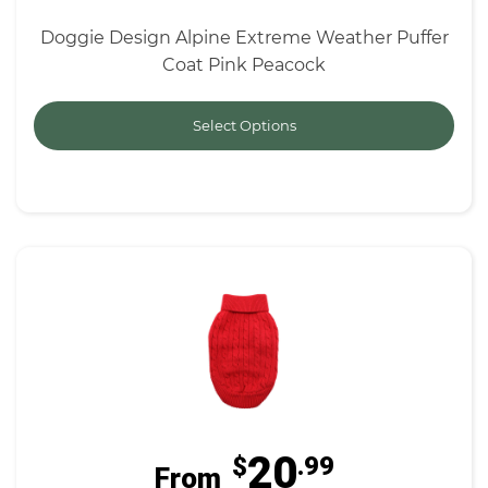
Doggie Design Alpine Extreme Weather Puffer
Coat Pink Peacock
Select Options
20
$
.99
From