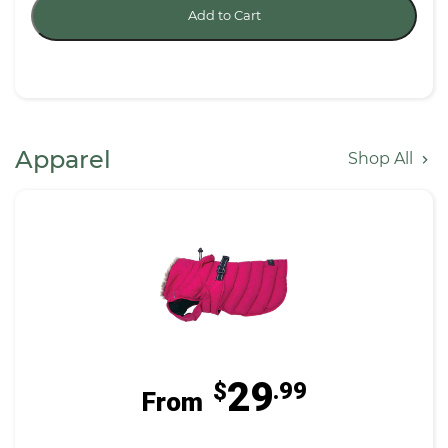
Add to Cart
Apparel
Shop All
29
$
.99
From