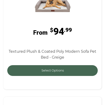
94
$
.99
From
Textured Plush & Coated Poly Modern Sofa Pet
Bed - Greige
Select Options