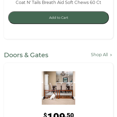
Coat N' Tails Breath Aid Soft Chews 60 Ct
Add to Cart
Doors & Gates
Shop All
$
.50