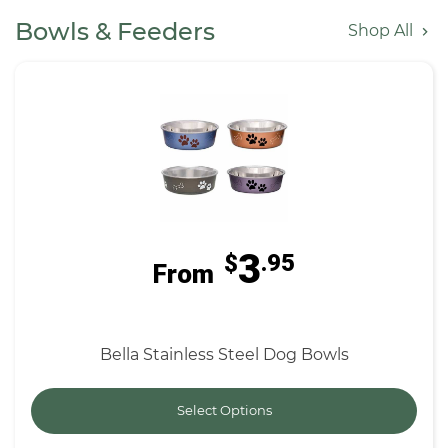
Bowls & Feeders
Shop All
3
$
.95
From
Bella Stainless Steel Dog Bowls
Select Options