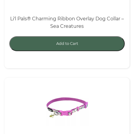
Li'l Pals® Charming Ribbon Overlay Dog Collar –
Sea Creatures
Add to Cart