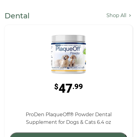
Dental
Shop All
47
$
.99
ProDen PlaqueOff® Powder Dental
Supplement for Dogs & Cats 6.4 oz