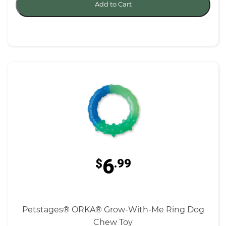
Add to Cart
6
$
.99
Petstages® ORKA® Grow-With-Me Ring Dog
Chew Toy