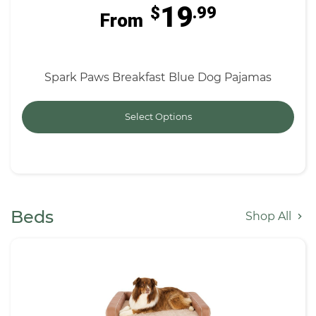
19
$
.99
From
Spark Paws Breakfast Blue Dog Pajamas
Select Options
Beds
Shop All