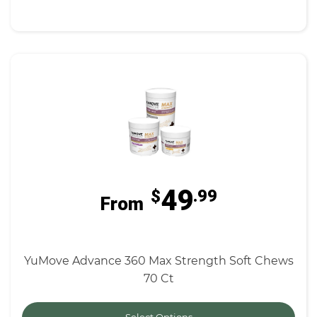
49
$
.99
From
YuMove Advance 360 Max Strength Soft Chews
70 Ct