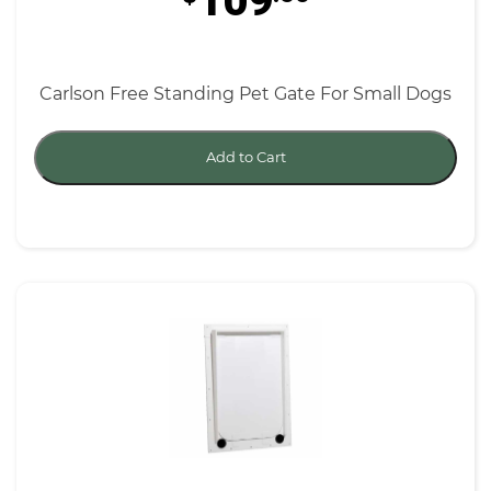
109
Carlson Free Standing Pet Gate For Small Dogs
Add to Cart