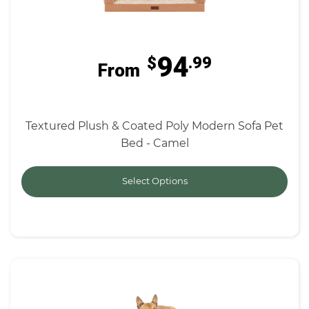
94
$
.99
From
Textured Plush & Coated Poly Modern Sofa Pet
Bed - Camel
Select Options