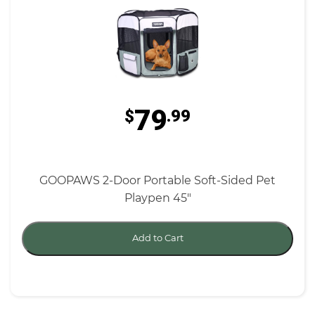
79
$
.99
GOOPAWS 2-Door Portable Soft-Sided Pet
Playpen 45"
Add to Cart