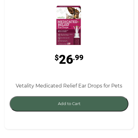
26
$
.99
Vetality Medicated Relief Ear Drops for Pets
Add to Cart