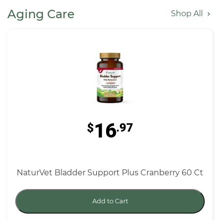
Aging Care
Shop All
16
$
.97
NaturVet Bladder Support Plus Cranberry 60 Ct
Add to Cart