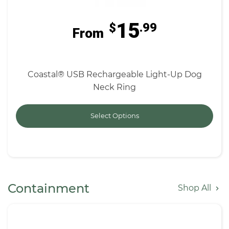
15
$
.99
From
Coastal® USB Rechargeable Light-Up Dog
Neck Ring
Select Options
Containment
Shop All