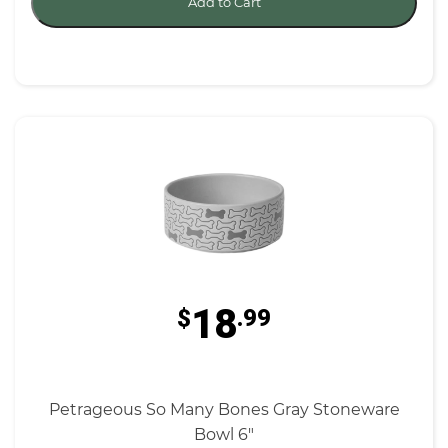
Add to Cart
18
$
.99
Petrageous So Many Bones Gray Stoneware
Bowl 6"