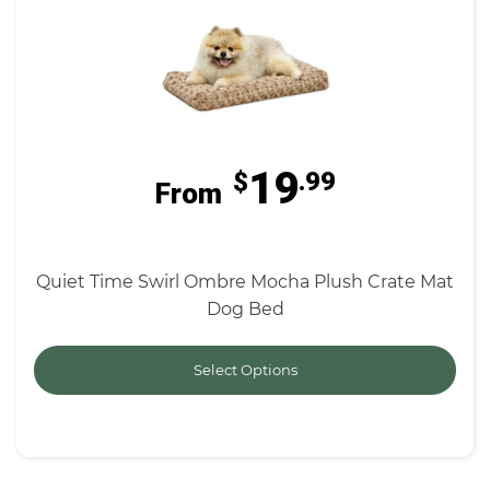
19
$
.99
From
Quiet Time Swirl Ombre Mocha Plush Crate Mat
Dog Bed
Select Options