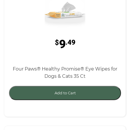
9
$
.49
Four Paws® Healthy Promise® Eye Wipes for
Dogs & Cats 35 Ct
Add to Cart