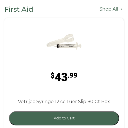
First Aid
Shop All
43
$
.99
Vetrijec Syringe 12 cc Luer Slip 80 Ct Box
Add to Cart