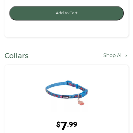
Add to Cart
Collars
Shop All
7
$
.99