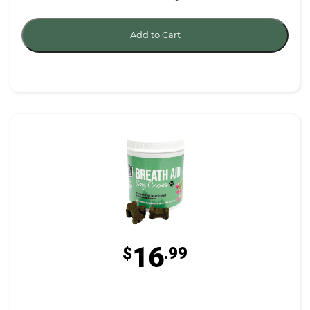
Add to Cart
16
$
.99