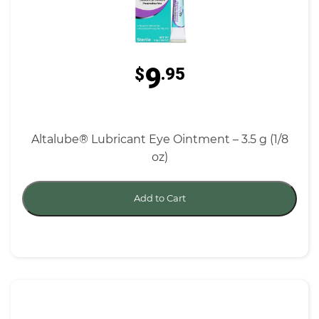
9
$
.95
Altalube® Lubricant Eye Ointment – 3.5 g (1/8
oz)
Add to Cart