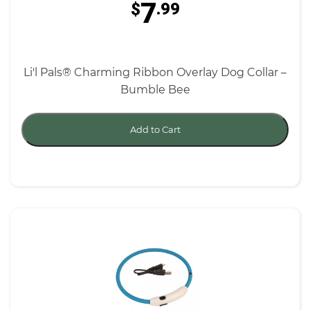
7
$
.99
Li'l Pals® Charming Ribbon Overlay Dog Collar –
Bumble Bee
Add to Cart