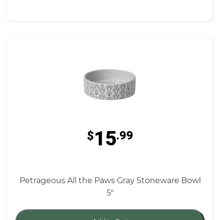
15
$
.99
Petrageous All the Paws Gray Stoneware Bowl
5"