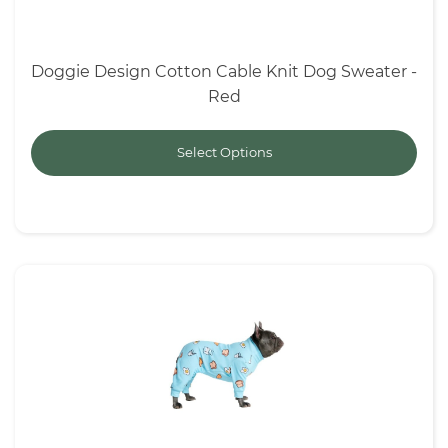
Doggie Design Cotton Cable Knit Dog Sweater -
Red
Select Options