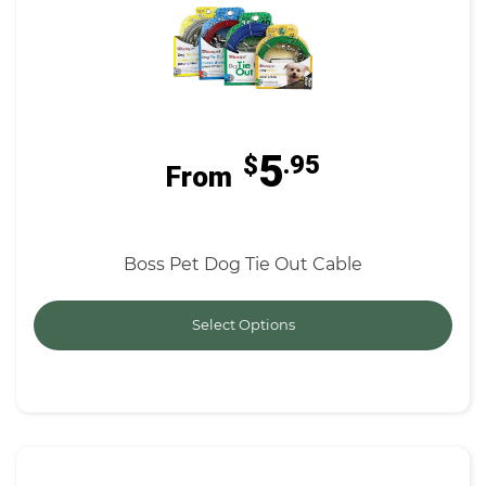
5
$
.95
From
Boss Pet Dog Tie Out Cable
Select Options