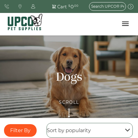
Search
0
Cart
$
.00
for:
Toggle
navigat
Dogs
Filter By