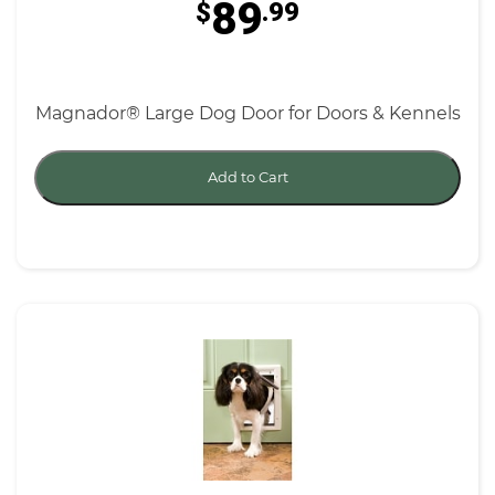
89
$
.99
Magnador® Large Dog Door for Doors & Kennels
Add to Cart