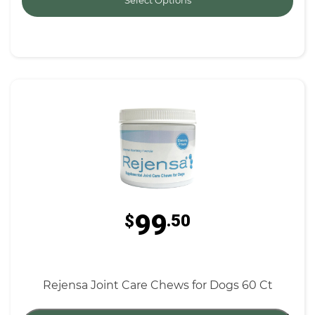
Select Options
99
$
.50
Rejensa Joint Care Chews for Dogs 60 Ct