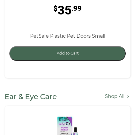
35
$
.99
PetSafe Plastic Pet Doors Small
Add to Cart
Ear & Eye Care
Shop All