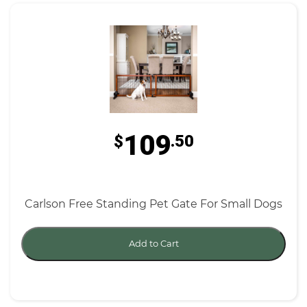
109
$
.50
Carlson Free Standing Pet Gate For Small Dogs
Add to Cart