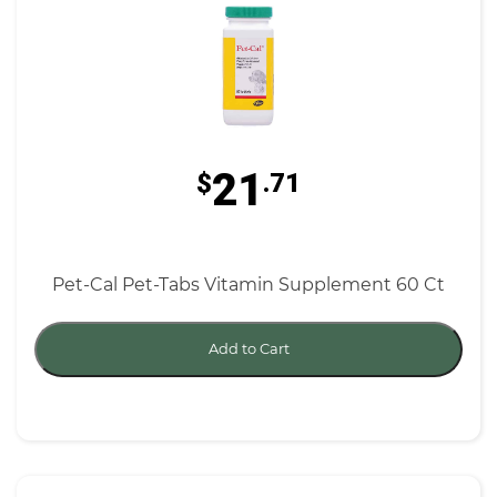
21
$
.71
Pet-Cal Pet-Tabs Vitamin Supplement 60 Ct
Add to Cart