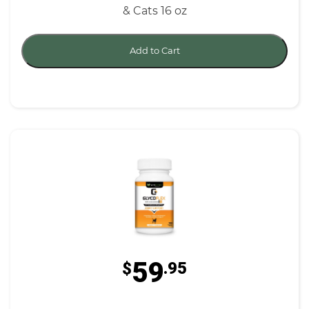
& Cats 16 oz
Add to Cart
59
$
.95