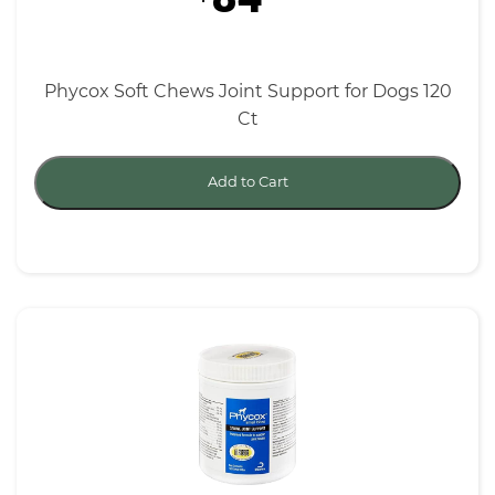
Phycox Soft Chews Joint Support for Dogs 120
Ct
Add to Cart