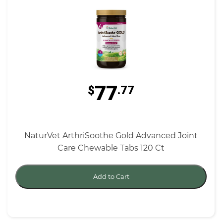
77
$
.77
NaturVet ArthriSoothe Gold Advanced Joint
Care Chewable Tabs 120 Ct
Add to Cart