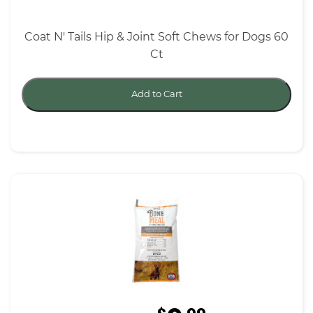
Coat N' Tails Hip & Joint Soft Chews for Dogs 60
Ct
Add to Cart