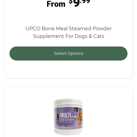
9
$
.99
From
UPCO Bone Meal Steamed Powder
Supplement For Dogs & Cats
Select Options