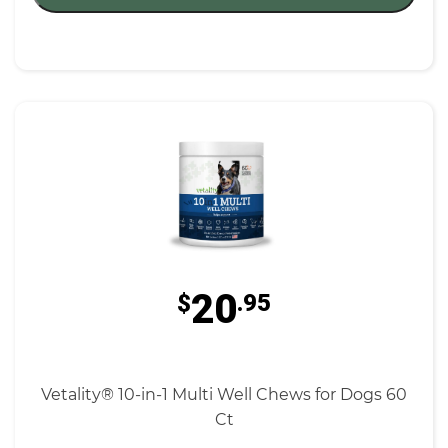
20
$
.95
Vetality® 10-in-1 Multi Well Chews for Dogs 60
Ct