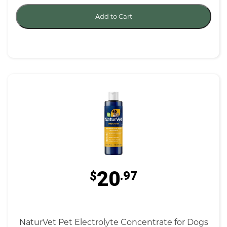
Add to Cart
20
$
.97
NaturVet Pet Electrolyte Concentrate for Dogs