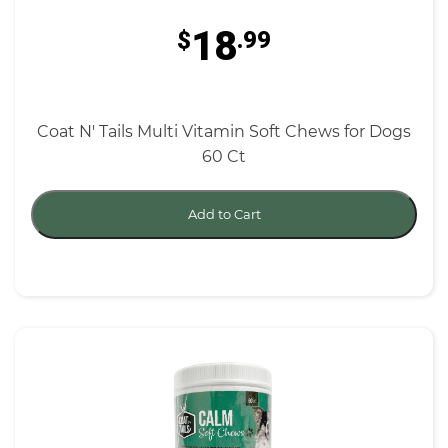
18
$
.99
Coat N' Tails Multi Vitamin Soft Chews for Dogs
60 Ct
Add to Cart