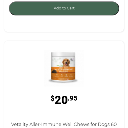
Add to Cart
20
$
.95
Vetality Aller-Immune Well Chews for Dogs 60