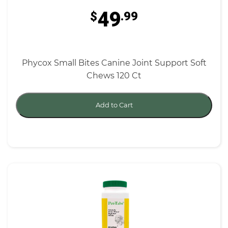
49
$
.99
Phycox Small Bites Canine Joint Support Soft
Chews 120 Ct
Add to Cart