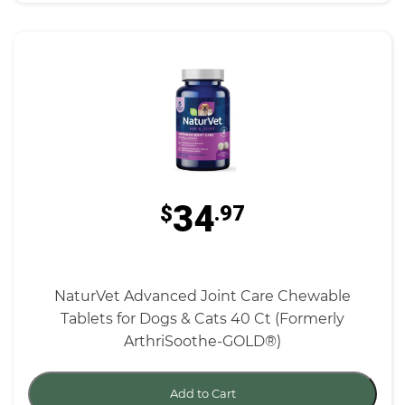
34
$
.97
NaturVet Advanced Joint Care Chewable
Tablets for Dogs & Cats 40 Ct (Formerly
ArthriSoothe-GOLD®)
Add to Cart