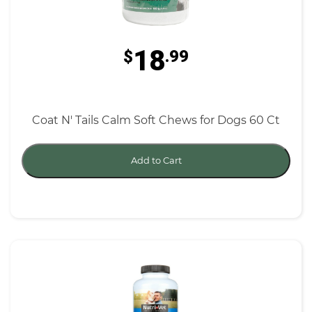
18
$
.99
Coat N' Tails Calm Soft Chews for Dogs 60 Ct
Add to Cart