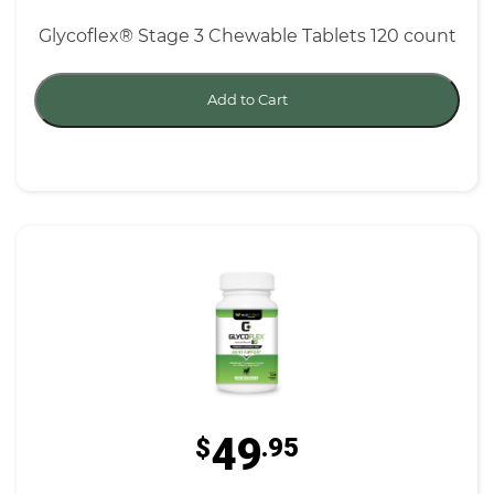
Glycoflex® Stage 3 Chewable Tablets 120 count
Add to Cart
49
$
.95