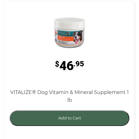
46
$
.95
VITALIZE® Dog Vitamin & Mineral Supplement 1
lb
Add to Cart