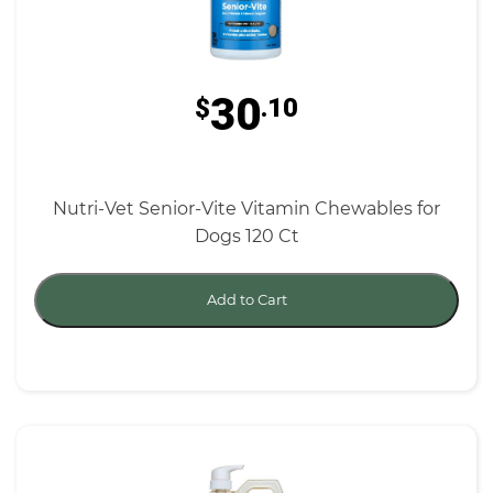
30
$
.10
Nutri-Vet Senior-Vite Vitamin Chewables for
Dogs 120 Ct
Add to Cart