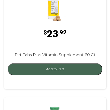
23
$
.92
Pet-Tabs Plus Vitamin Supplement 60 Ct
Add to Cart