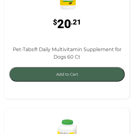
20
$
.21
Pet-Tabs® Daily Multivitamin Supplement for
Dogs 60 Ct
Add to Cart