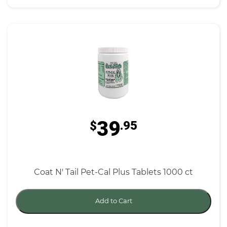
39
$
.95
Coat N' Tail Pet-Cal Plus Tablets 1000 ct
Add to Cart