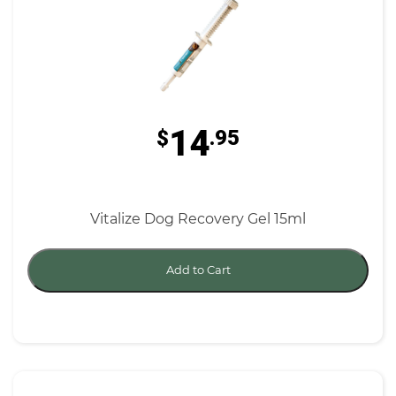
14
$
.95
Vitalize Dog Recovery Gel 15ml
Add to Cart