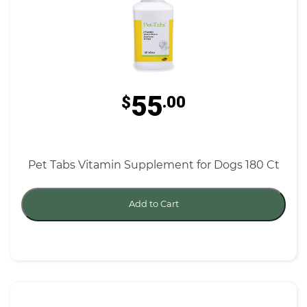
55
$
.00
Pet Tabs Vitamin Supplement for Dogs 180 Ct
Add to Cart