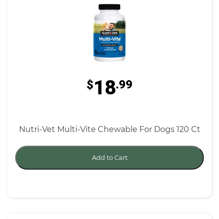
18
$
.99
Nutri-Vet Multi-Vite Chewable For Dogs 120 Ct
Add to Cart