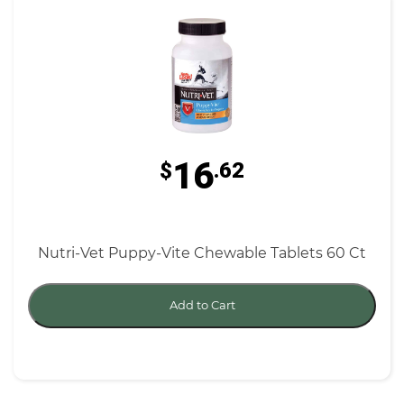
16
$
.62
Nutri-Vet Puppy-Vite Chewable Tablets 60 Ct
Add to Cart