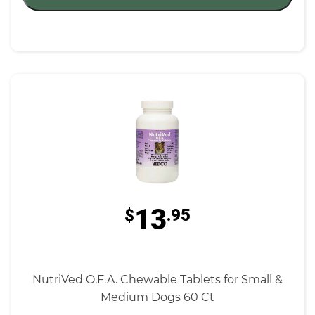
13
$
.95
NutriVed O.F.A. Chewable Tablets for Small &
Medium Dogs 60 Ct