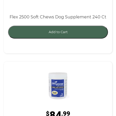
Flex 2500 Soft Chews Dog Supplement 240 Ct
Add to Cart
84
$
.99