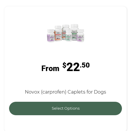
22
$
.50
From
Novox (carprofen) Caplets for Dogs
Select Options