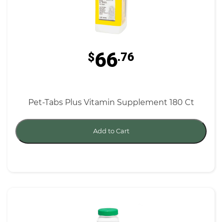
66
$
.76
Pet-Tabs Plus Vitamin Supplement 180 Ct
Add to Cart