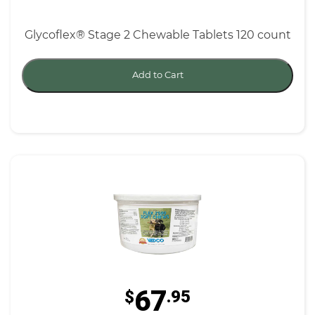
Glycoflex® Stage 2 Chewable Tablets 120 count
Add to Cart
67
$
.95