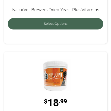
NaturVet Brewers Dried Yeast Plus Vitamins
Select Options
18
$
.99