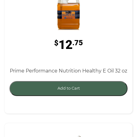
12
$
.75
Prime Performance Nutrition Healthy E Oil 32 oz
Add to Cart