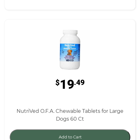
19
$
.49
NutriVed O.F.A. Chewable Tablets for Large
Dogs 60 Ct
Add to Cart