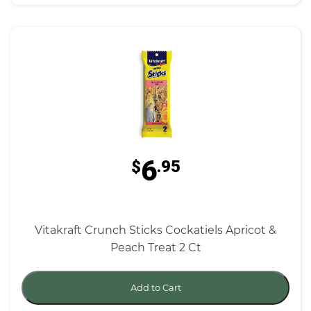
6
$
.95
Vitakraft Crunch Sticks Cockatiels Apricot &
Peach Treat 2 Ct
Add to Cart