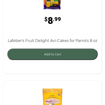
8
$
.99
Lafeber's Fruit Delight Avi-Cakes for Parrots 8 oz
Add to Cart