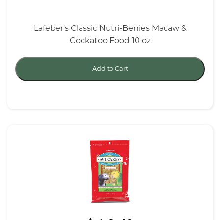
Lafeber's Classic Nutri-Berries Macaw &
Cockatoo Food 10 oz
Add to Cart