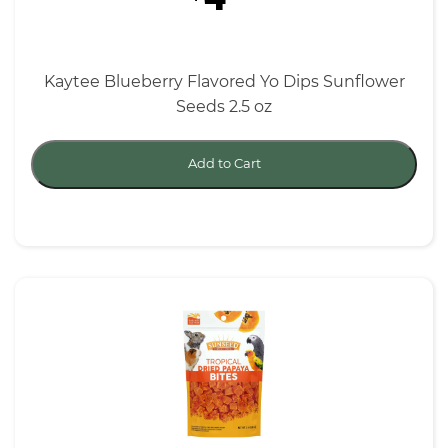
Kaytee Blueberry Flavored Yo Dips Sunflower
Seeds 2.5 oz
Add to Cart