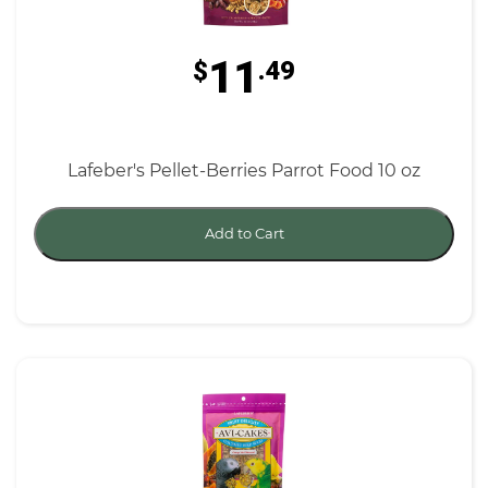
11
$
.49
Lafeber's Pellet-Berries Parrot Food 10 oz
Add to Cart