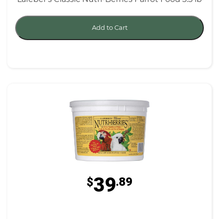
Add to Cart
39
$
.89