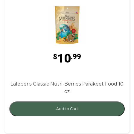
10
$
.99
Lafeber's Classic Nutri-Berries Parakeet Food 10
oz
Add to Cart