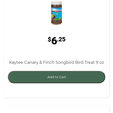
6
$
.25
Kaytee Canary & Finch Songbird Bird Treat 9 oz
Add to Cart