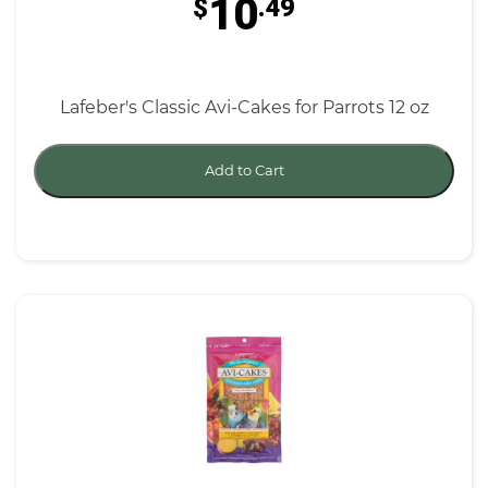
10
$
.49
Lafeber's Classic Avi-Cakes for Parrots 12 oz
Add to Cart