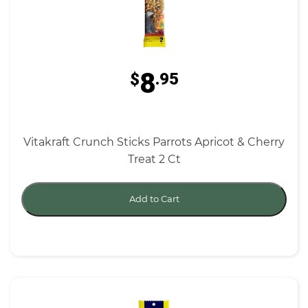
8
$
.95
Vitakraft Crunch Sticks Parrots Apricot & Cherry
Treat 2 Ct
Add to Cart