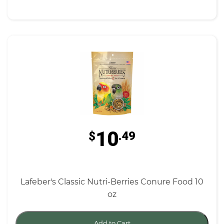
10
$
.49
Lafeber's Classic Nutri-Berries Conure Food 10
oz
Add to Cart