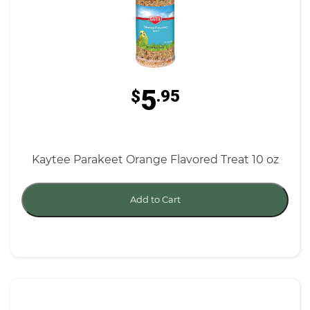
5
$
.95
Kaytee Parakeet Orange Flavored Treat 10 oz
Add to Cart