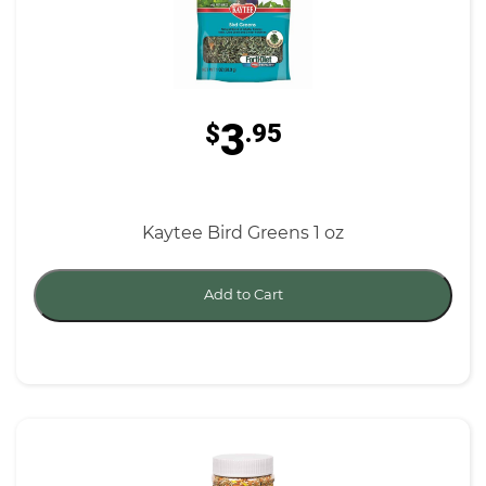
3
$
.95
Kaytee Bird Greens 1 oz
Add to Cart