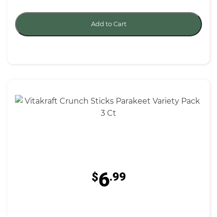
Add to Cart
6
$
.99