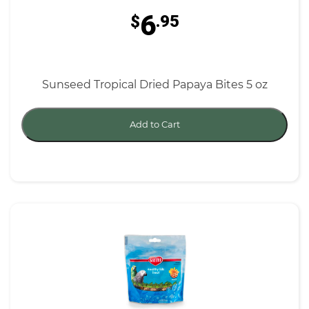
6
$
.95
Sunseed Tropical Dried Papaya Bites 5 oz
Add to Cart