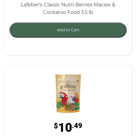
Lafeber's Classic Nutri-Berries Macaw &
Cockatoo Food 3.5 lb
Add to Cart
10
$
.49