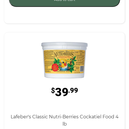
39
$
.99
Lafeber's Classic Nutri-Berries Cockatiel Food 4
lb