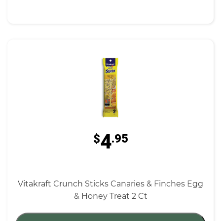
4
$
.95
Vitakraft Crunch Sticks Canaries & Finches Egg
& Honey Treat 2 Ct