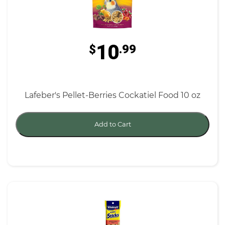
10
$
.99
Lafeber's Pellet-Berries Cockatiel Food 10 oz
Add to Cart