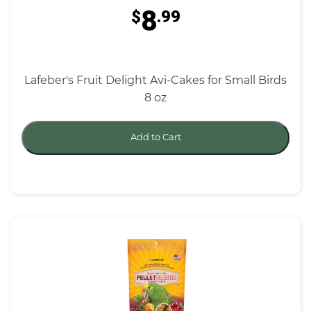
8
$
.99
Lafeber's Fruit Delight Avi-Cakes for Small Birds
8 oz
Add to Cart