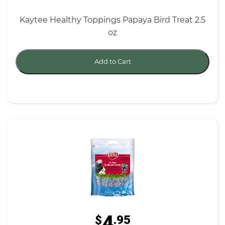
Kaytee Healthy Toppings Papaya Bird Treat 2.5
oz
Add to Cart
4
$
.95