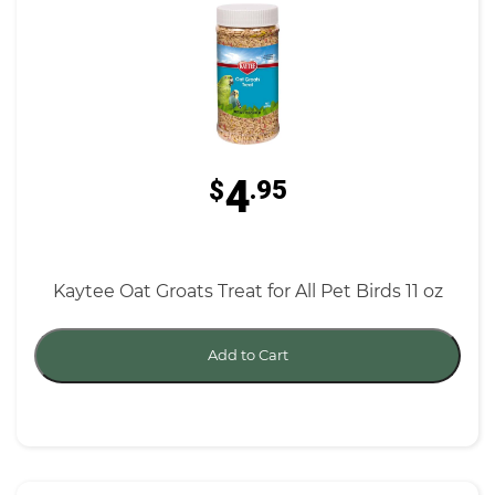
4
$
.95
Kaytee Oat Groats Treat for All Pet Birds 11 oz
Add to Cart