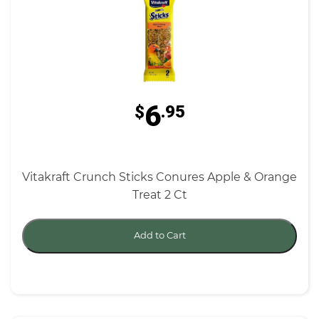
6
$
.95
Vitakraft Crunch Sticks Conures Apple & Orange
Treat 2 Ct
Add to Cart