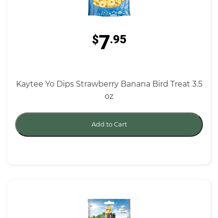
7
$
.95
Kaytee Yo Dips Strawberry Banana Bird Treat 3.5
oz
Add to Cart