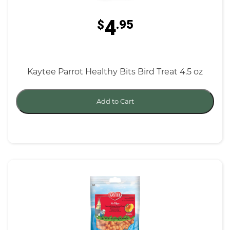
4
$
.95
Kaytee Parrot Healthy Bits Bird Treat 4.5 oz
Add to Cart