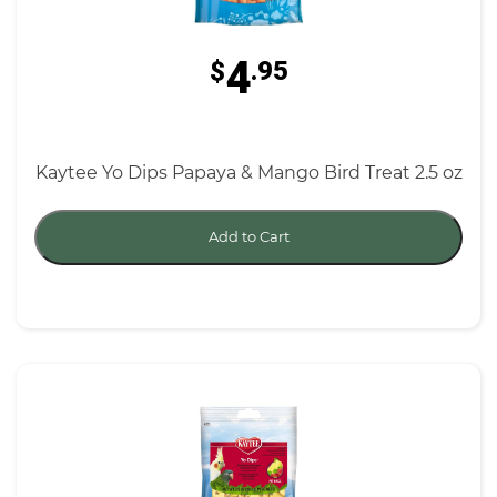
4
$
.95
Kaytee Yo Dips Papaya & Mango Bird Treat 2.5 oz
Add to Cart