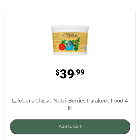
39
$
.99
Lafeber's Classic Nutri-Berries Parakeet Food 4
lb
Add to Cart