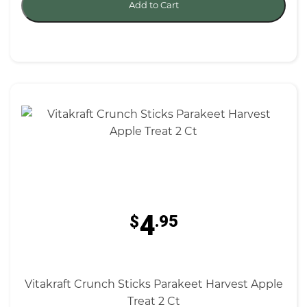
Add to Cart
4
$
.95
Vitakraft Crunch Sticks Parakeet Harvest Apple
Treat 2 Ct