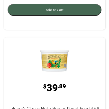
Add to Cart
39
$
.89
Lafeber's Classic Nutri-Berries Parrot Food 3.5 lb