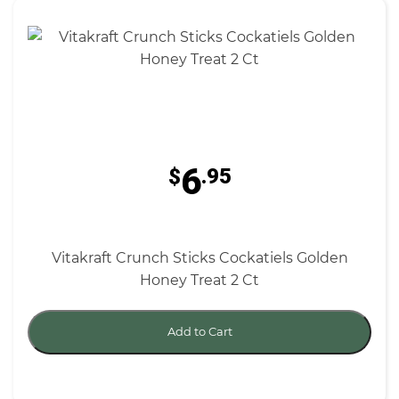
6
$
.95
Vitakraft Crunch Sticks Cockatiels Golden
Honey Treat 2 Ct
Add to Cart