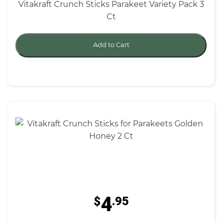
Vitakraft Crunch Sticks Parakeet Variety Pack 3
Ct
Add to Cart
4
$
.95