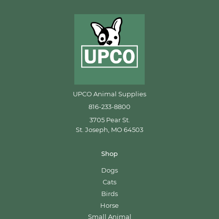
UPCO Animal Supplies
816-233-8800
3705 Pear St.
St. Joseph, MO 64503
Shop
Dogs
Cats
Birds
Horse
Small Animal