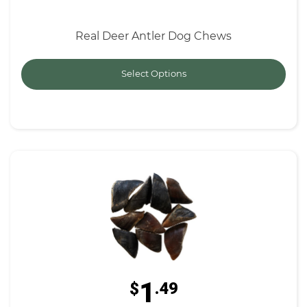
Real Deer Antler Dog Chews
Select Options
1
$
.49