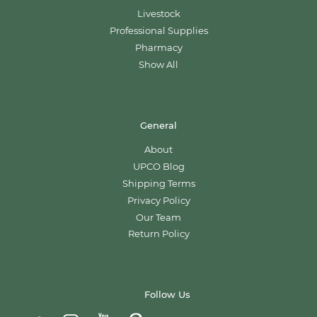
Livestock
Professional Supplies
Pharmacy
Show All
General
About
UPCO Blog
Shipping Terms
Privacy Policy
Our Team
Return Policy
Follow Us