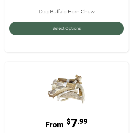
Dog Buffalo Horn Chew
Select Options
7
$
.99
From