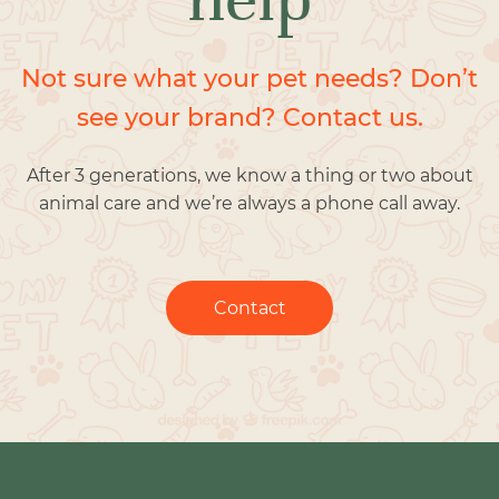
Not sure what your pet needs? Don’t
see your brand? Contact us.
After 3 generations, we know a thing or two about
animal care and we’re always a phone call away.
Contact