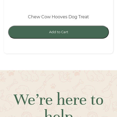
Chew Cow Hooves Dog Treat
Add to Cart
We’re here to
help