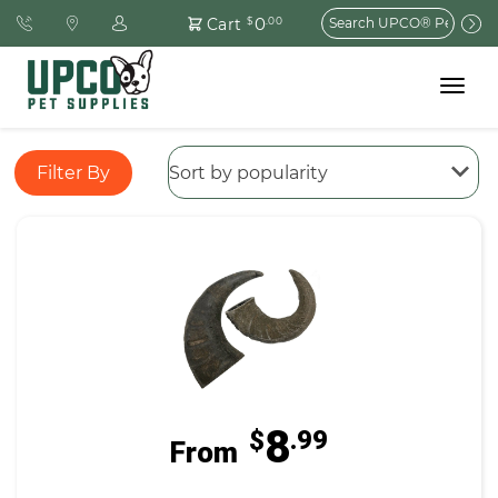
Search
0
Cart
$
.00
for:
Toggle
navigat
Filter By
8
$
.99
From