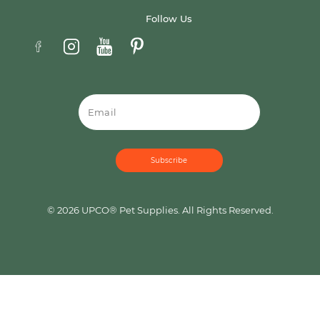
Follow Us
Email
© 2026 UPCO® Pet Supplies. All Rights Reserved.