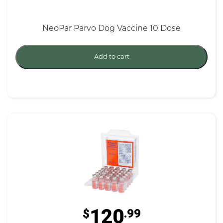
NeoPar Parvo Dog Vaccine 10 Dose
Add to cart
120
$
.99