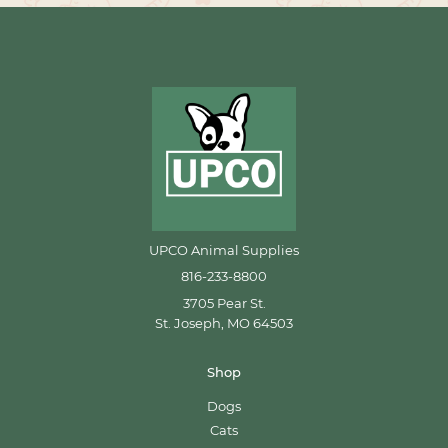
UPCO Animal Supplies
816-233-8800
3705 Pear St.
St. Joseph, MO 64503
Shop
Dogs
Cats