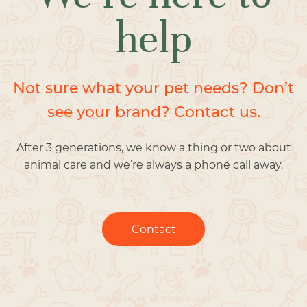
help
Not sure what your pet needs? Don’t
see your brand? Contact us.
After 3 generations, we know a thing or two about
animal care and we’re always a phone call away.
Contact