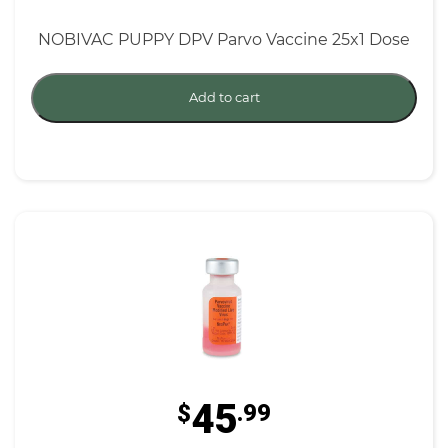
NOBIVAC PUPPY DPV Parvo Vaccine 25x1 Dose
Add to cart
45
$
.99