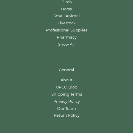
Birds
Horse
Small Animal
Livestock
Professional Supplies
Pharmacy
Show All
General
About
UPCO Blog
Shipping Terms
Privacy Policy
Our Team
Return Policy