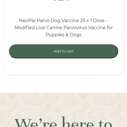
NeoPar Parvo Dog Vaccine 25 x 1 Dose –
Modified Live Canine Parvovirus Vaccine for
Puppies & Dogs
Add to cart
We’re here to