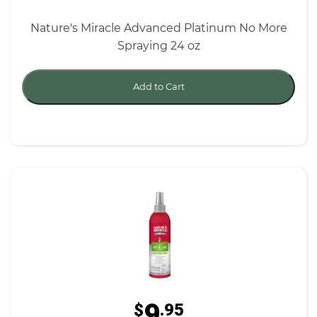
Nature's Miracle Advanced Platinum No More
Spraying 24 oz
Add to Cart
9
$
.95