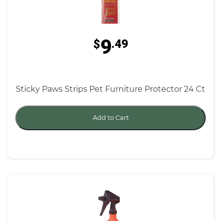
9
$
.49
Sticky Paws Strips Pet Furniture Protector 24 Ct
Add to Cart