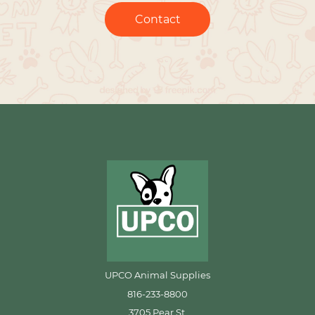
Contact
UPCO Animal Supplies
816-233-8800
3705 Pear St.