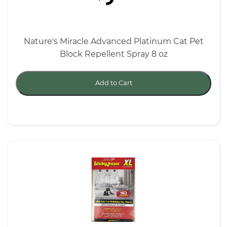
Nature's Miracle Advanced Platinum Cat Pet
Block Repellent Spray 8 oz
Add to Cart