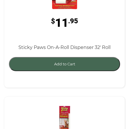
11
$
.95
Sticky Paws On-A-Roll Dispenser 32' Roll
Add to Cart