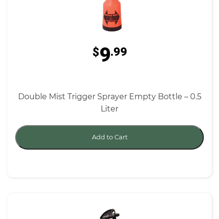
9
$
.99
Double Mist Trigger Sprayer Empty Bottle – 0.5
Liter
Add to Cart