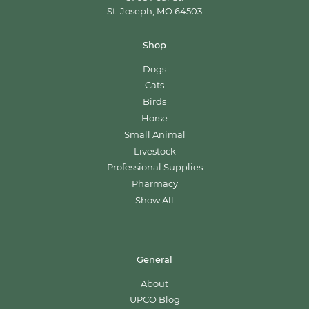
St. Joseph, MO 64503
Shop
Dogs
Cats
Birds
Horse
Small Animal
Livestock
Professional Supplies
Pharmacy
Show All
General
About
UPCO Blog