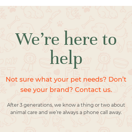
We’re here to
help
Not sure what your pet needs? Don’t
see your brand? Contact us.
After 3 generations, we know a thing or two about
animal care and we’re always a phone call away.