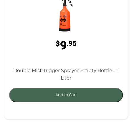
9
$
.95
Double Mist Trigger Sprayer Empty Bottle – 1
Liter
Add to Cart