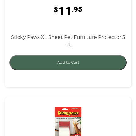
11
$
.95
Sticky Paws XL Sheet Pet Furniture Protector 5
Ct
Add to Cart