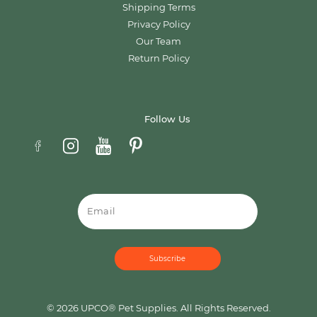
Shipping Terms
Privacy Policy
Our Team
Return Policy
Follow Us
Email
© 2026 UPCO® Pet Supplies. All Rights Reserved.