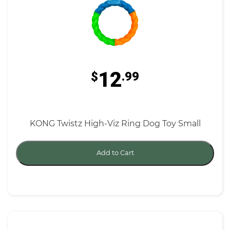
12
$
.99
KONG Twistz High-Viz Ring Dog Toy Small
Add to Cart