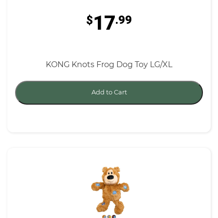
17
$
.99
KONG Knots Frog Dog Toy LG/XL
Add to Cart