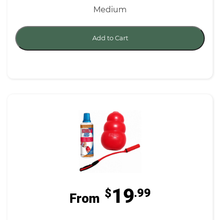
Medium
Add to Cart
19
$
.99
From