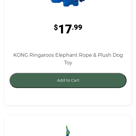
17
$
.99
KONG Ringaroos Elephant Rope & Plush Dog
Toy
Add to Cart