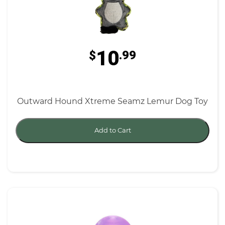
10
$
.99
Outward Hound Xtreme Seamz Lemur Dog Toy
Add to Cart