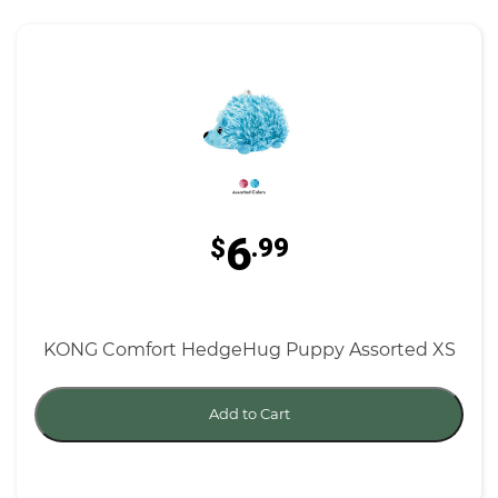
6
$
.99
KONG Comfort HedgeHug Puppy Assorted XS
Add to Cart