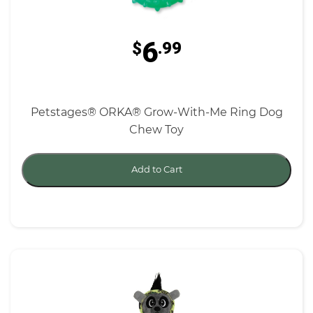
6
$
.99
Petstages® ORKA® Grow-With-Me Ring Dog
Chew Toy
Add to Cart