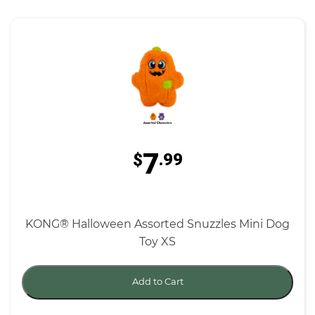
7
$
.99
KONG® Halloween Assorted Snuzzles Mini Dog
Toy XS
Add to Cart