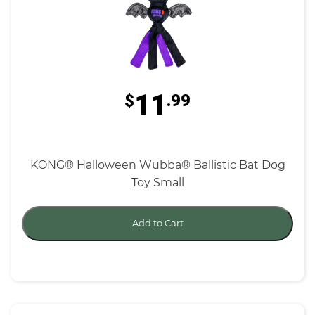
11
$
.99
KONG® Halloween Wubba® Ballistic Bat Dog
Toy Small
Add to Cart