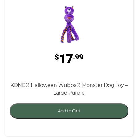
17
$
.99
KONG® Halloween Wubba® Monster Dog Toy –
Large Purple
Add to Cart