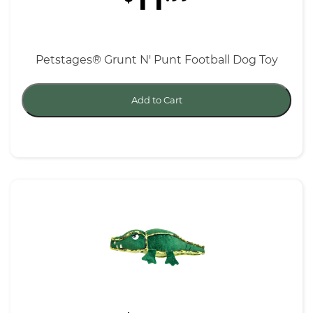
11
Petstages® Grunt N' Punt Football Dog Toy
Add to Cart