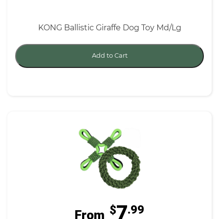
KONG Ballistic Giraffe Dog Toy Md/Lg
Add to Cart
7
$
.99
From