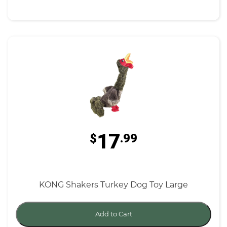
17
$
.99
KONG Shakers Turkey Dog Toy Large
Add to Cart