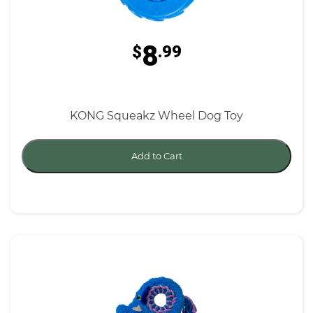
8
$
.99
KONG Squeakz Wheel Dog Toy
Add to Cart