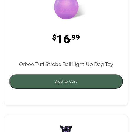
16
$
.99
Orbee-Tuff Strobe Ball Light Up Dog Toy
Add to Cart