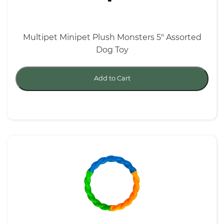
Multipet Minipet Plush Monsters 5" Assorted
Dog Toy
Add to Cart