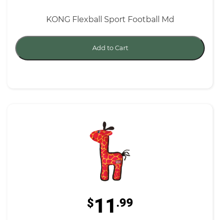
KONG Flexball Sport Football Md
Add to Cart
11
$
.99