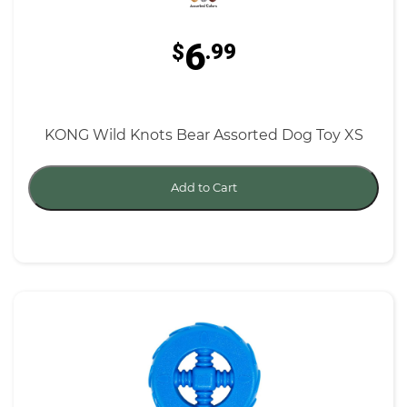
6
$
.99
KONG Wild Knots Bear Assorted Dog Toy XS
Add to Cart