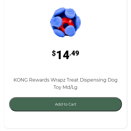
14
$
.49
KONG Rewards Wrapz Treat Dispensing Dog
Toy Md/Lg
Add to Cart