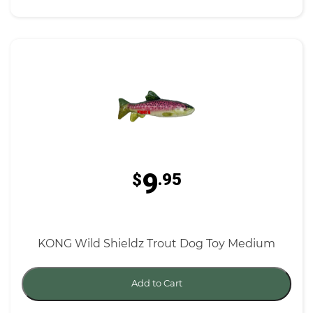
9
$
.95
KONG Wild Shieldz Trout Dog Toy Medium
Add to Cart