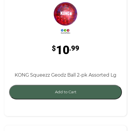
10
$
.99
KONG Squeezz Geodz Ball 2-pk Assorted Lg
Add to Cart