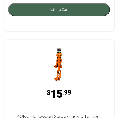
Add to Cart
15
$
.99
KONG Halloween Scrubz Jack-o-Lantern