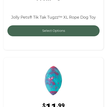
Jolly Pets® Tik Tak Tugzz™ XL Rope Dog Toy
Select Options
$
.99