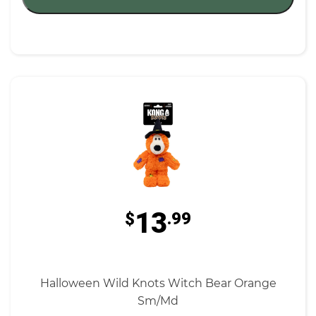
13
$
.99
Halloween Wild Knots Witch Bear Orange
Sm/Md