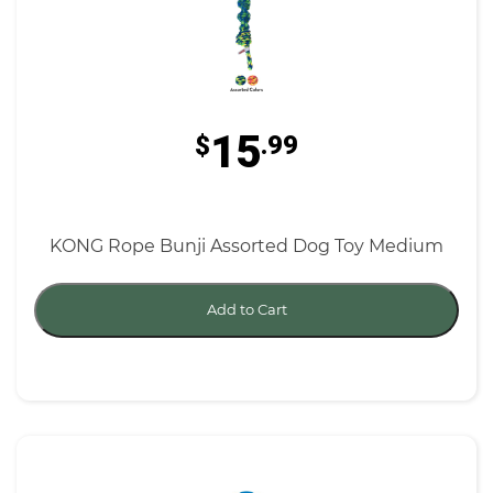
15
$
.99
KONG Rope Bunji Assorted Dog Toy Medium
Add to Cart