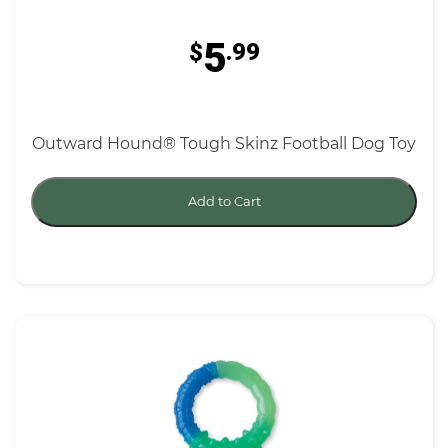
5
$
.99
Outward Hound® Tough Skinz Football Dog Toy
Add to Cart