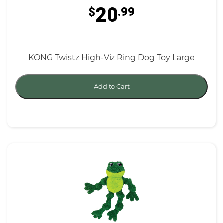
20
$
.99
KONG Twistz High-Viz Ring Dog Toy Large
Add to Cart