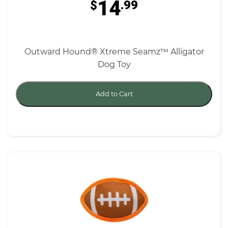
14
$
.99
Outward Hound® Xtreme Seamz™ Alligator
Dog Toy
Add to Cart