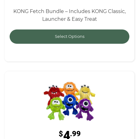
KONG Fetch Bundle – Includes KONG Classic,
Launcher & Easy Treat
Select Options
4
$
.99