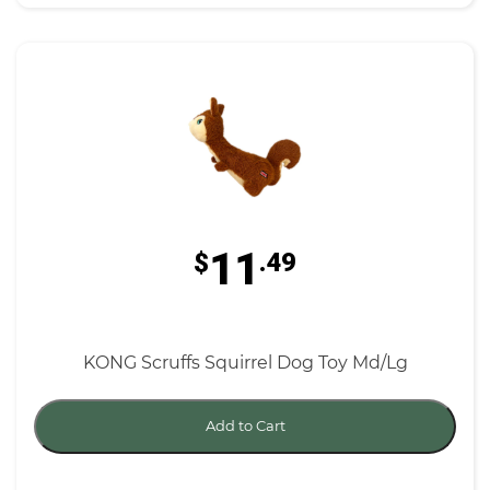
11
$
.49
KONG Scruffs Squirrel Dog Toy Md/Lg
Add to Cart