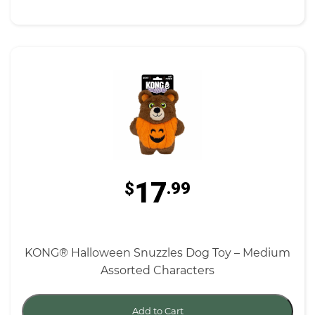
17
$
.99
KONG® Halloween Snuzzles Dog Toy – Medium
Assorted Characters
Add to Cart