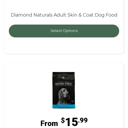
Diamond Naturals Adult Skin & Coat Dog Food
Select Options
15
$
.99
From