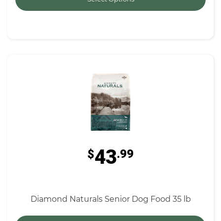
43
$
.99
Diamond Naturals Senior Dog Food 35 lb