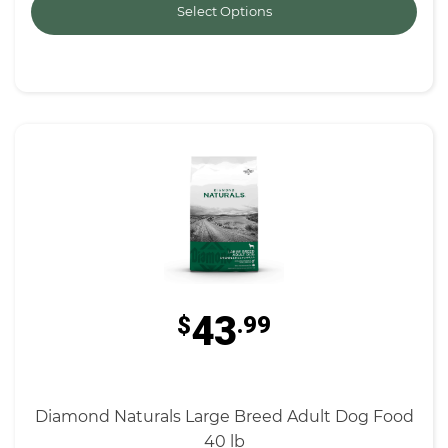
Select Options
43
$
.99
Diamond Naturals Large Breed Adult Dog Food
40 lb