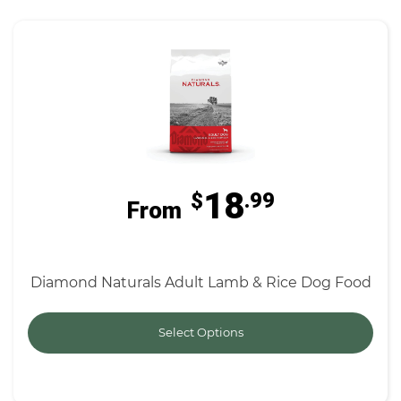
18
$
.99
From
Diamond Naturals Adult Lamb & Rice Dog Food
Select Options