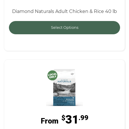
Diamond Naturals Adult Chicken & Rice 40 lb
Select Options
31
$
.99
From