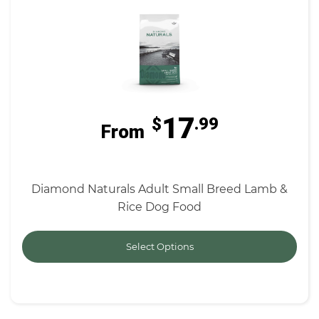
17
$
.99
From
Diamond Naturals Adult Small Breed Lamb &
Rice Dog Food
Select Options