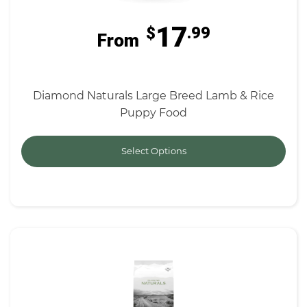
17
$
.99
From
Diamond Naturals Large Breed Lamb & Rice
Puppy Food
Select Options