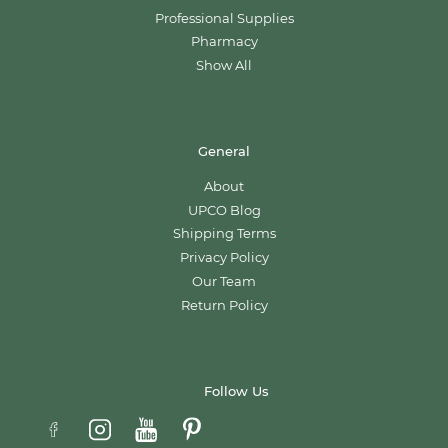
Professional Supplies
Pharmacy
Show All
General
About
UPCO Blog
Shipping Terms
Privacy Policy
Our Team
Return Policy
Follow Us