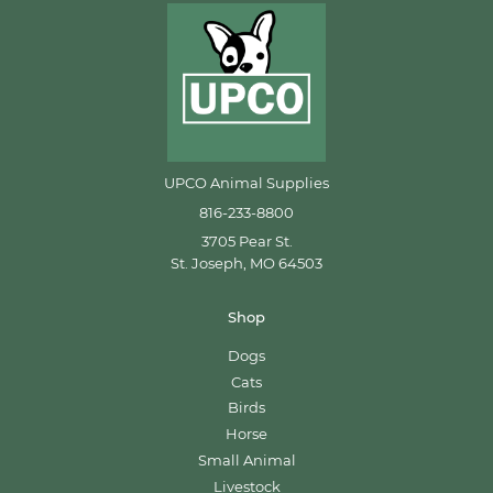
UPCO Animal Supplies
816-233-8800
3705 Pear St.
St. Joseph, MO 64503
Shop
Dogs
Cats
Birds
Horse
Small Animal
Livestock