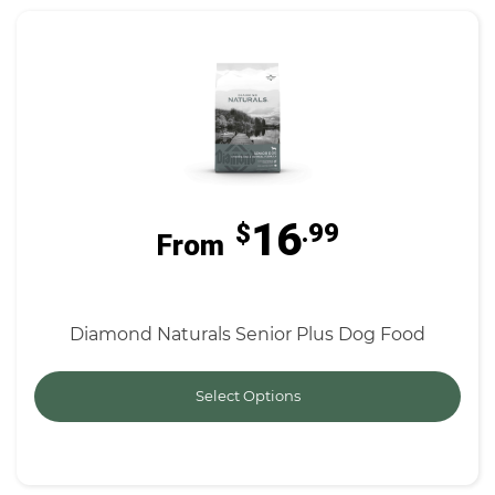
16
$
.99
From
Diamond Naturals Senior Plus Dog Food
Select Options