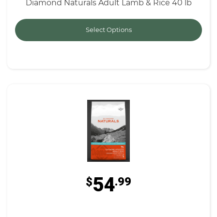
Diamond Naturals Adult Lamb & Rice 40 lb
Select Options
54
$
.99