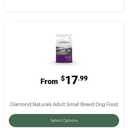
17
$
.99
From
Diamond Naturals Adult Small Breed Dog Food
Select Options