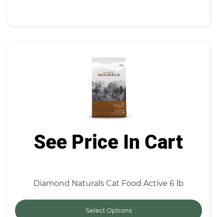
See Price In Cart
Diamond Naturals Cat Food Active 6 lb
Select Options