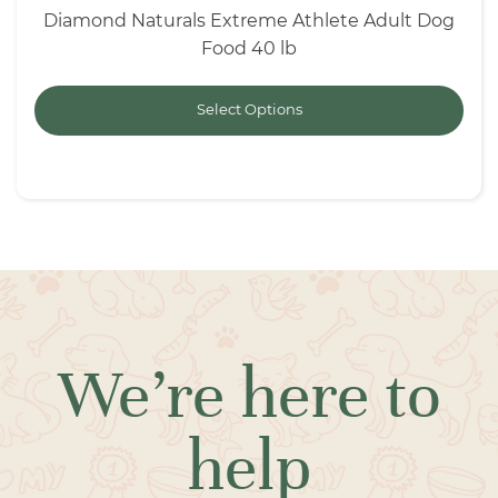
Diamond Naturals Extreme Athlete Adult Dog
Food 40 lb
Select Options
We’re here to
help