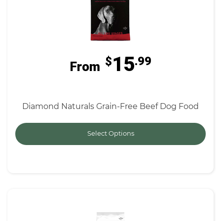
15
$
.99
From
Diamond Naturals Grain-Free Beef Dog Food
Select Options