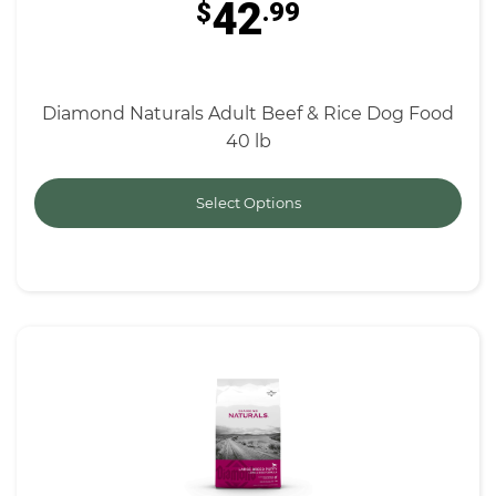
42
$
.99
Diamond Naturals Adult Beef & Rice Dog Food
40 lb
Select Options