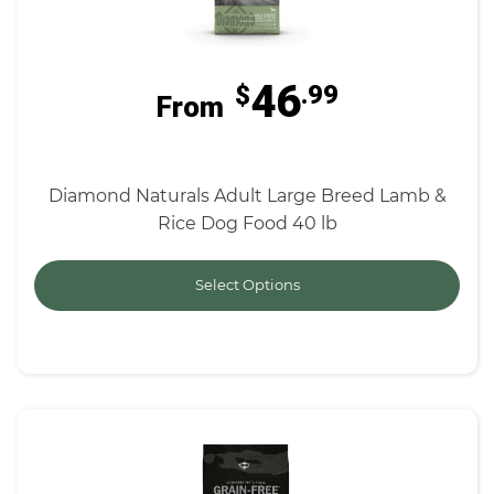
46
$
.99
From
Diamond Naturals Adult Large Breed Lamb &
Rice Dog Food 40 lb
Select Options