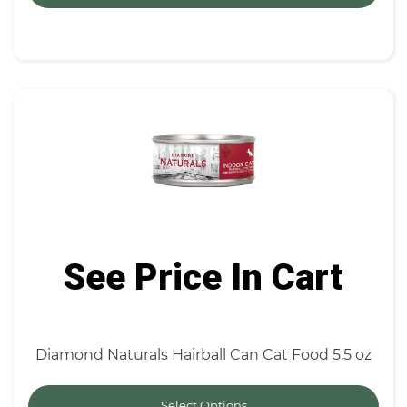
See Price In Cart
Diamond Naturals Hairball Can Cat Food 5.5 oz
Select Options