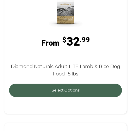
32
$
.99
From
Diamond Naturals Adult LITE Lamb & Rice Dog
Food 15 lbs
Select Options