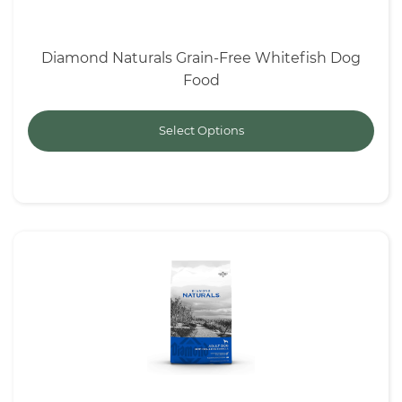
Diamond Naturals Grain-Free Whitefish Dog
Food
Select Options