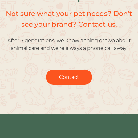
Not sure what your pet needs? Don’t
see your brand? Contact us.
After 3 generations, we know a thing or two about
animal care and we’re always a phone call away.
Contact