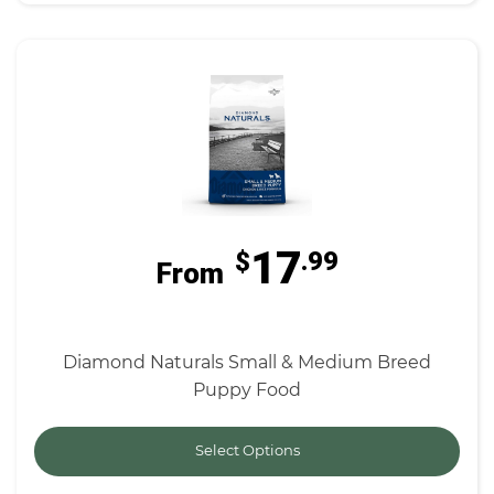
17
$
.99
From
Diamond Naturals Small & Medium Breed
Puppy Food
Select Options