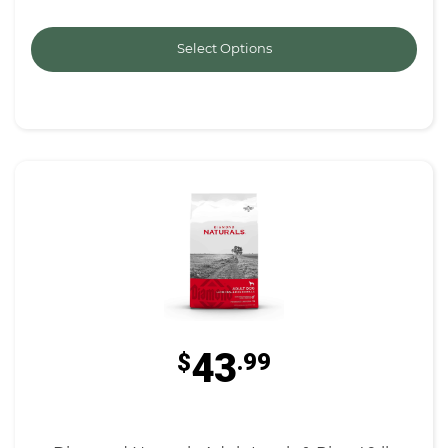
Select Options
43
$
.99