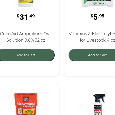
31
5
$
.49
$
.95
CocciAid Amprolium Oral
Vitamins & Electrolyte
Solution 9.6% 32 oz
for Livestock 4 o
Add to Cart
Add to Cart