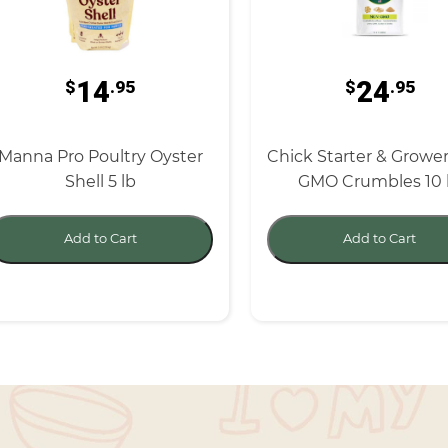
14
24
$
.95
$
.95
Manna Pro Poultry Oyster
Chick Starter & Growe
Shell 5 lb
GMO Crumbles 10 
Add to Cart
Add to Cart