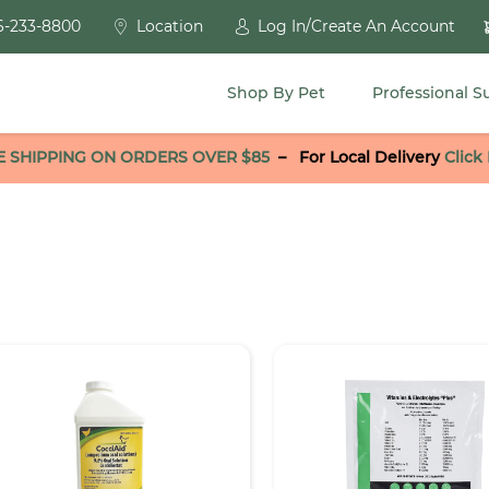
6-233-8800
Location
Log In/Create An Account
Shop By Pet
Professional S
E SHIPPING ON ORDERS OVER $85
–
For Local Delivery
Click