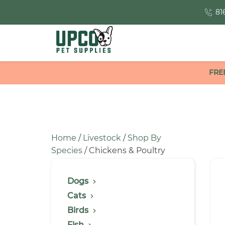
81
FRE
Home
/
Livestock
/
Shop By
Species
/ Chickens & Poultry
Dogs
Cats
Birds
Fish