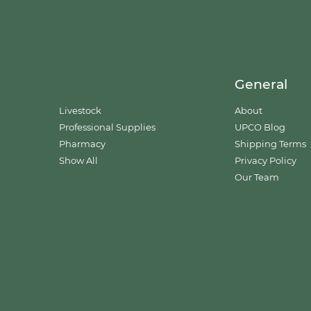
General
Livestock
About
Professional Supplies
UPCO Blog
Pharmacy
Shipping Terms
Show All
Privacy Policy
Our Team