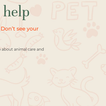
 help
 Don’t see your
o about animal care and