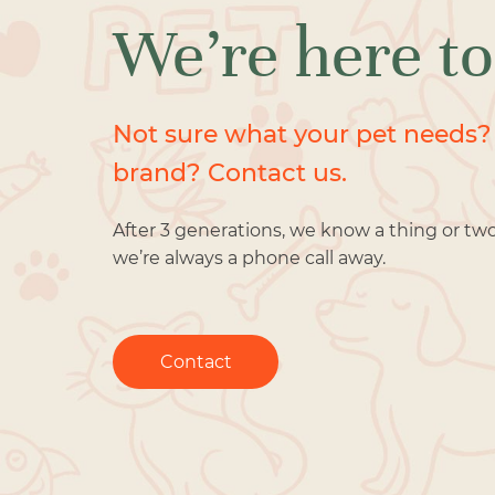
We’re here to
Not sure what your pet needs?
brand? Contact us.
After 3 generations, we know a thing or tw
we’re always a phone call away.
Contact