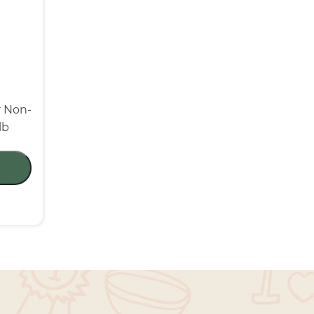
r Non-
lb