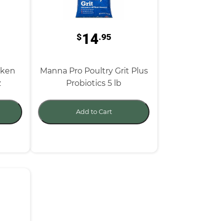
14
$
.95
cken
Manna Pro Poultry Grit Plus
z
Probiotics 5 lb
Add to Cart