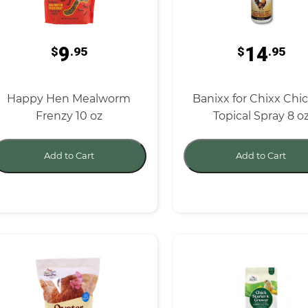
9
14
$
.95
$
.95
Happy Hen Mealworm
Banixx for Chixx Chi
Frenzy 10 oz
Topical Spray 8 o
Add to Cart
Add to Cart