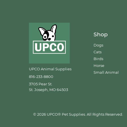
Shop
Dogs
Cats
Birds
Horse
UPCO Animal Supplies
Small Animal
816-233-8800
3705 Pear St.
St. Joseph, MO 64503
© 2026 UPCO® Pet Supplies. All Rights Reserved.