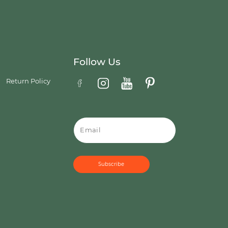
Follow Us
Return Policy
Email