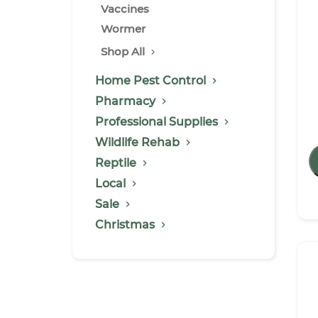
Vaccines
Wormer
Shop All
Home Pest Control
Pharmacy
Professional Supplies
Wildlife Rehab
Reptile
Local
Sale
Christmas