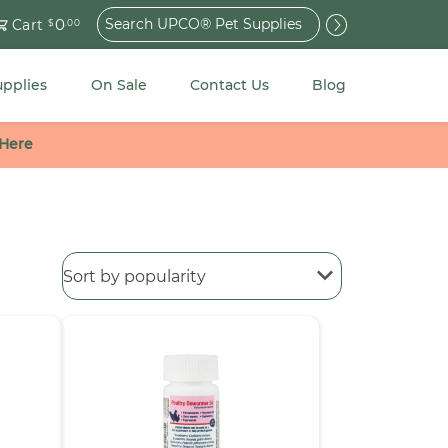
Search
0
Cart
$
.00
for:
upplies
On Sale
Contact Us
Blog
 Here