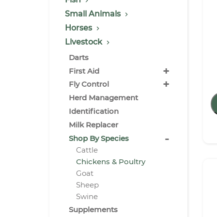
Small Animals
Horses
Livestock
Darts
+
First Aid
+
Fly Control
Herd Management
Identification
Milk Replacer
-
Shop By Species
Cattle
Chickens & Poultry
Goat
Sheep
Swine
Supplements