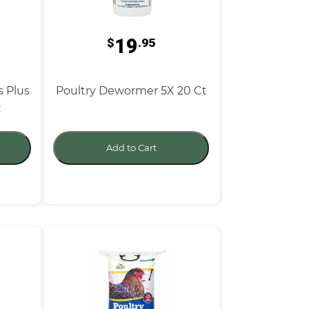
19
$
.95
s Plus
Poultry Dewormer 5X 20 Ct
z
Add to Cart