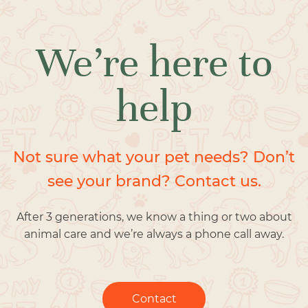
We’re here to
help
Not sure what your pet needs? Don’t
see your brand? Contact us.
After 3 generations, we know a thing or two about
animal care and we’re always a phone call away.
Contact