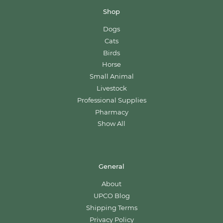
Shop
Dogs
Cats
Birds
Horse
Small Animal
Livestock
Professional Supplies
Pharmacy
Show All
General
About
UPCO Blog
Shipping Terms
Privacy Policy