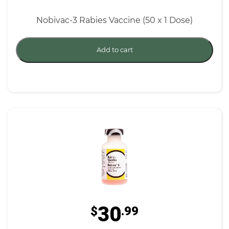
Nobivac-3 Rabies Vaccine (50 x 1 Dose)
Add to cart
30
$
.99