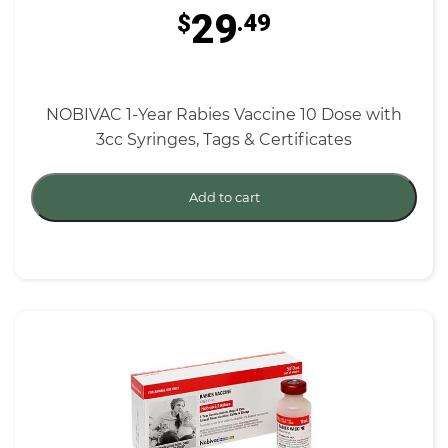
29
$
.49
NOBIVAC 1-Year Rabies Vaccine 10 Dose with
3cc Syringes, Tags & Certificates
Add to cart