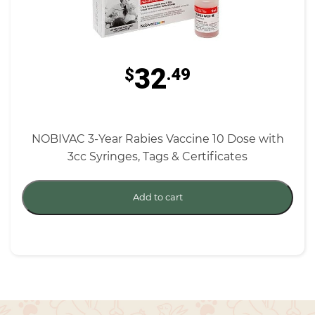
32
$
.49
NOBIVAC 3-Year Rabies Vaccine 10 Dose with
3cc Syringes, Tags & Certificates
Add to cart