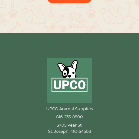
UPCO Animal Supplies
816-233-8800
3705 Pear St.
St. Joseph, MO 64503