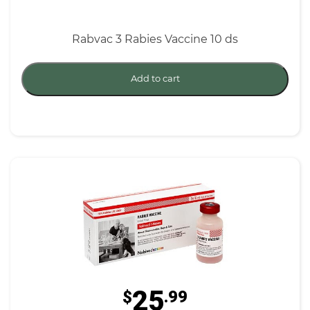
Rabvac 3 Rabies Vaccine 10 ds
Add to cart
25
$
.99