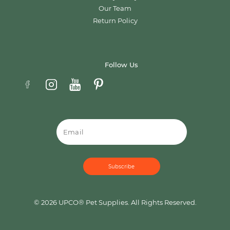
Our Team
Return Policy
Follow Us
Email
© 2026 UPCO® Pet Supplies. All Rights Reserved.