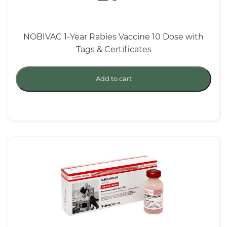
NOBIVAC 1-Year Rabies Vaccine 10 Dose with
Tags & Certificates
Add to cart