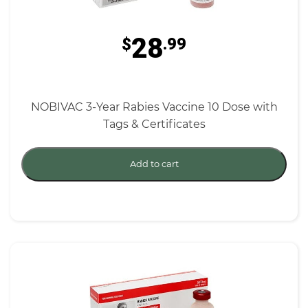
28
$
.99
NOBIVAC 3-Year Rabies Vaccine 10 Dose with
Tags & Certificates
Add to cart