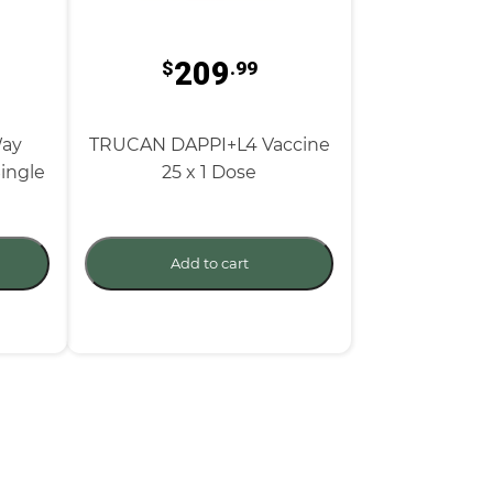
209
$
.99
Way
TRUCAN DAPPI+L4 Vaccine
ingle
25 x 1 Dose
Add to cart