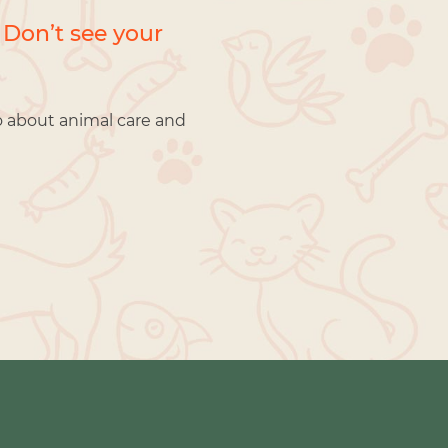
 Don’t see your
o about animal care and