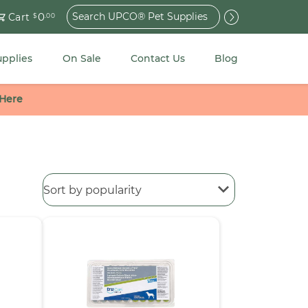
Search
0
Cart
$
.00
for:
upplies
On Sale
Contact Us
Blog
 Here