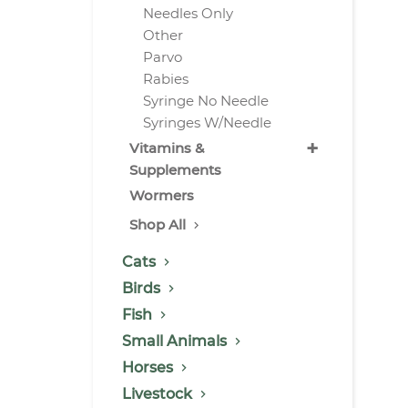
Needles Only
Other
Parvo
Rabies
Syringe No Needle
Syringes W/Needle
+
Vitamins &
Supplements
Wormers
Shop All
Cats
Birds
Fish
Small Animals
Horses
Livestock