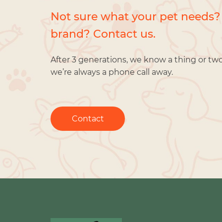
Not sure what your pet needs?
brand? Contact us.
After 3 generations, we know a thing or tw
we’re always a phone call away.
Contact