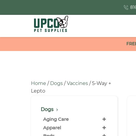
81
FRE
Home
/
Dogs
/
Vaccines
/ 5-Way +
Lepto
Dogs
+
Aging Care
+
Apparel
Beds