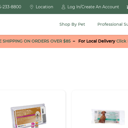
6-233-8800
Location
Log In/Create An Account
Shop By Pet
Professional S
E SHIPPING ON ORDERS OVER $85
–
For Local Delivery
Click