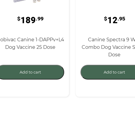
189
12
$
.99
$
.95
obivac Canine 1-DAPPv+L4
Canine Spectra 9 
Dog Vaccine 25 Dose
Combo Dog Vaccine S
Dose
Add to cart
Add to cart