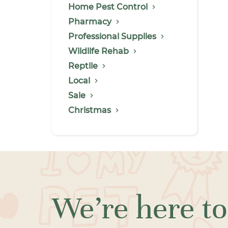
Home Pest Control
Pharmacy
Professional Supplies
Wildlife Rehab
Reptile
Local
Sale
Christmas
We’re here to