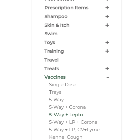
+
Prescription Items
+
Shampoo
+
Skin & Itch
Swim
+
Toys
+
Training
Travel
+
Treats
-
Vaccines
Single Dose
Trays
5-Way
5-Way + Corona
5-Way + Lepto
5-Way + LP + Corona
5-Way + LP, CV+Lyme
Kennel Cough