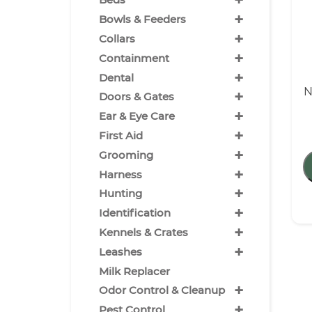
+
+
Bowls & Feeders
+
Collars
+
Containment
+
Dental
N
+
Doors & Gates
+
Ear & Eye Care
+
First Aid
+
Grooming
+
Harness
+
Hunting
+
Identification
+
Kennels & Crates
+
Leashes
Milk Replacer
+
Odor Control & Cleanup
+
Pest Control