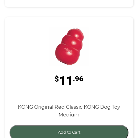
11
$
.96
KONG Original Red Classic KONG Dog Toy
Medium
Add to Cart