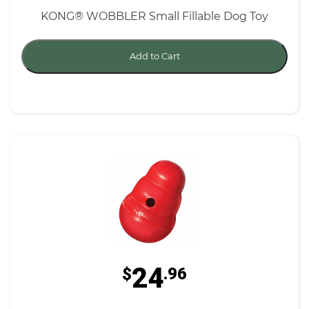
KONG® WOBBLER Small Fillable Dog Toy
Add to Cart
24
$
.96