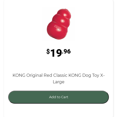
19
$
.96
KONG Original Red Classic KONG Dog Toy X-
Large
Add to Cart