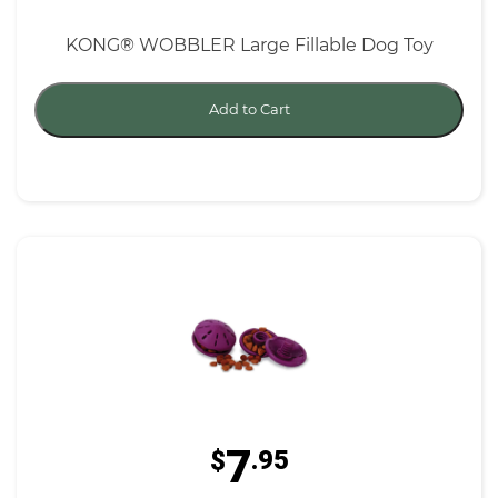
KONG® WOBBLER Large Fillable Dog Toy
Add to Cart
7
$
.95