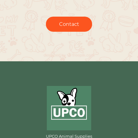
Contact
UPCO Animal Supplies