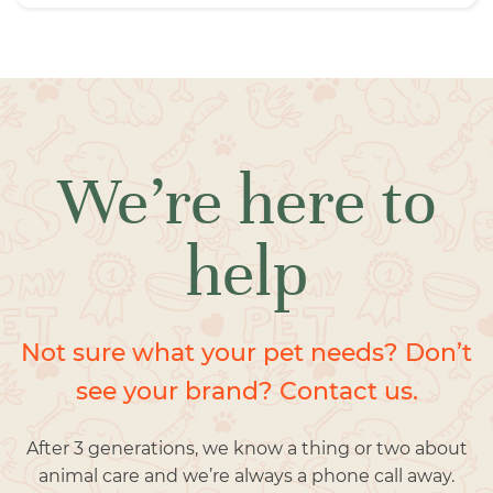
We’re here to
help
Not sure what your pet needs? Don’t
see your brand? Contact us.
After 3 generations, we know a thing or two about
animal care and we’re always a phone call away.