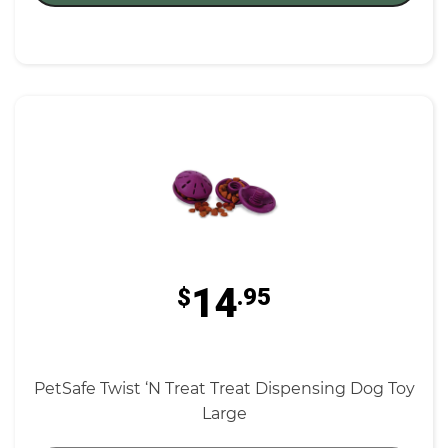
14
$
.95
PetSafe Twist ‘N Treat Treat Dispensing Dog Toy
Large