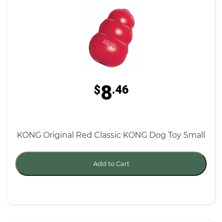
8
$
.46
KONG Original Red Classic KONG Dog Toy Small
Add to Cart