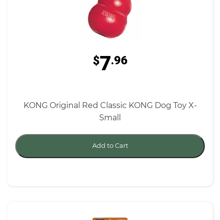
7
$
.96
KONG Original Red Classic KONG Dog Toy X-
Small
Add to Cart