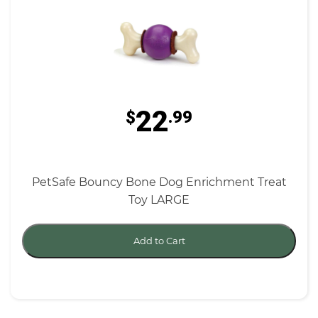
22
$
.99
PetSafe Bouncy Bone Dog Enrichment Treat
Toy LARGE
Add to Cart