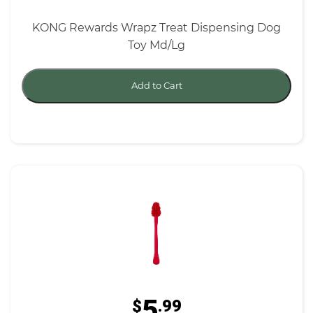
KONG Rewards Wrapz Treat Dispensing Dog
Toy Md/Lg
Add to Cart
5
$
.99