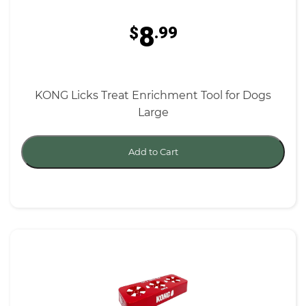
8
$
.99
KONG Licks Treat Enrichment Tool for Dogs
Large
Add to Cart