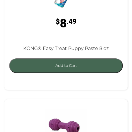
8
$
.49
KONG® Easy Treat Puppy Paste 8 oz
Add to Cart