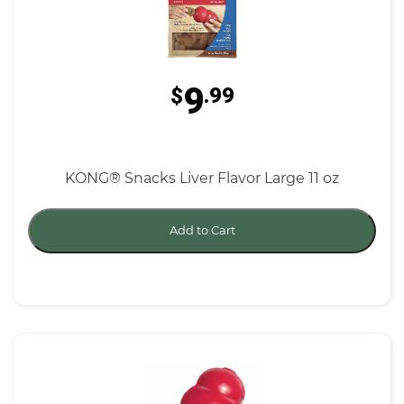
9
$
.99
KONG® Snacks Liver Flavor Large 11 oz
Add to Cart