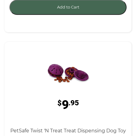
Add to Cart
9
$
.95
PetSafe Twist 'N Treat Treat Dispensing Dog Toy