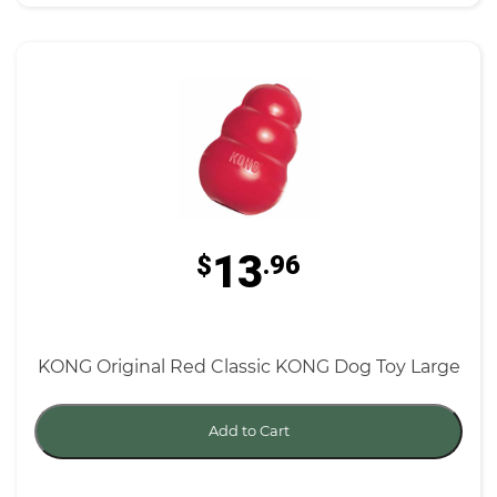
13
$
.96
KONG Original Red Classic KONG Dog Toy Large
Add to Cart