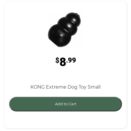
8
$
.99
KONG Extreme Dog Toy Small
Add to Cart