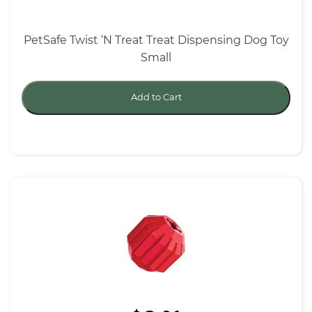
PetSafe Twist ‘N Treat Treat Dispensing Dog Toy
Small
Add to Cart