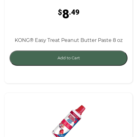
8
$
.49
KONG® Easy Treat Peanut Butter Paste 8 oz
Add to Cart