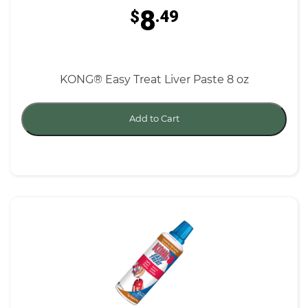
8
$
.49
KONG® Easy Treat Liver Paste 8 oz
Add to Cart