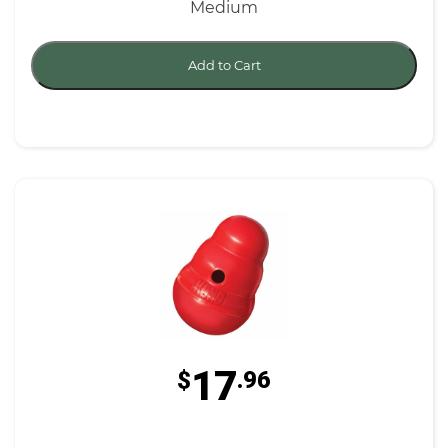
Medium
Add to Cart
17
$
.96