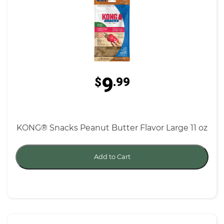
9
$
.99
KONG® Snacks Peanut Butter Flavor Large 11 oz
Add to Cart