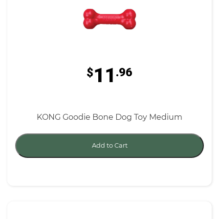
11
$
.96
KONG Goodie Bone Dog Toy Medium
Add to Cart