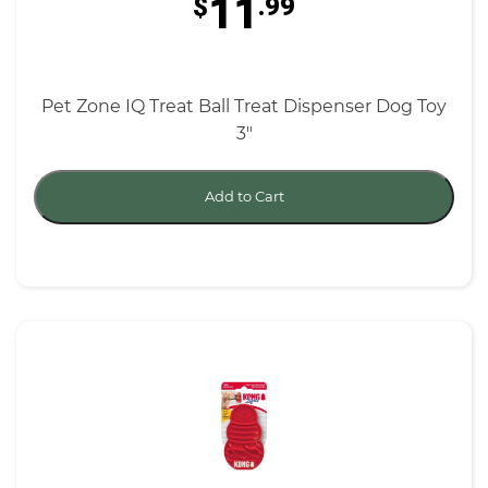
11
$
.99
Pet Zone IQ Treat Ball Treat Dispenser Dog Toy
3"
Add to Cart