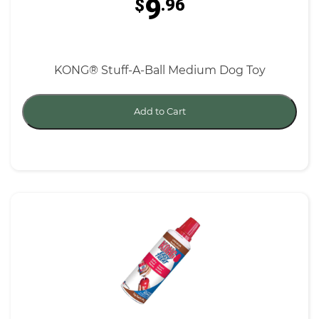
9
$
.96
KONG® Stuff-A-Ball Medium Dog Toy
Add to Cart