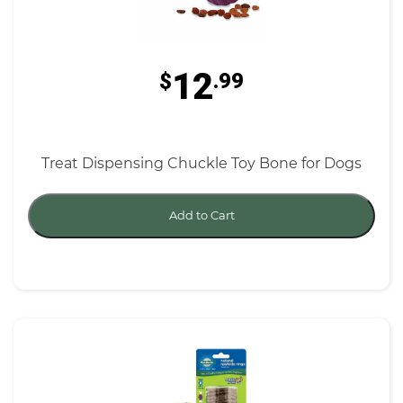
12
$
.99
Treat Dispensing Chuckle Toy Bone for Dogs
Add to Cart