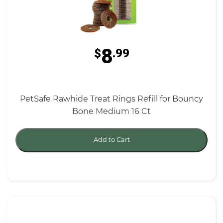
8
$
.99
PetSafe Rawhide Treat Rings Refill for Bouncy
Bone Medium 16 Ct
Add to Cart