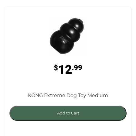
12
$
.99
KONG Extreme Dog Toy Medium
Add to Cart