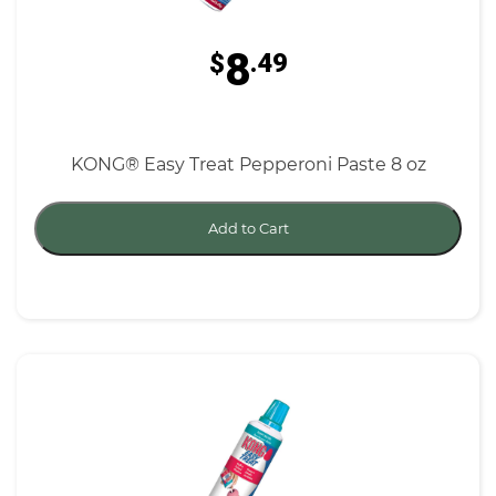
8
$
.49
KONG® Easy Treat Pepperoni Paste 8 oz
Add to Cart