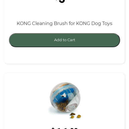
KONG Cleaning Brush for KONG Dog Toys
Add to Cart