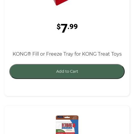
7
$
.99
KONG® Fill or Freeze Tray for KONG Treat Toys
Add to Cart