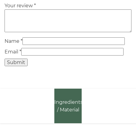
Your review
*
Name
*
Email
*
Ingredients
/ Material