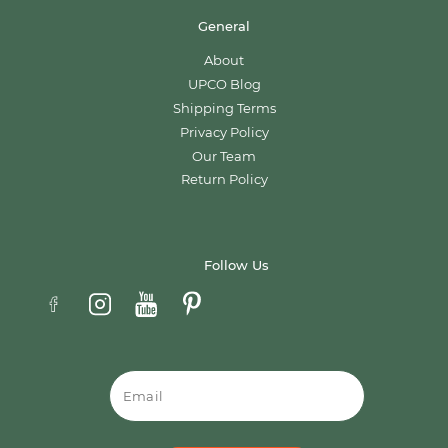
General
About
UPCO Blog
Shipping Terms
Privacy Policy
Our Team
Return Policy
Follow Us
Email