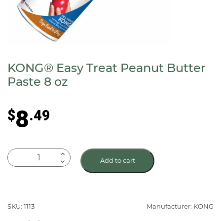
KONG® Easy Treat Peanut Butter
Paste 8 oz
8
$
.49
KONG®
Add to cart
Easy
Treat
Peanut
Butter
SKU: 1113
Manufacturer: KONG
Paste