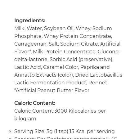
Ingredients:
Milk, Water, Soybean Oil, Whey, Sodium
Phosphate, Whey Protein Concentrate,
Carrageenan, Salt, Sodium Citrate, Artificial
Flavor*, Milk Protein Concentrate, Glucono-
delta-lactone, Sorbic Acid (preservative),
Lactic Acid, Caramel Color, Paprika and
Annatto Extracts (color), Dried Lactobacillus
Lactic Fermentation Product, Rennet.
*Artificial Peanut Butter Flavor
Caloric Content:
Caloric Content:3000 Kilocalories per
kilogram
Serving Size: 5g (1 tsp) 15 Kcal per serving