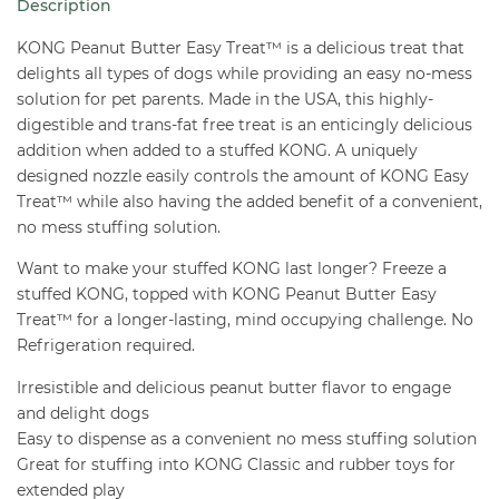
Description
8
oz
KONG Peanut Butter Easy Treat™ is a delicious treat that
quantity
delights all types of dogs while providing an easy no-mess
solution for pet parents. Made in the USA, this highly-
digestible and trans-fat free treat is an enticingly delicious
addition when added to a stuffed KONG. A uniquely
designed nozzle easily controls the amount of KONG Easy
Treat™ while also having the added benefit of a convenient,
no mess stuffing solution.
Want to make your stuffed KONG last longer? Freeze a
stuffed KONG, topped with KONG Peanut Butter Easy
Treat™ for a longer-lasting, mind occupying challenge. No
Refrigeration required.
Irresistible and delicious peanut butter flavor to engage
and delight dogs
Easy to dispense as a convenient no mess stuffing solution
Great for stuffing into KONG Classic and rubber toys for
extended play