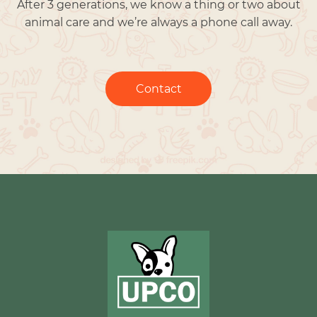
After 3 generations, we know a thing or two about
animal care and we’re always a phone call away.
Contact