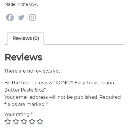
Made in the USA
Reviews (0)
Reviews
There are no reviews yet.
Be the first to review “KONG® Easy Treat Peanut
Butter Paste 8 oz”
Your email address will not be published.
Required
fields are marked
*
Your rating
*