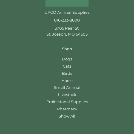
UPCO Animal Supplies
816-233-8800
3705 Pear St.
St. Joseph, MO 64503
Shop
Dogs
Cats
Birds
Horse
Small Animal
Livestock
Professional Supplies
Pharmacy
Show All