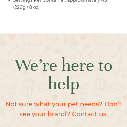
Servings Per Container: approximately 45
(226g / 8 oz)
We’re here to
help
Not sure what your pet needs? Don’t
see your brand? Contact us.