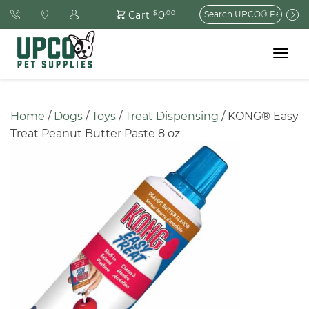
Search
0
Cart
$
.00
for:
Toggle
navigat
Home
 / 
Dogs
 / 
Toys
 / 
Treat Dispensing
 / KONG® Easy 
Treat Peanut Butter Paste 8 oz