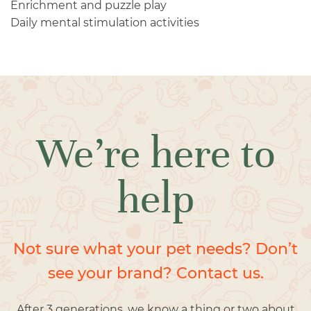
Enrichment and puzzle play
Daily mental stimulation activities
We’re here to
help
Not sure what your pet needs? Don’t
see your brand? Contact us.
After 3 generations, we know a thing or two about