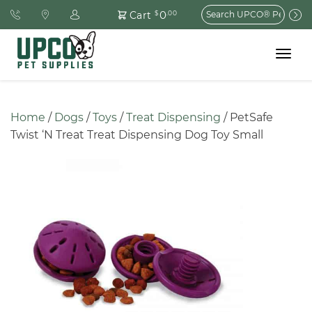
Search
0
Cart
$
.00
for:
Toggle
navigat
Home
 / 
Dogs
 / 
Toys
 / 
Treat Dispensing
 / PetSafe 
Twist ‘N Treat Treat Dispensing Dog Toy Small