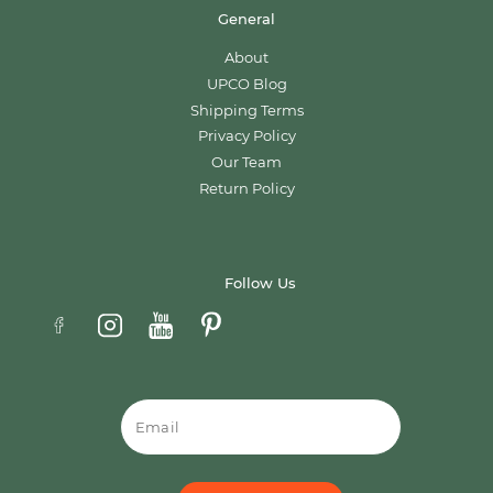
General
About
UPCO Blog
Shipping Terms
Privacy Policy
Our Team
Return Policy
Follow Us
Email