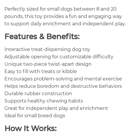
Perfectly sized for small dogs between 8 and 20
pounds, this toy provides a fun and engaging way
to support daily enrichment and independent play.
Features & Benefits:
Interactive treat-dispensing dog toy
Adjustable opening for customizable difficulty
Unique two-piece twist-apart design
Easy to fill with treats or kibble
Encourages problem-solving and mental exercise
Helps reduce boredom and destructive behaviors
Durable rubber construction
Supports healthy chewing habits
Great for independent play and enrichment
Ideal for small breed dogs
How It Works: