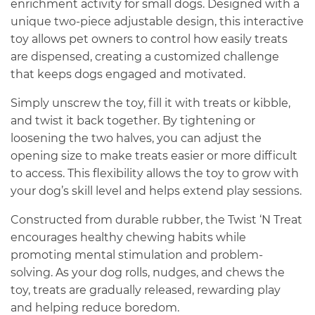
enrichment activity for small dogs. Designed with a
unique two-piece adjustable design, this interactive
toy allows pet owners to control how easily treats
are dispensed, creating a customized challenge
that keeps dogs engaged and motivated.
Simply unscrew the toy, fill it with treats or kibble,
and twist it back together. By tightening or
loosening the two halves, you can adjust the
opening size to make treats easier or more difficult
to access. This flexibility allows the toy to grow with
your dog’s skill level and helps extend play sessions.
Constructed from durable rubber, the Twist ‘N Treat
encourages healthy chewing habits while
promoting mental stimulation and problem-
solving. As your dog rolls, nudges, and chews the
toy, treats are gradually released, rewarding play
and helping reduce boredom.