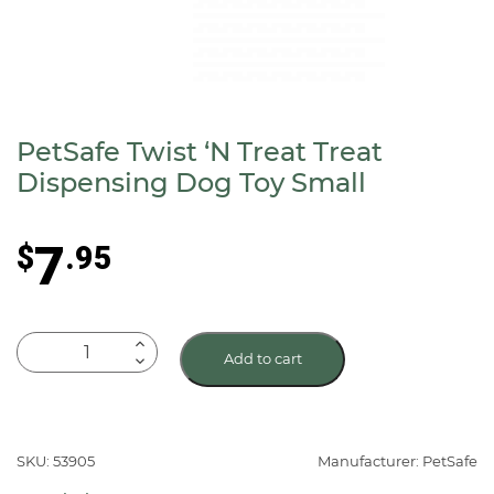
PetSafe Twist ‘N Treat Treat
Dispensing Dog Toy Small
7
$
.95
PetSafe
Add to cart
Twist
‘N
Treat
Treat
SKU: 53905
Manufacturer: PetSafe
Dispensing