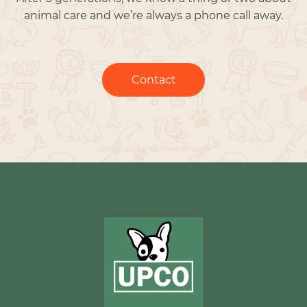
animal care and we’re always a phone call away.
Contact