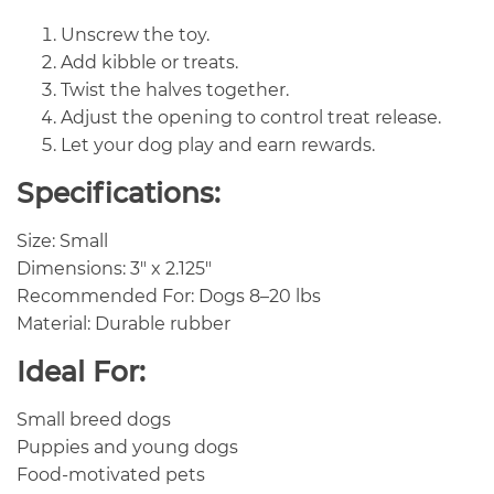
Unscrew the toy.
Add kibble or treats.
Twist the halves together.
Adjust the opening to control treat release.
Let your dog play and earn rewards.
Specifications:
Size: Small
Dimensions: 3″ x 2.125″
Recommended For: Dogs 8–20 lbs
Material: Durable rubber
Ideal For:
Small breed dogs
Puppies and young dogs
Food-motivated pets