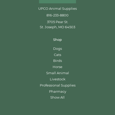
UPCO Animal Supplies
816-233-8800
3705 Pear St.
St. Joseph, MO 64503
Shop
Dogs
Cats
Birds
Horse
Small Animal
Livestock
Professional Supplies
Pharmacy
Show All