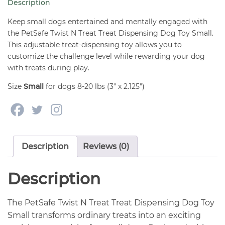
Description
Dog
Toy
Keep small dogs entertained and mentally engaged with
Small
the PetSafe Twist N Treat Treat Dispensing Dog Toy Small.
This adjustable treat-dispensing toy allows you to
quantity
customize the challenge level while rewarding your dog
with treats during play.
Size
Small
for dogs 8-20 lbs (3″ x 2.125″)
Description
Reviews (0)
Description
The PetSafe Twist N Treat Treat Dispensing Dog Toy
Small transforms ordinary treats into an exciting