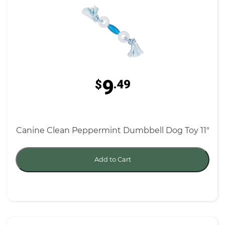
9
$
.49
Canine Clean Peppermint Dumbbell Dog Toy 11"
Add to Cart