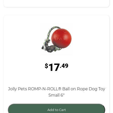
17
$
.49
Jolly Pets ROMP-N-ROLL® Ball on Rope Dog Toy
Small 6"
Add to Cart