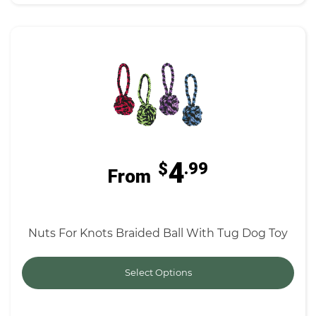
4
$
.99
From
Nuts For Knots Braided Ball With Tug Dog Toy
Select Options