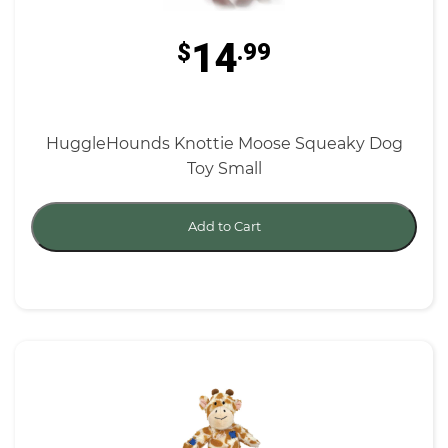
14
$
.99
HuggleHounds Knottie Moose Squeaky Dog
Toy Small
Add to Cart