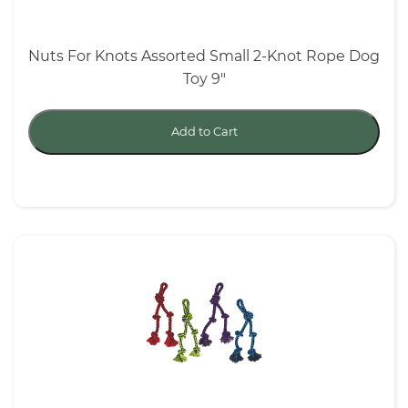
Nuts For Knots Assorted Small 2-Knot Rope Dog
Toy 9"
Add to Cart