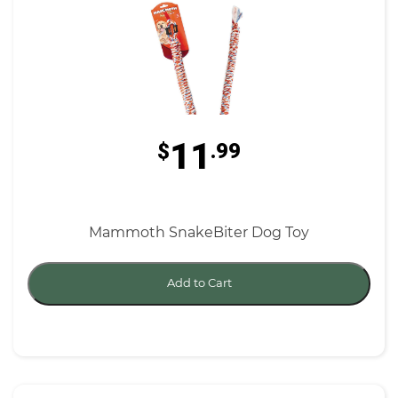
11
$
.99
Mammoth SnakeBiter Dog Toy
Add to Cart