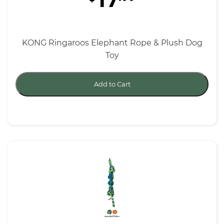
17
KONG Ringaroos Elephant Rope & Plush Dog
Toy
Add to Cart