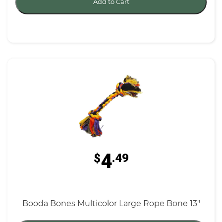
Add to Cart
4
$
.49
Booda Bones Multicolor Large Rope Bone 13"