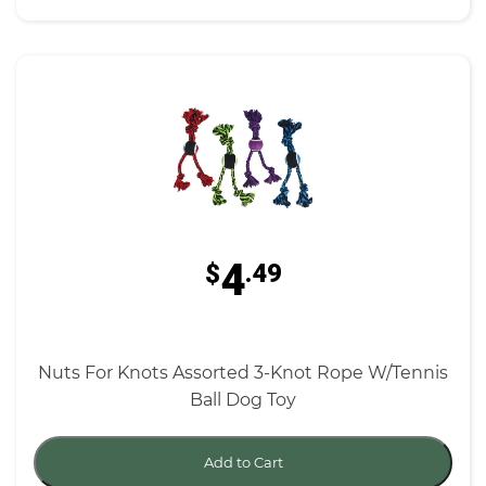
4
$
.49
Nuts For Knots Assorted 3-Knot Rope W/Tennis
Ball Dog Toy
Add to Cart