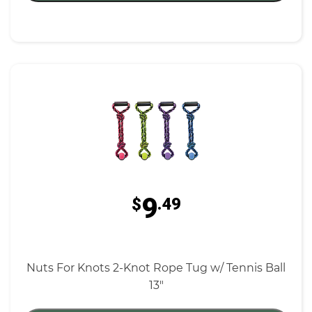
9
$
.49
Nuts For Knots 2-Knot Rope Tug w/ Tennis Ball
13"