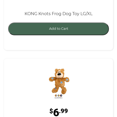
KONG Knots Frog Dog Toy LG/XL
Add to Cart
6
$
.99