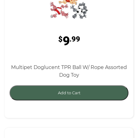
9
$
.99
Multipet Doglucent TPR Ball W/ Rope Assorted
Dog Toy
Add to Cart