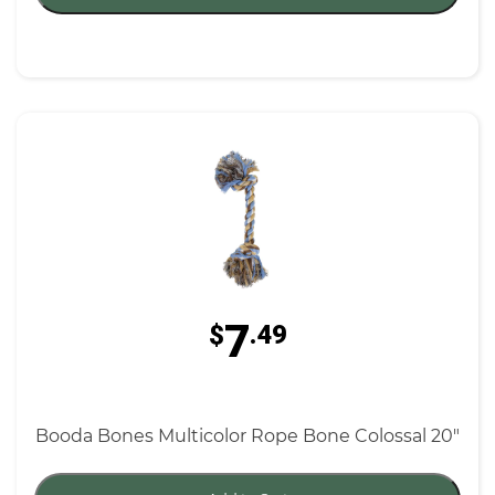
7
$
.49
Booda Bones Multicolor Rope Bone Colossal 20"