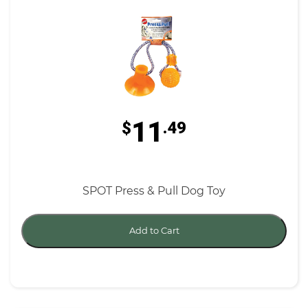
11
$
.49
SPOT Press & Pull Dog Toy
Add to Cart