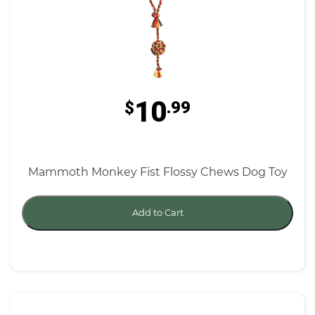
10
$
.99
Mammoth Monkey Fist Flossy Chews Dog Toy
Add to Cart