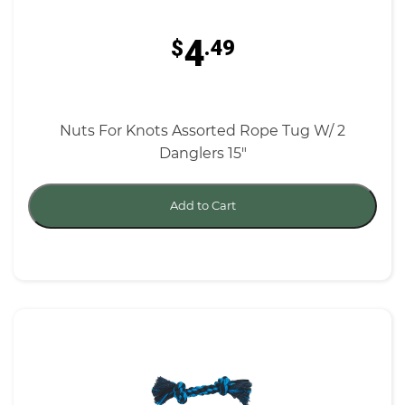
4
$
.49
Nuts For Knots Assorted Rope Tug W/ 2
Danglers 15"
Add to Cart