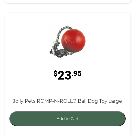
23
$
.95
Jolly Pets ROMP-N-ROLL® Ball Dog Toy Large
Add to Cart