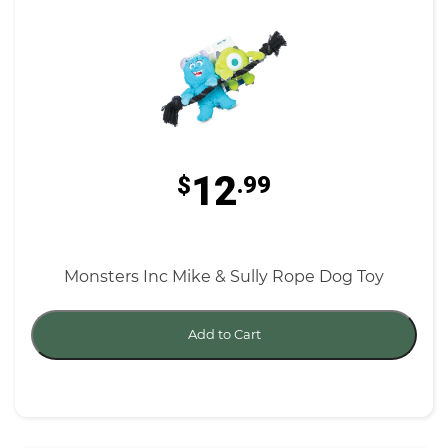
12
$
.99
Monsters Inc Mike & Sully Rope Dog Toy
Add to Cart