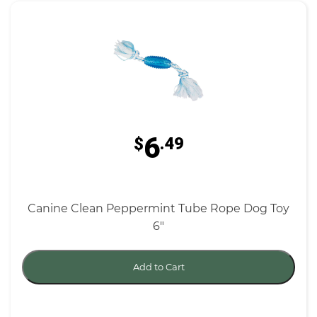
6
$
.49
Canine Clean Peppermint Tube Rope Dog Toy
6"
Add to Cart