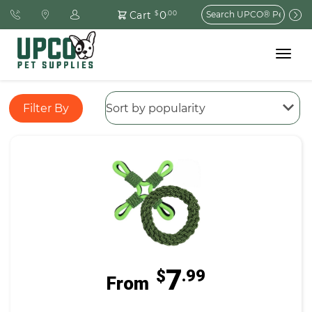
Search
0
Cart
$
.00
for:
Toggle
navigat
Filter By
7
$
.99
From