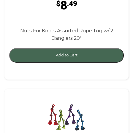
8
$
.49
Nuts For Knots Assorted Rope Tug w/ 2
Danglers 20"
Add to Cart