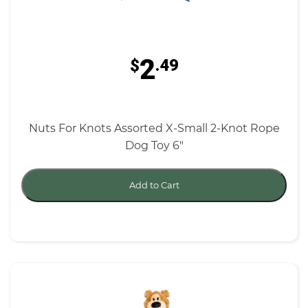
2
$
.49
Nuts For Knots Assorted X-Small 2-Knot Rope
Dog Toy 6"
Add to Cart