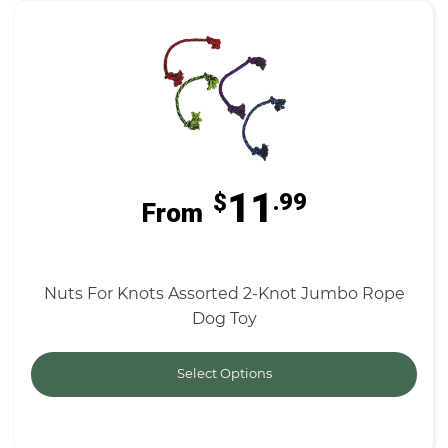
11
$
.99
From
Nuts For Knots Assorted 2-Knot Jumbo Rope
Dog Toy
Select Options