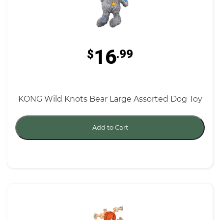
16
$
.99
KONG Wild Knots Bear Large Assorted Dog Toy
Add to Cart