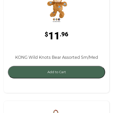
11
$
.96
KONG Wild Knots Bear Assorted Sm/Med
Add to Cart