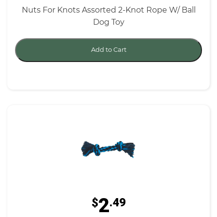
Nuts For Knots Assorted 2-Knot Rope W/ Ball
Dog Toy
Add to Cart
2
$
.49