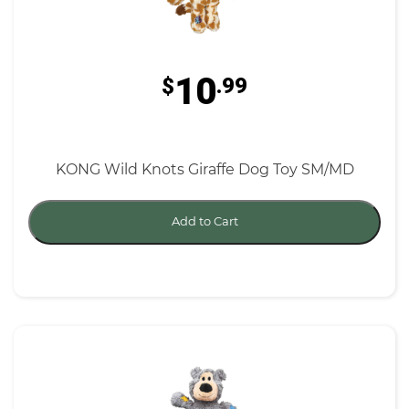
10
$
.99
KONG Wild Knots Giraffe Dog Toy SM/MD
Add to Cart