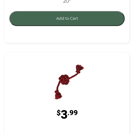
20"
Add to Cart
3
$
.99