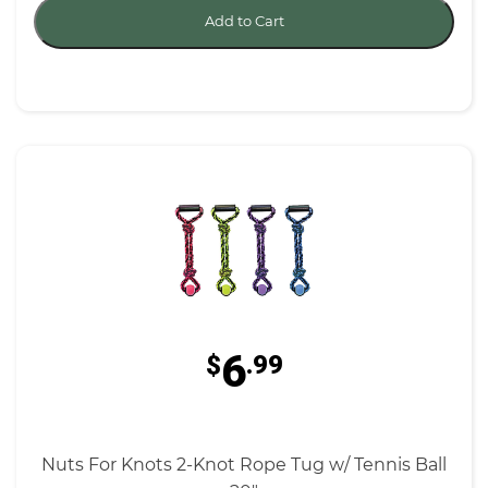
Add to Cart
6
$
.99
Nuts For Knots 2-Knot Rope Tug w/ Tennis Ball