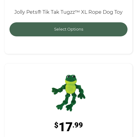
Jolly Pets® Tik Tak Tugzz™ XL Rope Dog Toy
Select Options
17
$
.99