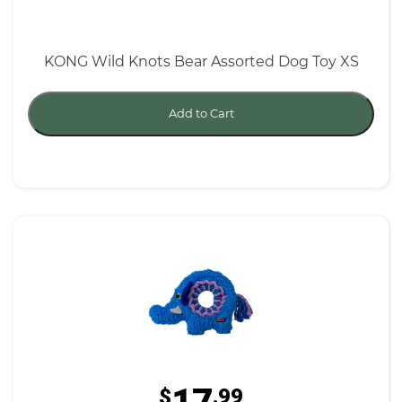
KONG Wild Knots Bear Assorted Dog Toy XS
Add to Cart
$
.99