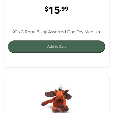
15
$
.99
KONG Rope Bunji Assorted Dog Toy Medium
Add to Cart