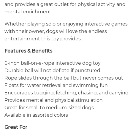
and provides a great outlet for physical activity and
mental enrichment.
Whether playing solo or enjoying interactive games
with their owner, dogs will love the endless
entertainment this toy provides.
Features & Benefits
6-inch ball-on-a-rope interactive dog toy
Durable ball will not deflate if punctured
Rope slides through the ball but never comes out
Floats for water retrieval and swimming fun
Encourages tugging, fetching, chasing, and carrying
Provides mental and physical stimulation
Great for small to medium-sized dogs
Available in assorted colors
Great For