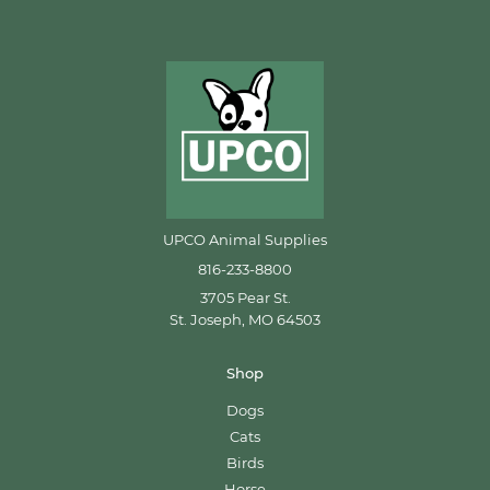
UPCO Animal Supplies
816-233-8800
3705 Pear St.
St. Joseph, MO 64503
Shop
Dogs
Cats
Birds
Horse