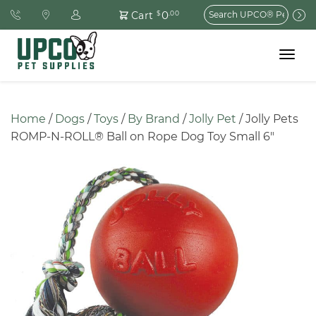
Search
0
Cart
$
.00
for:
Toggle
navigat
Home
 / 
Dogs
 / 
Toys
 / 
By Brand
 / 
Jolly Pet
 / Jolly Pets 
ROMP-N-ROLL® Ball on Rope Dog Toy Small 6″