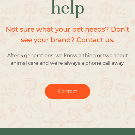
help
Not sure what your pet needs? Don’t
see your brand? Contact us.
After 3 generations, we know a thing or two about
animal care and we’re always a phone call away.
Contact