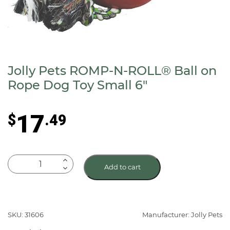
Jolly Pets ROMP-N-ROLL® Ball on
Rope Dog Toy Small 6″
17
$
.49
Jolly
Add to cart
Pets
ROMP-
N-
ROLL®
SKU: 31606
Manufacturer: Jolly Pets
Ball