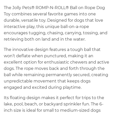
The Jolly Pets® ROMP-N-ROLL® Ball on Rope Dog
Toy combines several favorite games into one
durable, versatile toy. Designed for dogs that love
interactive play, this unique ball-on-a-rope
encourages tugging, chasing, carrying, tossing, and
retrieving both on land and in the water.
The innovative design features a tough ball that
won’t deflate when punctured, making it an
excellent option for enthusiastic chewers and active
dogs. The rope moves back and forth through the
ball while remaining permanently secured, creating
unpredictable movement that keeps dogs
engaged and excited during playtime.
Its floating design makes it perfect for trips to the
lake, pool, beach, or backyard sprinkler fun. The 6-
inch size is ideal for small to medium-sized dogs