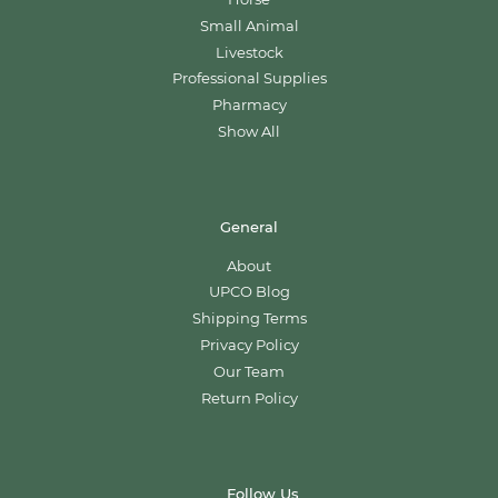
Small Animal
Livestock
Professional Supplies
Pharmacy
Show All
General
About
UPCO Blog
Shipping Terms
Privacy Policy
Our Team
Return Policy
Follow Us