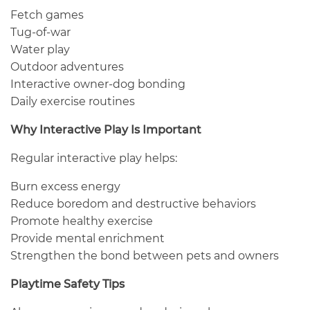
Fetch games
Tug-of-war
Water play
Outdoor adventures
Interactive owner-dog bonding
Daily exercise routines
Why Interactive Play Is Important
Regular interactive play helps:
Burn excess energy
Reduce boredom and destructive behaviors
Promote healthy exercise
Provide mental enrichment
Strengthen the bond between pets and owners
Playtime Safety Tips