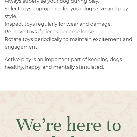
Always supervise your dog during play.
Select toys appropriate for your dog’s size and play
style.
Inspect toys regularly for wear and damage.
Remove toys if pieces become loose.
Rotate toys periodically to maintain excitement and
engagement.
Active play is an important part of keeping dogs
healthy, happy, and mentally stimulated.
We’re here to