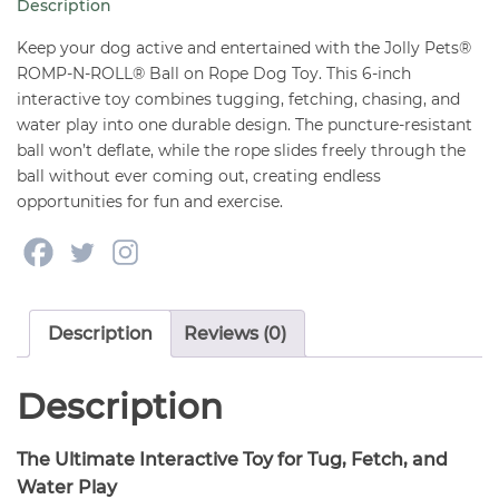
Description
on
Rope
Keep your dog active and entertained with the Jolly Pets®
Dog
ROMP-N-ROLL® Ball on Rope Dog Toy. This 6-inch
interactive toy combines tugging, fetching, chasing, and
Toy
water play into one durable design. The puncture-resistant
Small
ball won’t deflate, while the rope slides freely through the
6"
ball without ever coming out, creating endless
quantity
opportunities for fun and exercise.
Description
Reviews (0)
Description
The Ultimate Interactive Toy for Tug, Fetch, and
Water Play