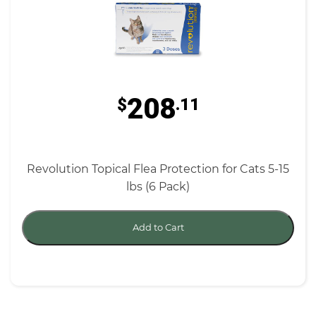
208
$
.11
Revolution Topical Flea Protection for Cats 5-15
lbs (6 Pack)
Add to Cart