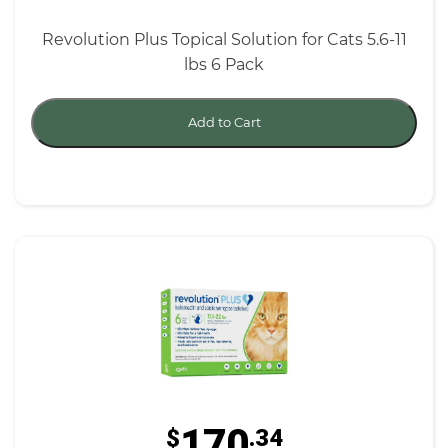
Revolution Plus Topical Solution for Cats 5.6-11
lbs 6 Pack
Add to Cart
170
$
.34