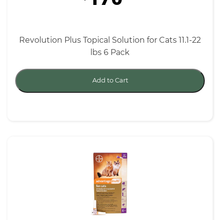
Revolution Plus Topical Solution for Cats 11.1-22
lbs 6 Pack
Add to Cart