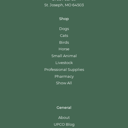
St. Joseph, MO 64503
Shop
Dogs
Cats
Birds
Horse
Small Animal
Livestock
Professional Supplies
Pharmacy
Show All
General
About
UPCO Blog