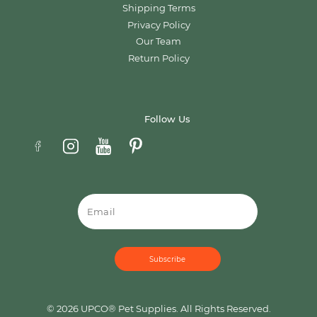
Shipping Terms
Privacy Policy
Our Team
Return Policy
Follow Us
Email
© 2026 UPCO® Pet Supplies. All Rights Reserved.