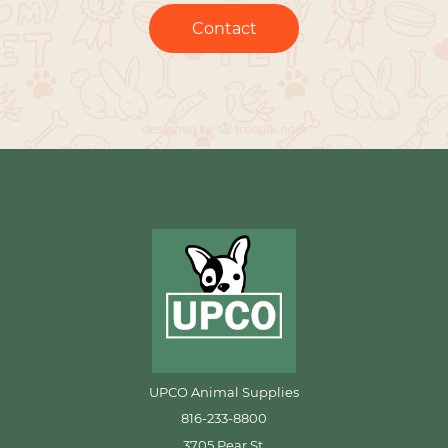
Contact
UPCO Animal Supplies
816-233-8800
3705 Pear St.