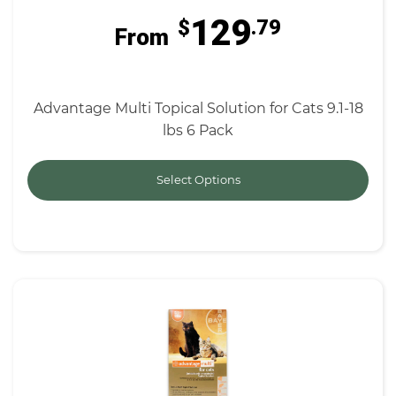
129
$
.79
From
Advantage Multi Topical Solution for Cats 9.1-18
lbs 6 Pack
Select Options