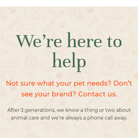
We’re here to
help
Not sure what your pet needs? Don’t
see your brand? Contact us.
After 3 generations, we know a thing or two about
animal care and we’re always a phone call away.