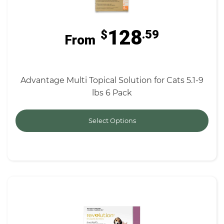
128
$
.59
From
Advantage Multi Topical Solution for Cats 5.1-9
lbs 6 Pack
Select Options