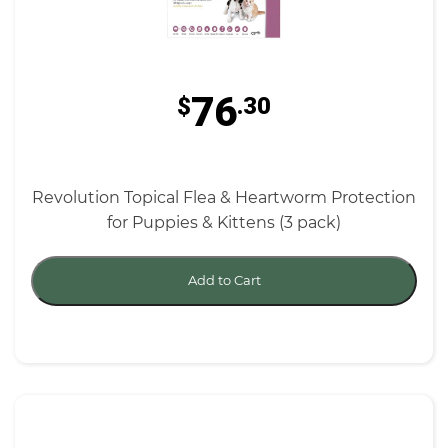
76
$
.30
Revolution Topical Flea & Heartworm Protection
for Puppies & Kittens (3 pack)
Add to Cart