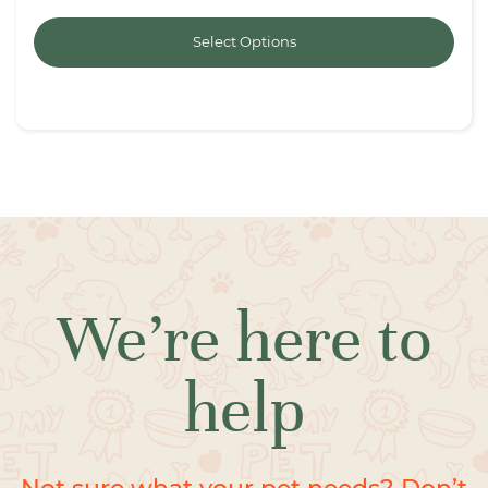
Select Options
We’re here to
help