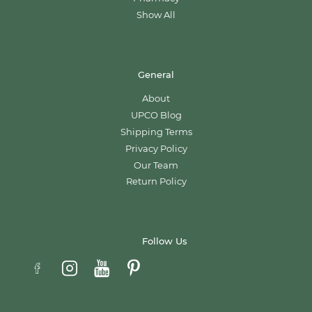
Show All
General
About
UPCO Blog
Shipping Terms
Privacy Policy
Our Team
Return Policy
Follow Us
Email