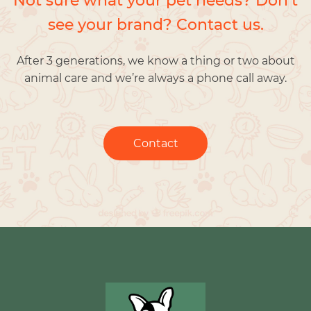
Not sure what your pet needs? Don’t
see your brand? Contact us.
After 3 generations, we know a thing or two about
animal care and we’re always a phone call away.
Contact