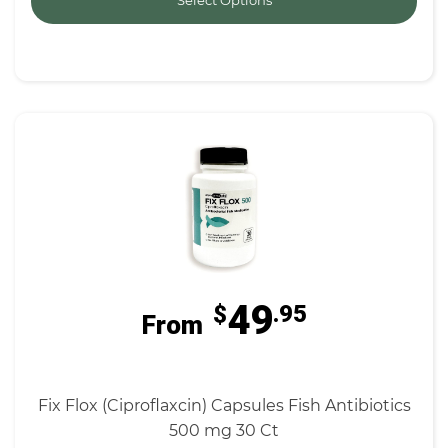
Select Options
49
$
.95
From
Fix Flox (Ciproflaxcin) Capsules Fish Antibiotics
500 mg 30 Ct