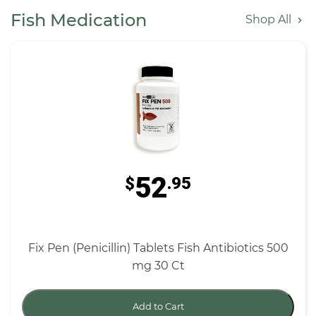
Fish Medication
Shop All
52
$
.95
Fix Pen (Penicillin) Tablets Fish Antibiotics 500
mg 30 Ct
Add to Cart