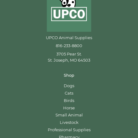
UPCO Animal Supplies
816-233-8800
3705 Pear St.
St. Joseph, MO 64503
Shop
Dogs
Cats
Birds
Horse
Small Animal
Livestock
Professional Supplies
Pharmacy