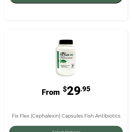
29
$
.95
From
Fix Flex (Cephalexin) Capsules Fish Antibiotics