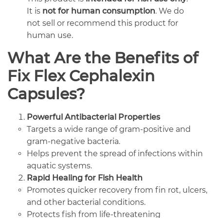
It is
not for human consumption
. We do
not sell or recommend this product for
human use.
What Are the Benefits of
Fix Flex Cephalexin
Capsules?
Powerful Antibacterial Properties
Targets a wide range of gram-positive and
gram-negative bacteria.
Helps prevent the spread of infections within
aquatic systems.
Rapid Healing for Fish Health
Promotes quicker recovery from fin rot, ulcers,
and other bacterial conditions.
Protects fish from life-threatening