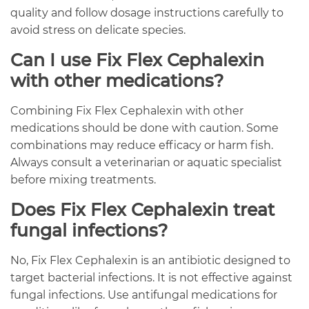
quality and follow dosage instructions carefully to
avoid stress on delicate species.
Can I use Fix Flex Cephalexin
with other medications?
Combining Fix Flex Cephalexin with other
medications should be done with caution. Some
combinations may reduce efficacy or harm fish.
Always consult a veterinarian or aquatic specialist
before mixing treatments.
Does Fix Flex Cephalexin treat
fungal infections?
No, Fix Flex Cephalexin is an antibiotic designed to
target bacterial infections. It is not effective against
fungal infections. Use antifungal medications for