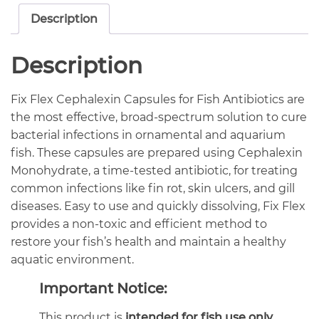
Description
Description
Fix Flex Cephalexin Capsules for Fish Antibiotics are
the most effective, broad-spectrum solution to cure
bacterial infections in ornamental and aquarium
fish. These capsules are prepared using Cephalexin
Monohydrate, a time-tested antibiotic, for treating
common infections like fin rot, skin ulcers, and gill
diseases. Easy to use and quickly dissolving, Fix Flex
provides a non-toxic and efficient method to
restore your fish’s health and maintain a healthy
aquatic environment.
Important Notice:
This product is
intended for fish use only
.