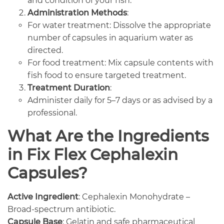
and condition of your fish.
Administration Methods
:
For water treatment: Dissolve the appropriate
number of capsules in aquarium water as
directed.
For food treatment: Mix capsule contents with
fish food to ensure targeted treatment.
Treatment Duration
:
Administer daily for 5–7 days or as advised by a
professional.
What Are the Ingredients
in Fix Flex Cephalexin
Capsules?
Active Ingredient
: Cephalexin Monohydrate –
Broad-spectrum antibiotic.
Capsule Base
: Gelatin and safe pharmaceutical