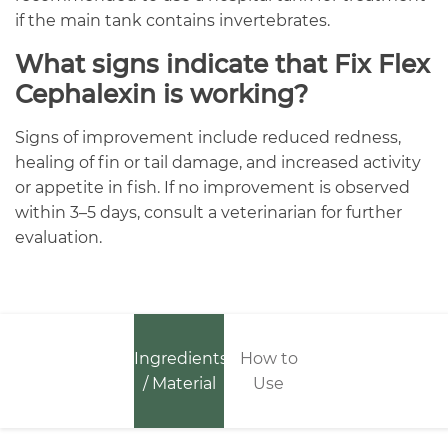
if the main tank contains invertebrates.
What signs indicate that Fix Flex
Cephalexin is working?
Signs of improvement include reduced redness,
healing of fin or tail damage, and increased activity
or appetite in fish. If no improvement is observed
within 3–5 days, consult a veterinarian for further
evaluation.
Ingredients
How to
/ Material
Use