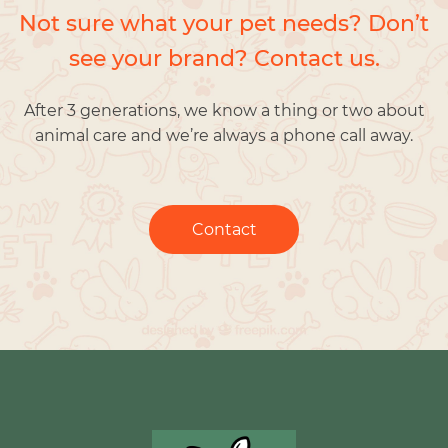
Not sure what your pet needs? Don’t
see your brand? Contact us.
After 3 generations, we know a thing or two about
animal care and we’re always a phone call away.
Contact