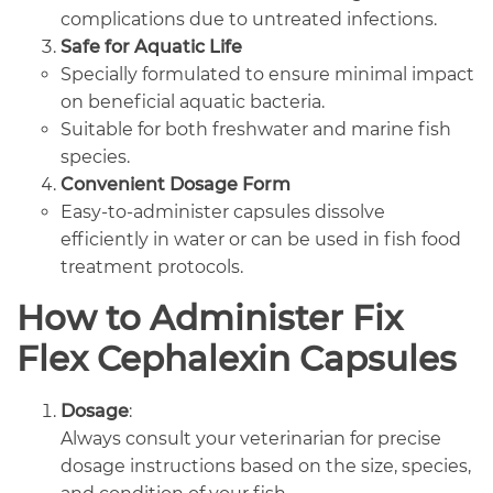
complications due to untreated infections.
Safe for Aquatic Life
Specially formulated to ensure minimal impact
on beneficial aquatic bacteria.
Suitable for both freshwater and marine fish
species.
Convenient Dosage Form
Easy-to-administer capsules dissolve
efficiently in water or can be used in fish food
treatment protocols.
How to Administer Fix
Flex Cephalexin Capsules
Dosage
:
Always consult your veterinarian for precise
dosage instructions based on the size, species,