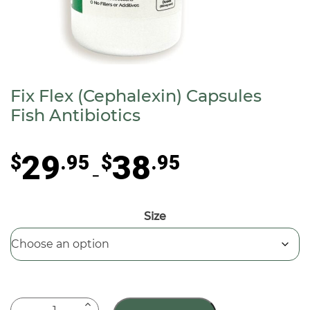
Fix Flex (Cephalexin) Capsules
Fish Antibiotics
Price
29
38
$
.95
$
.95
range:
–
$29.95
through
Size
$38.95
Fix