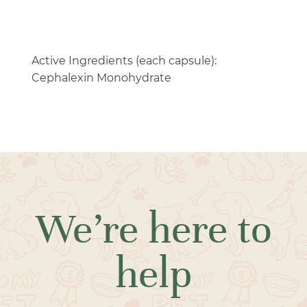
Active Ingredients (each capsule):
Cephalexin Monohydrate
We’re here to
help