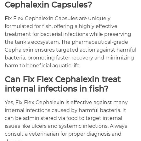
Cephalexin Capsules?
Fix Flex Cephalexin Capsules are uniquely
formulated for fish, offering a highly effective
treatment for bacterial infections while preserving
the tank’s ecosystem. The pharmaceutical-grade
Cephalexin ensures targeted action against harmful
bacteria, promoting faster recovery and minimizing
harm to beneficial aquatic life.
Can Fix Flex Cephalexin treat
internal infections in fish?
Yes, Fix Flex Cephalexin is effective against many
internal infections caused by harmful bacteria. It
can be administered via food to target internal
issues like ulcers and systemic infections. Always
consult a veterinarian for proper diagnosis and