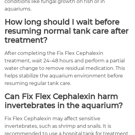
conditions like fungal growth on fish or in
aquariums.
How long should I wait before
resuming normal tank care after
treatment?
After completing the Fix Flex Cephalexin
treatment, wait 24–48 hours and perform a partial
water change to remove residual medication. This
helps stabilize the aquarium environment before
resuming regular tank care.
Can Fix Flex Cephalexin harm
invertebrates in the aquarium?
Fix Flex Cephalexin may affect sensitive
invertebrates, such as shrimp and snails. It is
recommended to use a hospital tank for treatment