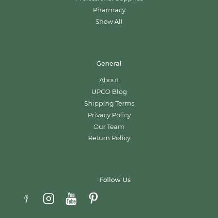
Pharmacy
Show All
General
About
UPCO Blog
Shipping Terms
Privacy Policy
Our Team
Return Policy
Follow Us