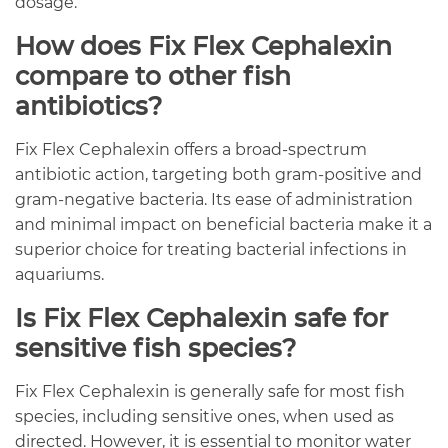
dosage.
How does Fix Flex Cephalexin
compare to other fish
antibiotics?
Fix Flex Cephalexin offers a broad-spectrum
antibiotic action, targeting both gram-positive and
gram-negative bacteria. Its ease of administration
and minimal impact on beneficial bacteria make it a
superior choice for treating bacterial infections in
aquariums.
Is Fix Flex Cephalexin safe for
sensitive fish species?
Fix Flex Cephalexin is generally safe for most fish
species, including sensitive ones, when used as
directed. However, it is essential to monitor water