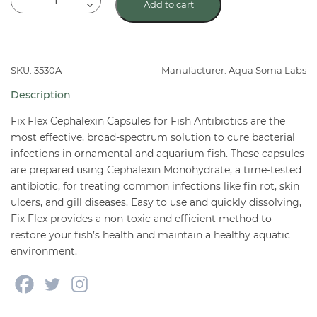
Add to cart
Flex
(Cephalexin)
Capsules
Fish
SKU: 3530A
Manufacturer: Aqua Soma Labs
Antibiotics
Description
quantity
Fix Flex Cephalexin Capsules for Fish Antibiotics are the
most effective, broad-spectrum solution to cure bacterial
infections in ornamental and aquarium fish. These capsules
are prepared using Cephalexin Monohydrate, a time-tested
antibiotic, for treating common infections like fin rot, skin
ulcers, and gill diseases. Easy to use and quickly dissolving,
Fix Flex provides a non-toxic and efficient method to
restore your fish’s health and maintain a healthy aquatic
environment.