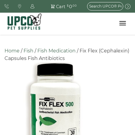
Search
0
Cart
$
.00
for:
Toggle
navigat
Home
 / 
Fish
 / 
Fish Medication
 / Fix Flex (Cephalexin) 
Capsules Fish Antibiotics