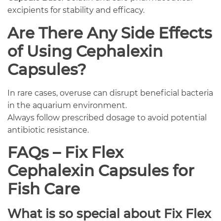
excipients for stability and efficacy.
Are There Any Side Effects
of Using Cephalexin
Capsules?
In rare cases, overuse can disrupt beneficial bacteria
in the aquarium environment.
Always follow prescribed dosage to avoid potential
antibiotic resistance.
FAQs – Fix Flex
Cephalexin Capsules for
Fish Care
What is so special about Fix Flex