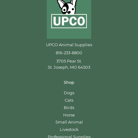
UPCO Animal Supplies
816-233-8800
3705 Pear St.
St. Joseph, MO 64503
Shop
Dogs
Cats
Birds
Horse
Small Animal
Livestock
Professional Supplies