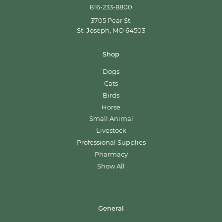
816-233-8800
3705 Pear St.
St. Joseph, MO 64503
Shop
Dogs
Cats
Birds
Horse
Small Animal
Livestock
Professional Supplies
Pharmacy
Show All
General