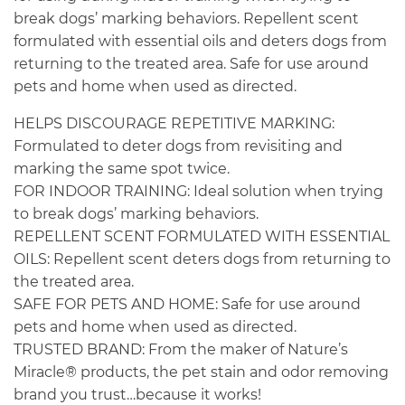
break dogs’ marking behaviors. Repellent scent
formulated with essential oils and deters dogs from
returning to the treated area. Safe for use around
pets and home when used as directed.
HELPS DISCOURAGE REPETITIVE MARKING:
Formulated to deter dogs from revisiting and
marking the same spot twice.
FOR INDOOR TRAINING: Ideal solution when trying
to break dogs’ marking behaviors.
REPELLENT SCENT FORMULATED WITH ESSENTIAL
OILS: Repellent scent deters dogs from returning to
the treated area.
SAFE FOR PETS AND HOME: Safe for use around
pets and home when used as directed.
TRUSTED BRAND: From the maker of Nature’s
Miracle® products, the pet stain and odor removing
brand you trust…because it works!