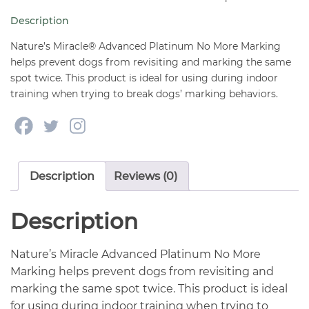
More
Description
Marking
24
Nature’s Miracle® Advanced Platinum No More Marking
oz
helps prevent dogs from revisiting and marking the same
spot twice. This product is ideal for using during indoor
quantity
training when trying to break dogs’ marking behaviors.
Description
Reviews (0)
Description
Nature’s Miracle Advanced Platinum No More
Marking helps prevent dogs from revisiting and
marking the same spot twice. This product is ideal
for using during indoor training when trying to