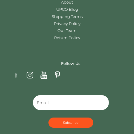
About
UPCO Blog
Shipping Terms
Privacy Policy
Our Team
Return Policy
Follow Us
Email