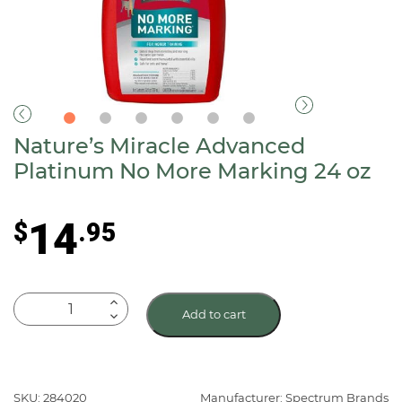
Nature’s Miracle Advanced
Platinum No More Marking 24 oz
14
$
.95
Nature's
Add to cart
Miracle
Advanced
Platinum
No
SKU: 284020
Manufacturer: Spectrum Brands