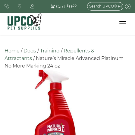
Search
0
Cart
$
.00
for:
Toggle
navigat
Home
 / 
Dogs
 / 
Training
 / 
Repellents & 
Attractants
 / Nature’s Miracle Advanced Platinum 
No More Marking 24 oz