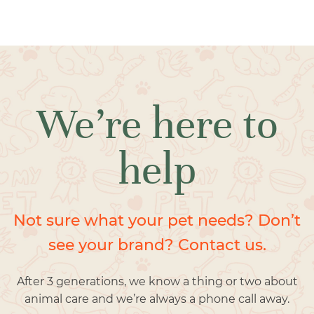
We’re here to
help
Not sure what your pet needs? Don’t
see your brand? Contact us.
After 3 generations, we know a thing or two about
animal care and we’re always a phone call away.