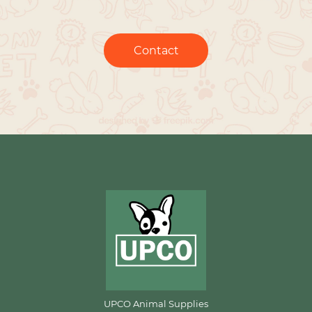
Contact
UPCO Animal Supplies