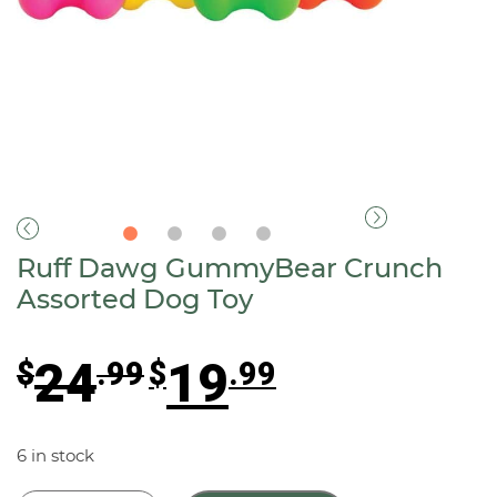
Ruff Dawg GummyBear Crunch
Assorted Dog Toy
Original
Current
24
19
$
.99
$
.99
price
price
was:
is:
$24.99.
$19.99.
6 in stock