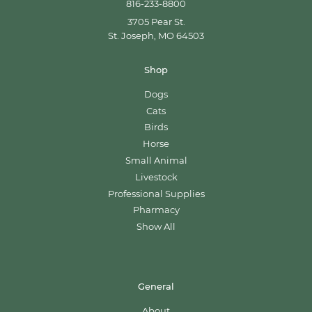
816-233-8800
3705 Pear St.
St. Joseph, MO 64503
Shop
Dogs
Cats
Birds
Horse
Small Animal
Livestock
Professional Supplies
Pharmacy
Show All
General
About