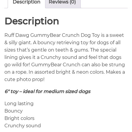
Description
Reviews (0)
Description
Ruff Dawg GummyBear Crunch Dog Toy is a sweet
& silly giant. A bouncy retrieving toy for dogs of all
sizes that’s gentle on teeth & gums. The special
lining gives it a Crunchy sound and feel that dogs
go wild for! GummyBear Crunch can also be strung
on a rope. In assorted bright & neon colors. Makes a
cute photo prop!
6″ toy – ideal for medium sized dogs
Long lasting
Bouncy
Bright colors
Crunchy sound