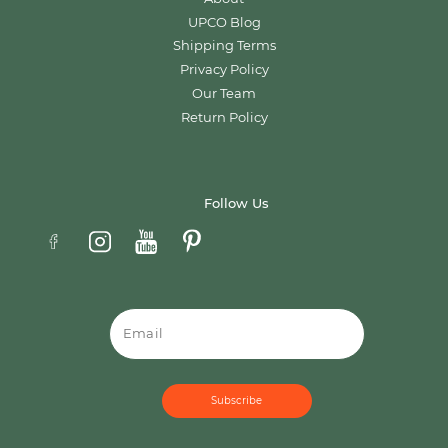
UPCO Blog
Shipping Terms
Privacy Policy
Our Team
Return Policy
Follow Us
Email