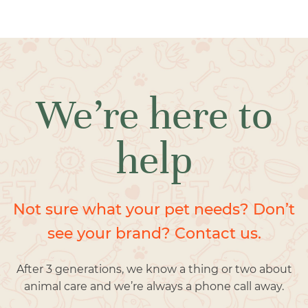
We’re here to
help
Not sure what your pet needs? Don’t
see your brand? Contact us.
After 3 generations, we know a thing or two about
animal care and we’re always a phone call away.