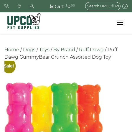
Search
0
Cart
$
.00
for:
Toggle
navigat
Home
 / 
Dogs
 / 
Toys
 / 
By Brand
 / 
Ruff Dawg
 / Ruff 
Dawg GummyBear Crunch Assorted Dog Toy
Sale!