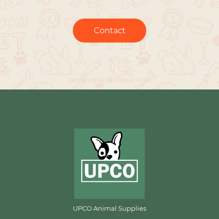
Contact
UPCO Animal Supplies