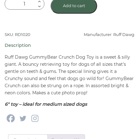
Ruff
Add to cart
Dawg
GummyBear
Crunch
Assorted
SKU: RD1020
Manufacturer: Ruff Dawg
Dog
Description
Toy
quantity
Ruff Dawg GummyBear Crunch Dog Toy is a sweet & silly
giant. A bouncy retrieving toy for dogs of all sizes that’s
gentle on teeth & gums. The special lining gives it a
Crunchy sound and feel that dogs go wild for! GummyBear
Crunch can also be strung on a rope. In assorted bright &
neon colors. Makes a cute photo prop!
6″ toy – ideal for medium sized dogs