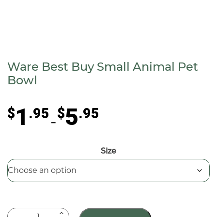
Ware Best Buy Small Animal Pet
Bowl
Price
1
5
$
.95
$
.95
range:
–
$1.95
through
Size
$5.95
Ware