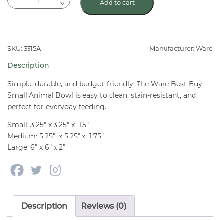
Add to cart
Best
Buy
Small
Animal
SKU: 3315A
Manufacturer: Ware
Pet
Description
Bowl
quantity
Simple, durable, and budget-friendly. The Ware Best Buy
Small Animal Bowl is easy to clean, stain-resistant, and
perfect for everyday feeding.
Small: 3.25″ x 3.25″ x 1.5″
Medium: 5.25″ x 5.25″ x 1.75″
Large: 6″ x 6″ x 2″
Description
Reviews (0)