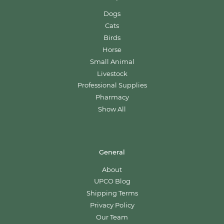
Dogs
Cats
Birds
Horse
Small Animal
Livestock
Professional Supplies
Pharmacy
Show All
General
About
UPCO Blog
Shipping Terms
Privacy Policy
Our Team