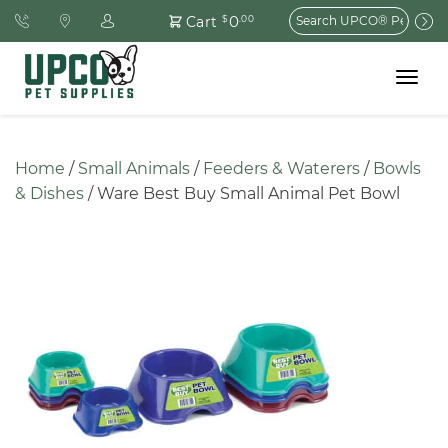
Search
0
Cart
$
.00
for:
Toggle
navigat
Home
 / 
Small Animals
 / 
Feeders & Waterers
 / 
Bowls 
& Dishes
 / Ware Best Buy Small Animal Pet Bowl