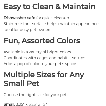
Easy to Clean & Maintain
Dishwasher safe
for quick cleanup
Stain-resistant surface helps maintain appearance
Ideal for busy pet owners
Fun, Assorted Colors
Available in a variety of bright colors
Coordinates with cages and habitat setups
Adds a pop of color to your pet’s space
Multiple Sizes for Any
Small Pet
Choose the right size for your pet:
Small:
3.25″ x 3.25″ x 1.5″