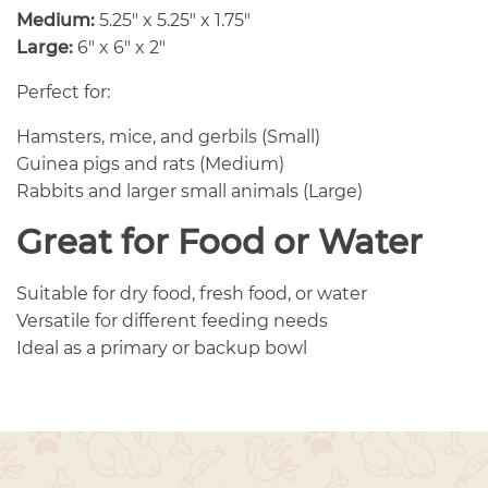
Medium:
5.25″ x 5.25″ x 1.75″
Large:
6″ x 6″ x 2″
Perfect for:
Hamsters, mice, and gerbils (Small)
Guinea pigs and rats (Medium)
Rabbits and larger small animals (Large)
Great for Food or Water
Suitable for dry food, fresh food, or water
Versatile for different feeding needs
Ideal as a primary or backup bowl