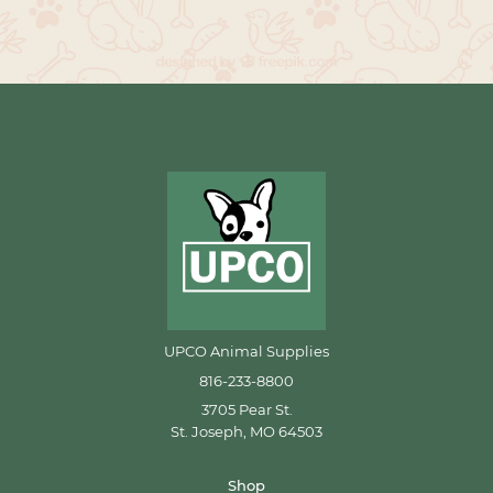
UPCO Animal Supplies
816-233-8800
3705 Pear St.
St. Joseph, MO 64503
Shop