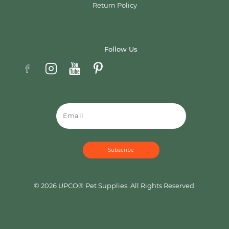
Return Policy
Follow Us
Email
© 2026 UPCO® Pet Supplies. All Rights Reserved.