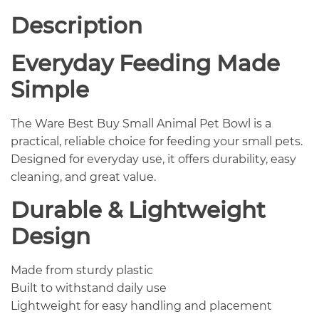
Description
Everyday Feeding Made
Simple
The Ware Best Buy Small Animal Pet Bowl is a
practical, reliable choice for feeding your small pets.
Designed for everyday use, it offers durability, easy
cleaning, and great value.
Durable & Lightweight
Design
Made from sturdy plastic
Built to withstand daily use
Lightweight for easy handling and placement