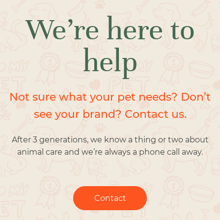
We’re here to
help
Not sure what your pet needs? Don’t
see your brand? Contact us.
After 3 generations, we know a thing or two about
animal care and we’re always a phone call away.
Contact