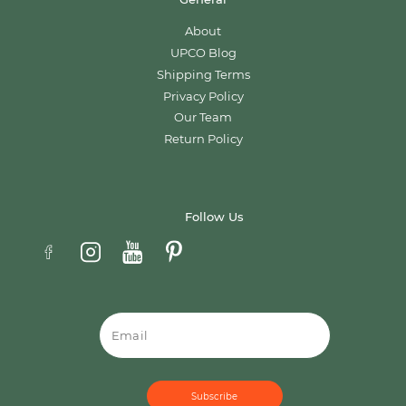
About
UPCO Blog
Shipping Terms
Privacy Policy
Our Team
Return Policy
Follow Us
Email