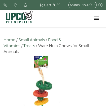
Search
0
Cart
$
.00
for:
Toggle
navigat
Home
 / 
Small Animals
 / 
Food & 
Vitamins
 / 
Treats
 / Ware Hula Chews for Small 
Animals