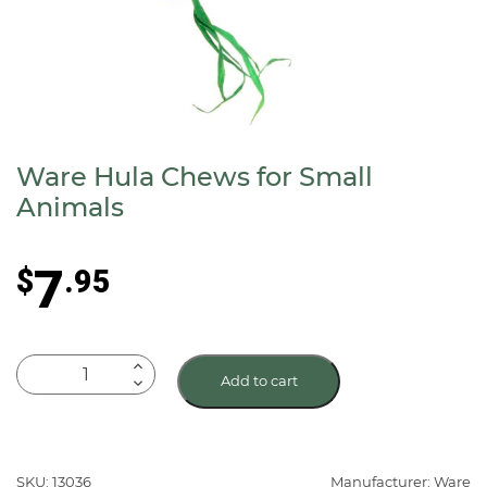
Ware Hula Chews for Small
Animals
7
$
.95
Ware
Add to cart
Hula
Chews
for
Small
SKU: 13036
Manufacturer: Ware