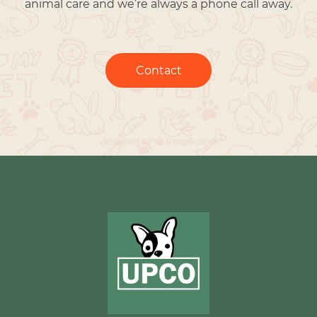
animal care and we’re always a phone call away.
Contact