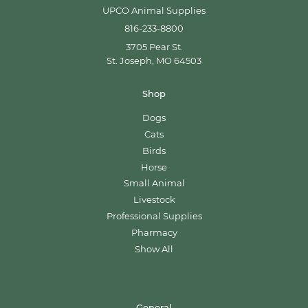
UPCO Animal Supplies
816-233-8800
3705 Pear St.
St. Joseph, MO 64503
Shop
Dogs
Cats
Birds
Horse
Small Animal
Livestock
Professional Supplies
Pharmacy
Show All
General