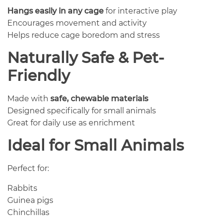
Hangs easily in any cage
for interactive play
Encourages movement and activity
Helps reduce cage boredom and stress
Naturally Safe & Pet-
Friendly
Made with
safe, chewable materials
Designed specifically for small animals
Great for daily use as enrichment
Ideal for Small Animals
Perfect for:
Rabbits
Guinea pigs
Chinchillas