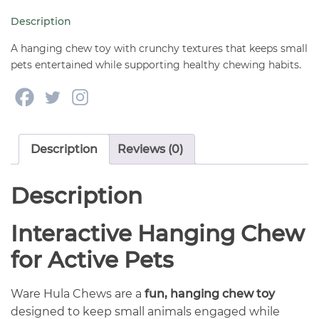
Animals
Description
quantity
A hanging chew toy with crunchy textures that keeps small
pets entertained while supporting healthy chewing habits.
Description
Reviews (0)
Description
Interactive Hanging Chew
for Active Pets
Ware Hula Chews are a
fun, hanging chew toy
designed to keep small animals engaged while