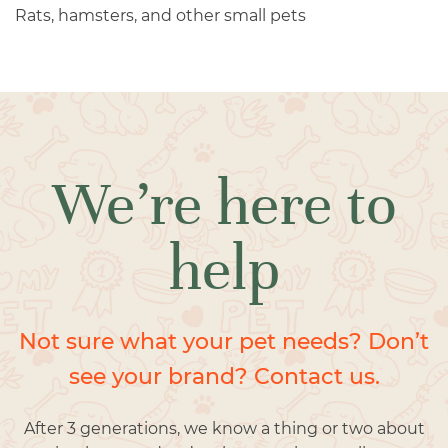
Rats, hamsters, and other small pets
We’re here to
help
Not sure what your pet needs? Don’t
see your brand? Contact us.
After 3 generations, we know a thing or two about