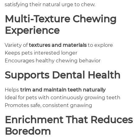
satisfying their natural urge to chew.
Multi-Texture Chewing
Experience
Variety of
textures and materials
to explore
Keeps pets interested longer
Encourages healthy chewing behavior
Supports Dental Health
Helps
trim and maintain teeth naturally
Ideal for pets with continuously growing teeth
Promotes safe, consistent gnawing
Enrichment That Reduces
Boredom