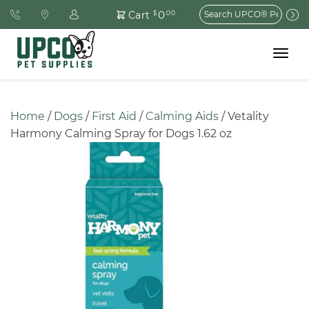
Search
0
Cart
$
.00
for:
Toggle
navigat
Home
 / 
Dogs
 / 
First Aid
 / 
Calming Aids
 / Vetality 
Harmony Calming Spray for Dogs 1.62 oz