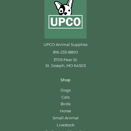
UPCO Animal Supplies
816-233-8800
3705 Pear St.
St. Joseph, MO 64503
Shop
Dogs
Cats
Birds
Horse
Small Animal
Livestock