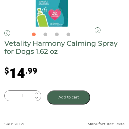
Vetality Harmony Calming Spray
for Dogs 1.62 oz
14
$
.99
Vetality
Add to cart
Harmony
Calming
Spray
for
SKU: 30135
Manufacturer: Tevra