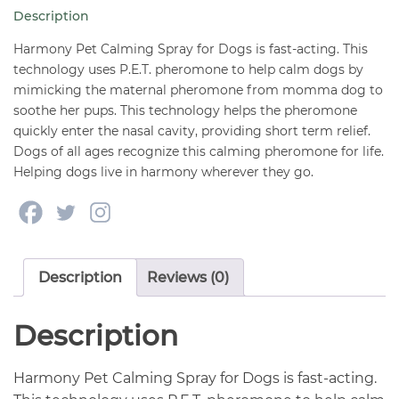
Dogs
Description
1.62
oz
Harmony Pet Calming Spray for Dogs is fast-acting. This
quantity
technology uses P.E.T. pheromone to help calm dogs by
mimicking the maternal pheromone from momma dog to
soothe her pups. This technology helps the pheromone
quickly enter the nasal cavity, providing short term relief.
Dogs of all ages recognize this calming pheromone for life.
Helping dogs live in harmony wherever they go.
Description
Reviews (0)
Description
Harmony Pet Calming Spray for Dogs is fast-acting.