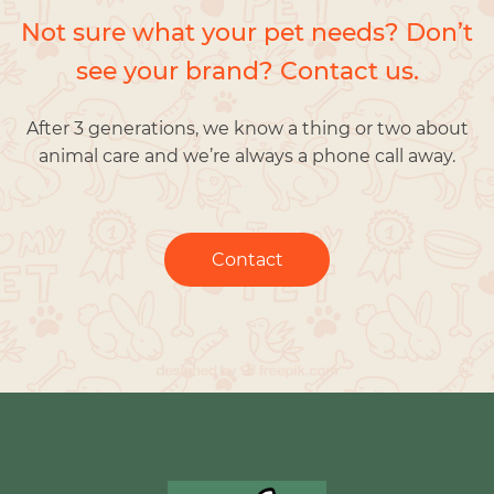
Not sure what your pet needs? Don’t
see your brand? Contact us.
After 3 generations, we know a thing or two about
animal care and we’re always a phone call away.
Contact