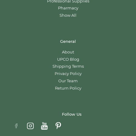
Professional Supplies
Pharmacy
Show All
General
About
UPCO Blog
Shipping Terms
Privacy Policy
Our Team
Return Policy
Follow Us