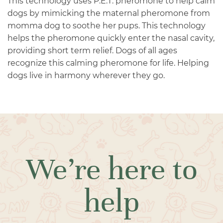
This technology uses P.E.T. pheromone to help calm
dogs by mimicking the maternal pheromone from
momma dog to soothe her pups. This technology
helps the pheromone quickly enter the nasal cavity,
providing short term relief. Dogs of all ages
recognize this calming pheromone for life. Helping
dogs live in harmony wherever they go.
We’re here to
help