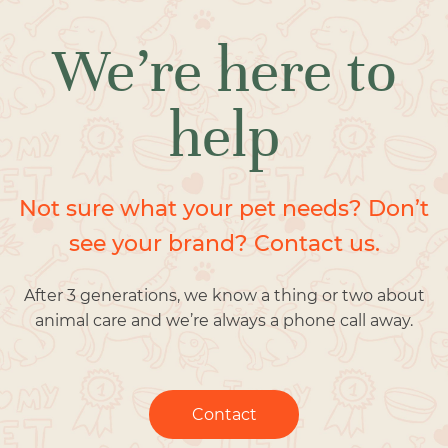
We’re here to
help
Not sure what your pet needs? Don’t
see your brand? Contact us.
After 3 generations, we know a thing or two about
animal care and we’re always a phone call away.
Contact