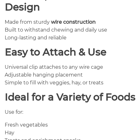
Design
Made from sturdy
wire construction
Built to withstand chewing and daily use
Long-lasting and reliable
Easy to Attach & Use
Universal clip attaches to any wire cage
Adjustable hanging placement
Simple to fill with veggies, hay, or treats
Ideal for a Variety of Foods
Use for:
Fresh vegetables
Hay