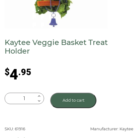
Kaytee Veggie Basket Treat
Holder
4
$
.95
Kaytee
Add to cart
Veggie
Basket
Treat
Holder
SKU: 61916
Manufacturer: Kaytee
quantity