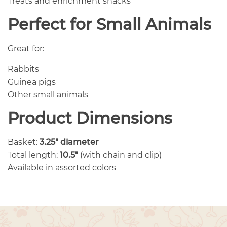
Treats and enrichment snacks
Perfect for Small Animals
Great for:
Rabbits
Guinea pigs
Other small animals
Product Dimensions
Basket:
3.25″ diameter
Total length:
10.5″
(with chain and clip)
Available in assorted colors