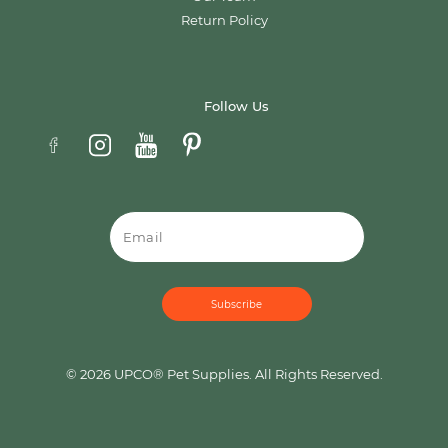
Return Policy
Follow Us
Email
© 2026 UPCO® Pet Supplies. All Rights Reserved.