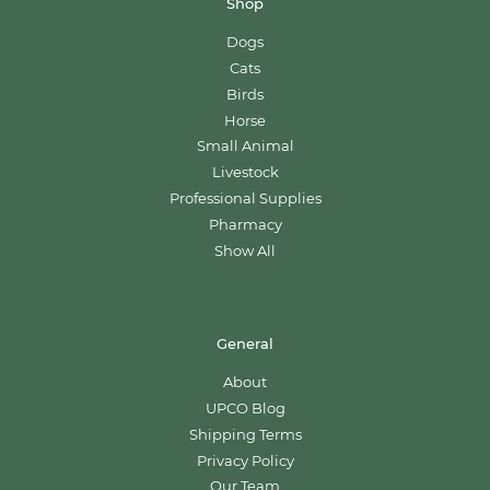
Shop
Dogs
Cats
Birds
Horse
Small Animal
Livestock
Professional Supplies
Pharmacy
Show All
General
About
UPCO Blog
Shipping Terms
Privacy Policy
Our Team