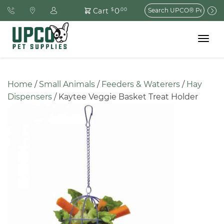
Search
0
Cart
$
.00
for:
Toggle
navigat
Home
 / 
Small Animals
 / 
Feeders & Waterers
 / 
Hay 
Dispensers
 / Kaytee Veggie Basket Treat Holder