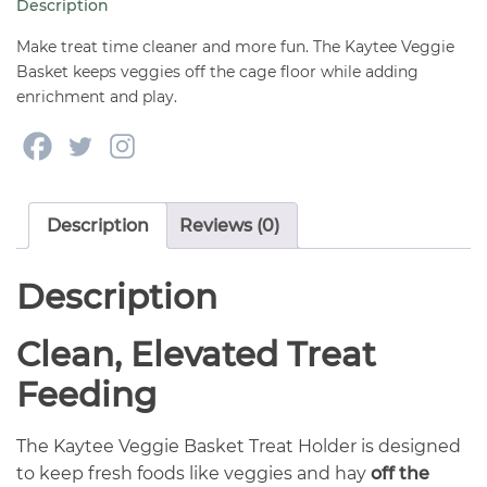
Description
Make treat time cleaner and more fun. The Kaytee Veggie
Basket keeps veggies off the cage floor while adding
enrichment and play.
Description
Reviews (0)
Description
Clean, Elevated Treat
Feeding
The Kaytee Veggie Basket Treat Holder is designed
to keep fresh foods like veggies and hay
off the