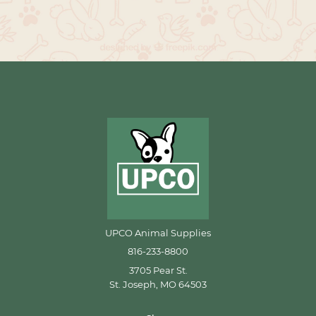
UPCO Animal Supplies
816-233-8800
3705 Pear St.
St. Joseph, MO 64503