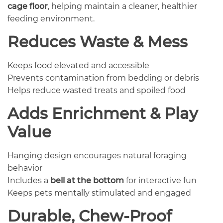
cage floor
, helping maintain a cleaner, healthier
feeding environment.
Reduces Waste & Mess
Keeps food elevated and accessible
Prevents contamination from bedding or debris
Helps reduce wasted treats and spoiled food
Adds Enrichment & Play
Value
Hanging design encourages natural foraging
behavior
Includes a
bell at the bottom
for interactive fun
Keeps pets mentally stimulated and engaged
Durable, Chew-Proof