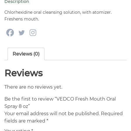
Description
oz
quantity
Chlorhexidine oral cleansing solution, with atomizer.
Freshens mouth.
Reviews (0)
Reviews
There are no reviews yet.
Be the first to review “VEDCO Fresh Mouth Oral
Spray 8 oz”
Your email address will not be published.
Required
fields are marked
*