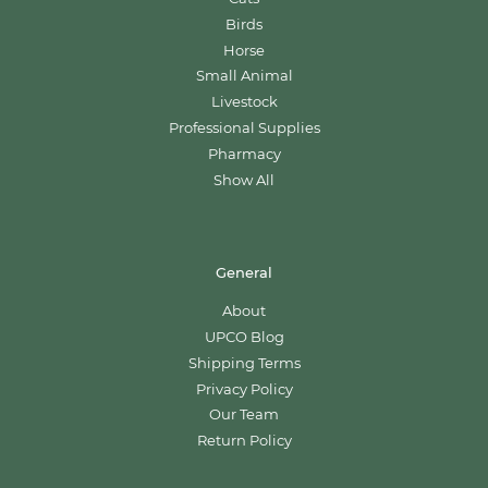
Birds
Horse
Small Animal
Livestock
Professional Supplies
Pharmacy
Show All
General
About
UPCO Blog
Shipping Terms
Privacy Policy
Our Team
Return Policy