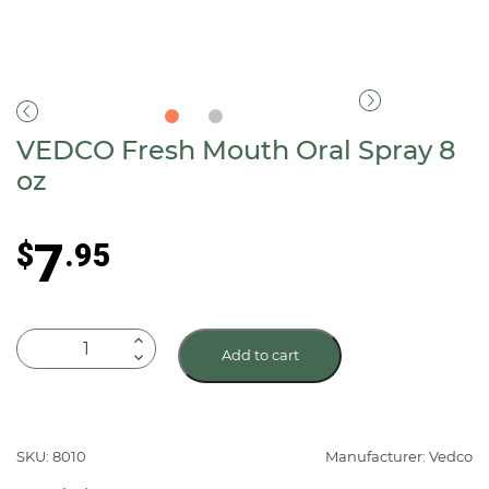
VEDCO Fresh Mouth Oral Spray 8
oz
7
$
.95
VEDCO
Add to cart
Fresh
Mouth
Oral
Spray
SKU: 8010
Manufacturer: Vedco
8