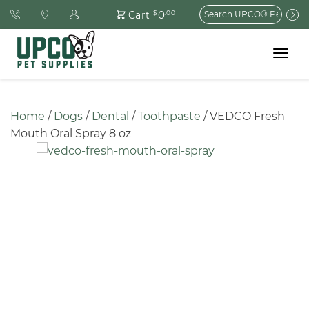
Search
0
Cart
$
.00
for:
Toggle
navigat
Home
 / 
Dogs
 / 
Dental
 / 
Toothpaste
 / VEDCO Fresh 
Mouth Oral Spray 8 oz