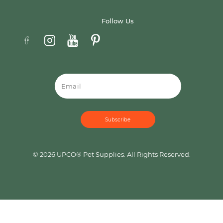
Follow Us
Email
© 2026 UPCO® Pet Supplies. All Rights Reserved.