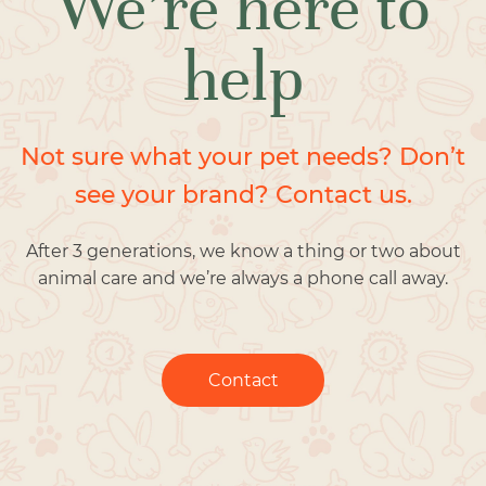
We’re here to
help
Not sure what your pet needs? Don’t
see your brand? Contact us.
After 3 generations, we know a thing or two about
animal care and we’re always a phone call away.
Contact