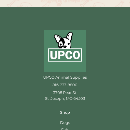
UPCO Animal Supplies
816-233-8800
3705 Pear St.
St. Joseph, MO 64503
Shop
Dogs
Cats