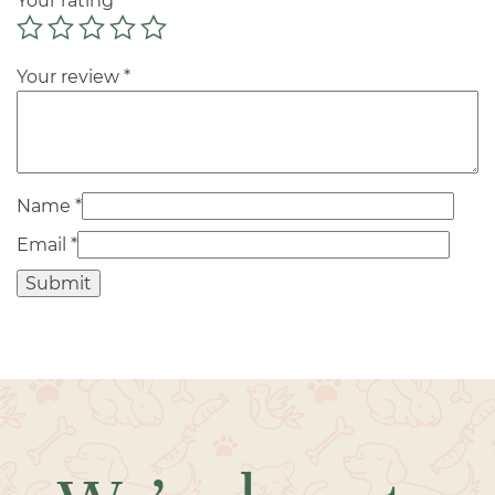
Your rating
*
Your review
*
Name
*
Email
*