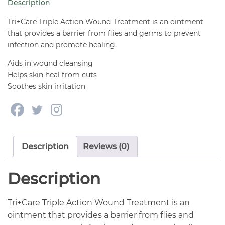
Description
4
oz
Tri+Care Triple Action Wound Treatment is an ointment
quantity
that provides a barrier from flies and germs to prevent
infection and promote healing.
Aids in wound cleansing
Helps skin heal from cuts
Soothes skin irritation
Description
Reviews (0)
Description
Tri+Care Triple Action Wound Treatment is an
ointment that provides a barrier from flies and