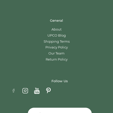
General
About
UPCO Blog
Shipping Terms
Privacy Policy
Our Team
Return Policy
Follow Us
Email