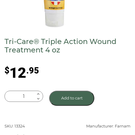
Tri-Care® Triple Action Wound
Treatment 4 oz
12
$
.95
Tri-
Add to cart
Care®
Triple
Action
Wound
SKU: 13324
Manufacturer: Farnam
Treatment