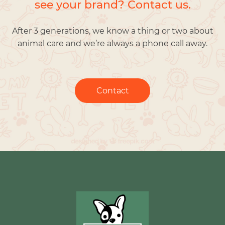
see your brand? Contact us.
After 3 generations, we know a thing or two about
animal care and we’re always a phone call away.
Contact