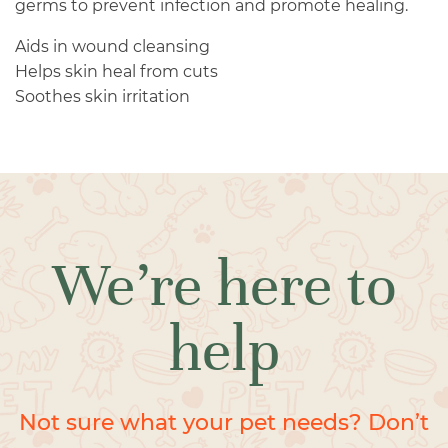
germs to prevent infection and promote healing.
Aids in wound cleansing
Helps skin heal from cuts
Soothes skin irritation
We’re here to
help
Not sure what your pet needs? Don’t