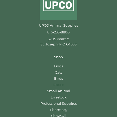
UPCO Animal Supplies
816-233-8800
3705 Pear St.
St. Joseph, MO 64503
Shop
Dogs
Cats
Birds
Horse
Small Animal
Livestock
Professional Supplies
Pharmacy
Show All