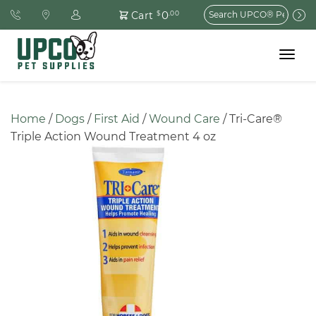
Search
0
Cart
$
.00
for:
Toggle
navigat
Home
 / 
Dogs
 / 
First Aid
 / 
Wound Care
 / Tri-Care® 
Triple Action Wound Treatment 4 oz