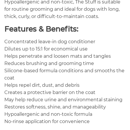
Hypoallergenic and non-toxic, The Stuff is suitable
for routine grooming and ideal for dogs with long,
thick, curly, or difficult-to-maintain coats.
Features & Benefits:
Concentrated leave-in dog conditioner
Dilutes up to 15:1 for economical use
Helps penetrate and loosen mats and tangles
Reduces brushing and grooming time
Silicone-based formula conditions and smooths the
coat
Helps repel dirt, dust, and debris
Creates a protective barrier on the coat
May help reduce urine and environmental staining
Restores softness, shine, and manageability
Hypoallergenic and non-toxic formula
No-rinse application for convenience