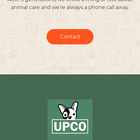
animal care and we’re always a phone call away.
Contact