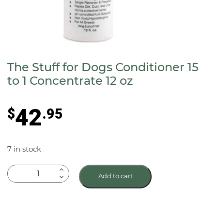
The Stuff for Dogs Conditioner 15
to 1 Concentrate 12 oz
42
$
.95
7 in stock
The
Add to cart
Stuff
for
Dogs