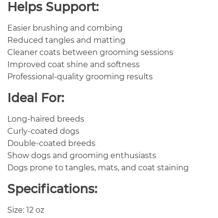
Helps Support:
Easier brushing and combing
Reduced tangles and matting
Cleaner coats between grooming sessions
Improved coat shine and softness
Professional-quality grooming results
Ideal For:
Long-haired breeds
Curly-coated dogs
Double-coated breeds
Show dogs and grooming enthusiasts
Dogs prone to tangles, mats, and coat staining
Specifications:
Size: 12 oz