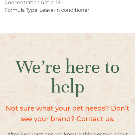
Concentration Ratio: 15:1
Formula Type: Leave-in conditioner
We’re here to
help
Not sure what your pet needs? Don’t
see your brand? Contact us.
After 3 generations, we know a thing or two about