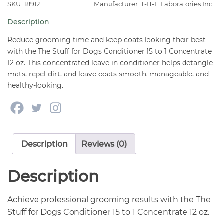
Conditioner
SKU: 18912
Manufacturer: T-H-E Laboratories Inc.
15
Description
to
1
Reduce grooming time and keep coats looking their best
Concentrate
with the The Stuff for Dogs Conditioner 15 to 1 Concentrate
12 oz. This concentrated leave-in conditioner helps detangle
12
mats, repel dirt, and leave coats smooth, manageable, and
oz
healthy-looking.
quantity
Description
Reviews (0)
Description
Achieve professional grooming results with the The
Stuff for Dogs Conditioner 15 to 1 Concentrate 12 oz.