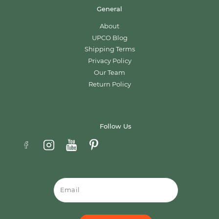
General
About
UPCO Blog
Shipping Terms
Privacy Policy
Our Team
Return Policy
Follow Us
Email