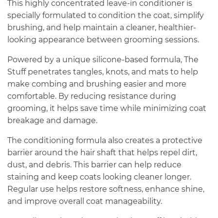
This highly concentrated leave-in conditioner is
specially formulated to condition the coat, simplify
brushing, and help maintain a cleaner, healthier-
looking appearance between grooming sessions.
Powered by a unique silicone-based formula, The
Stuff penetrates tangles, knots, and mats to help
make combing and brushing easier and more
comfortable. By reducing resistance during
grooming, it helps save time while minimizing coat
breakage and damage.
The conditioning formula also creates a protective
barrier around the hair shaft that helps repel dirt,
dust, and debris. This barrier can help reduce
staining and keep coats looking cleaner longer.
Regular use helps restore softness, enhance shine,
and improve overall coat manageability.