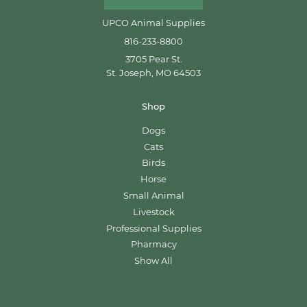
UPCO Animal Supplies
816-233-8800
3705 Pear St.
St. Joseph, MO 64503
Shop
Dogs
Cats
Birds
Horse
Small Animal
Livestock
Professional Supplies
Pharmacy
Show All