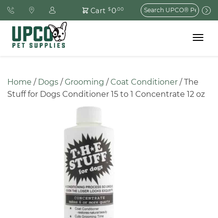
Search
0
Cart
$
.00
for:
Toggle
navigat
Home
 / 
Dogs
 / 
Grooming
 / 
Coat Conditioner
 / The 
Stuff for Dogs Conditioner 15 to 1 Concentrate 12 oz