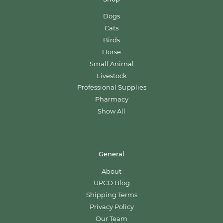
Dogs
Cats
Birds
Horse
Small Animal
Livestock
Professional Supplies
Pharmacy
Show All
General
About
UPCO Blog
Shipping Terms
Privacy Policy
Our Team