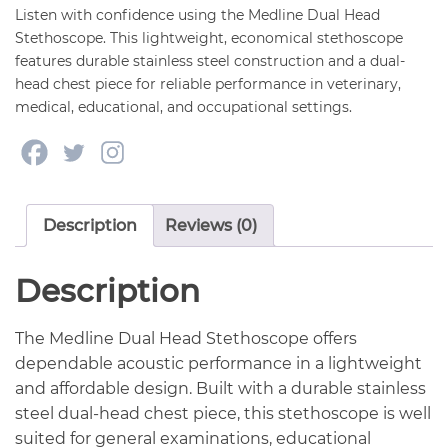
Listen with confidence using the Medline Dual Head
Stethoscope. This lightweight, economical stethoscope
features durable stainless steel construction and a dual-
head chest piece for reliable performance in veterinary,
medical, educational, and occupational settings.
Description
Reviews (0)
Description
The Medline Dual Head Stethoscope offers
dependable acoustic performance in a lightweight
and affordable design. Built with a durable stainless
steel dual-head chest piece, this stethoscope is well
suited for general examinations, educational