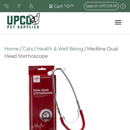
Search
0
Cart
$
.00
for:
Toggle
navigat
Home
 / 
Cats
 / 
Health & Well Being
 / Medline Dual 
Head Stethoscope