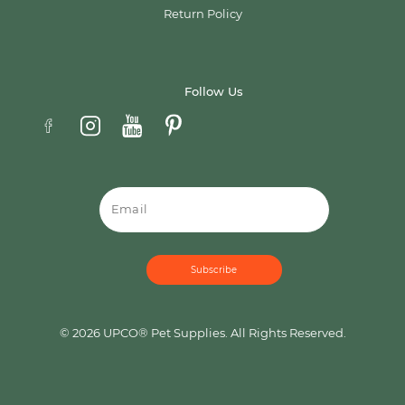
Return Policy
Follow Us
Email
© 2026 UPCO® Pet Supplies. All Rights Reserved.