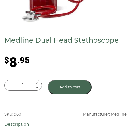
Medline Dual Head Stethoscope
8
$
.95
Medline
Add to cart
Dual
Head
Stethoscope
quantity
SKU: 960
Manufacturer: Medline
Description