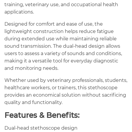
training, veterinary use, and occupational health
applications.
Designed for comfort and ease of use, the
lightweight construction helps reduce fatigue
during extended use while maintaining reliable
sound transmission. The dual-head design allows
users to assess a variety of sounds and conditions,
making it a versatile tool for everyday diagnostic
and monitoring needs.
Whether used by veterinary professionals, students,
healthcare workers, or trainers, this stethoscope
provides an economical solution without sacrificing
quality and functionality.
Features & Benefits:
Dual-head stethoscope design