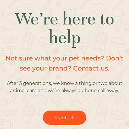
We’re here to
help
Not sure what your pet needs? Don’t
see your brand? Contact us.
After 3 generations, we know a thing or two about
animal care and we’re always a phone call away.
Contact