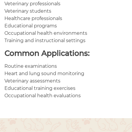
Veterinary professionals
Veterinary students
Healthcare professionals
Educational programs
Occupational health environments
Training and instructional settings
Common Applications:
Routine examinations
Heart and lung sound monitoring
Veterinary assessments
Educational training exercises
Occupational health evaluations