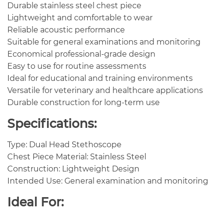
Durable stainless steel chest piece
Lightweight and comfortable to wear
Reliable acoustic performance
Suitable for general examinations and monitoring
Economical professional-grade design
Easy to use for routine assessments
Ideal for educational and training environments
Versatile for veterinary and healthcare applications
Durable construction for long-term use
Specifications:
Type: Dual Head Stethoscope
Chest Piece Material: Stainless Steel
Construction: Lightweight Design
Intended Use: General examination and monitoring
Ideal For: