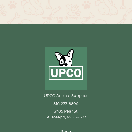
UPCO Animal Supplies
816-233-8800
3705 Pear St.
St. Joseph, MO 64503
Shop