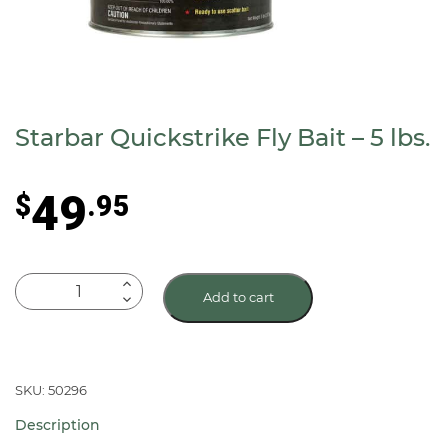
Starbar Quickstrike Fly Bait – 5 lbs.
49
$
.95
Starbar
Add to cart
Quickstrike
Fly
Bait
-
SKU: 50296
5
Description
lbs.