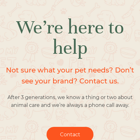
We’re here to
help
Not sure what your pet needs? Don’t
see your brand? Contact us.
After 3 generations, we know a thing or two about
animal care and we’re always a phone call away.
Contact