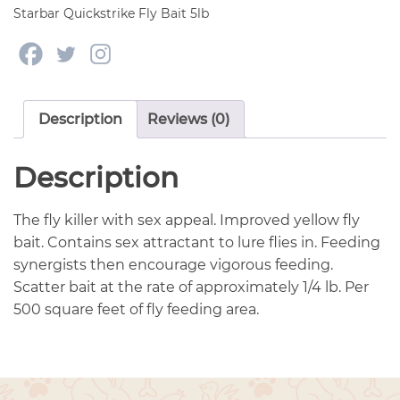
quantity
Starbar Quickstrike Fly Bait 5lb
Description
Reviews (0)
Description
The fly killer with sex appeal. Improved yellow fly
bait. Contains sex attractant to lure flies in. Feeding
synergists then encourage vigorous feeding.
Scatter bait at the rate of approximately 1/4 lb. Per
500 square feet of fly feeding area.