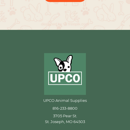
UPCO Animal Supplies
816-233-8800
3705 Pear St.
St. Joseph, MO 64503