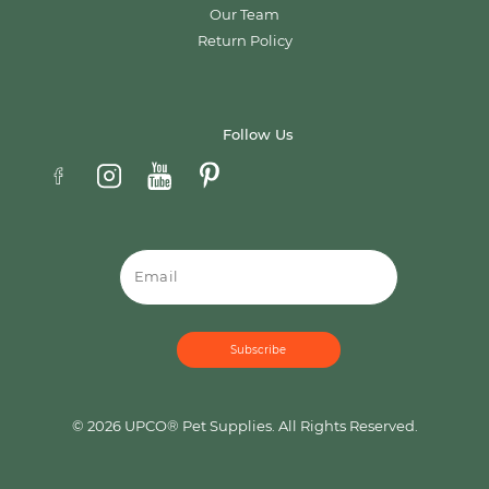
Our Team
Return Policy
Follow Us
Email
© 2026 UPCO® Pet Supplies. All Rights Reserved.