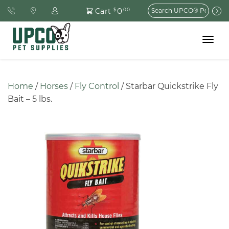
Search
0
Cart
$
.00
for:
Toggle
navigat
Home
 / 
Horses
 / 
Fly Control
 / Starbar Quickstrike Fly 
Bait – 5 lbs.