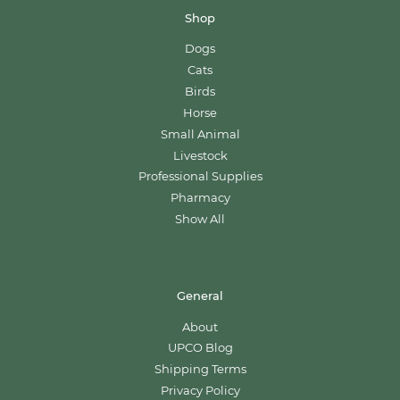
Shop
Dogs
Cats
Birds
Horse
Small Animal
Livestock
Professional Supplies
Pharmacy
Show All
General
About
UPCO Blog
Shipping Terms
Privacy Policy