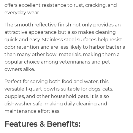
offers excellent resistance to rust, cracking, and
everyday wear.
The smooth reflective finish not only provides an
attractive appearance but also makes cleaning
quick and easy. Stainless steel surfaces help resist
odor retention and are less likely to harbor bacteria
than many other bowl materials, making them a
popular choice among veterinarians and pet
owners alike.
Perfect for serving both food and water, this
versatile 1-quart bowl is suitable for dogs, cats,
puppies, and other household pets. It is also
dishwasher safe, making daily cleaning and
maintenance effortless.
Features & Benefits: