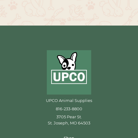
UPCO Animal Supplies
816-233-8800
3705 Pear St.
St. Joseph, MO 64503