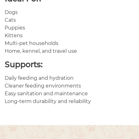
Dogs
Cats
Puppies
Kittens
Multi-pet households
Home, kennel, and travel use
Supports:
Daily feeding and hydration
Cleaner feeding environments
Easy sanitation and maintenance
Long-term durability and reliability