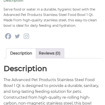
Description
quantity
Serve food or water in a durable, hygienic bowl with the
Advanced Pet Products Stainless Steel Food Bowl 1 Qt.
Made from high-quality stainless steel, this easy-to-clean
bowl is ideal for daily feeding and hydration.
Description
Reviews (0)
Description
The Advanced Pet Products Stainless Steel Food
Bowl 1 Qt is designed to provide a durable, sanitary,
and long-lasting feeding solution for pets.
Constructed from high-quality re-rolling high-
carbon, non-magnetic stainless steel, this bowl