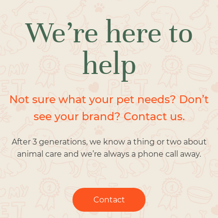
We’re here to
help
Not sure what your pet needs? Don’t
see your brand? Contact us.
After 3 generations, we know a thing or two about
animal care and we’re always a phone call away.
Contact