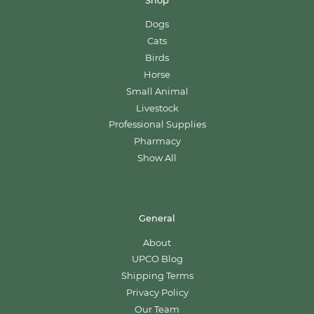
Shop
Dogs
Cats
Birds
Horse
Small Animal
Livestock
Professional Supplies
Pharmacy
Show All
General
About
UPCO Blog
Shipping Terms
Privacy Policy
Our Team