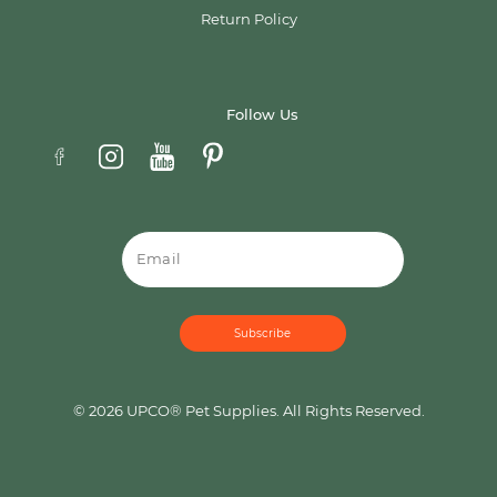
Return Policy
Follow Us
Email
© 2026 UPCO® Pet Supplies. All Rights Reserved.