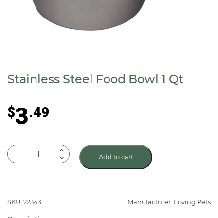
Stainless Steel Food Bowl 1 Qt
3
$
.49
Stainless
Add to cart
Steel
Food
Bowl
1
SKU: 22343
Manufacturer: Loving Pets
Qt