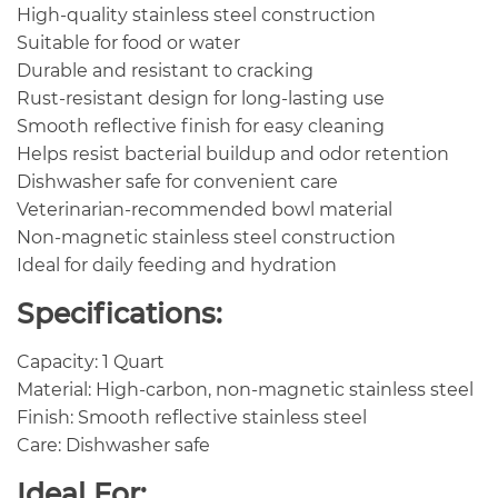
High-quality stainless steel construction
Suitable for food or water
Durable and resistant to cracking
Rust-resistant design for long-lasting use
Smooth reflective finish for easy cleaning
Helps resist bacterial buildup and odor retention
Dishwasher safe for convenient care
Veterinarian-recommended bowl material
Non-magnetic stainless steel construction
Ideal for daily feeding and hydration
Specifications:
Capacity: 1 Quart
Material: High-carbon, non-magnetic stainless steel
Finish: Smooth reflective stainless steel
Care: Dishwasher safe
Ideal For: