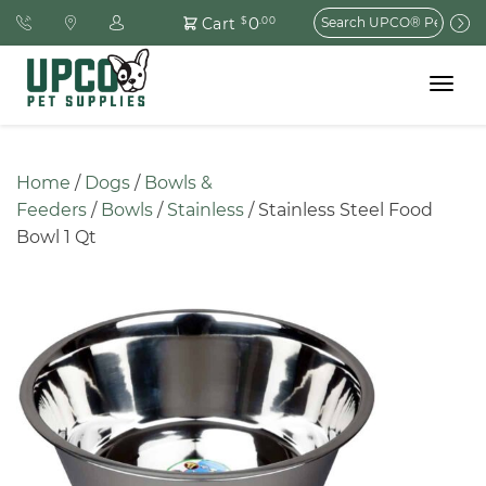
Search
0
Cart
$
.00
for:
Toggle
navigat
Home
 / 
Dogs
 / 
Bowls & 
Feeders
 / 
Bowls
 / 
Stainless
 / Stainless Steel Food 
Bowl 1 Qt