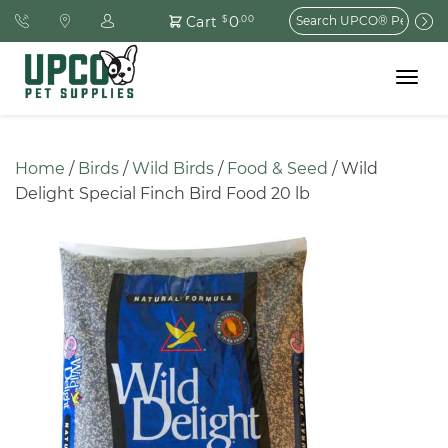
Search
0
Cart
$
.00
for:
Toggle
navigat
Home
 / 
Birds
 / 
Wild Birds
 / 
Food & Seed
 / Wild 
Delight Special Finch Bird Food 20 lb