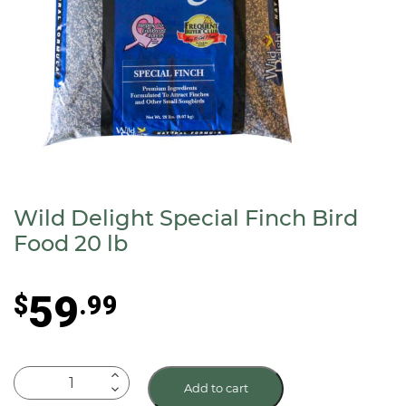
Wild Delight Special Finch Bird
Food 20 lb
59
$
.99
Wild
Add to cart
Delight