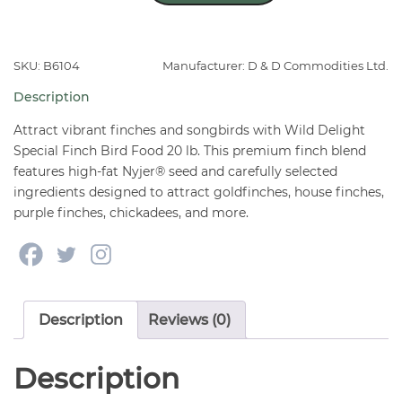
Special
Finch
Bird
SKU: B6104
Manufacturer: D & D Commodities Ltd.
Food
Description
20
lb
Attract vibrant finches and songbirds with Wild Delight
quantity
Special Finch Bird Food 20 lb. This premium finch blend
features high-fat Nyjer® seed and carefully selected
ingredients designed to attract goldfinches, house finches,
purple finches, chickadees, and more.
Description
Reviews (0)
Description