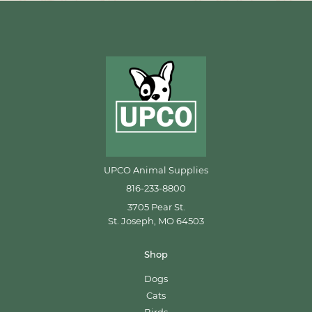
UPCO Animal Supplies
816-233-8800
3705 Pear St.
St. Joseph, MO 64503
Shop
Dogs
Cats