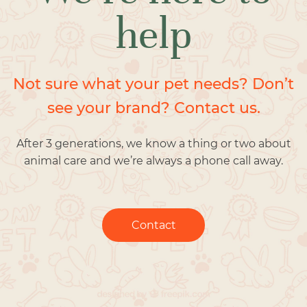
help
Not sure what your pet needs? Don’t
see your brand? Contact us.
After 3 generations, we know a thing or two about
animal care and we’re always a phone call away.
Contact