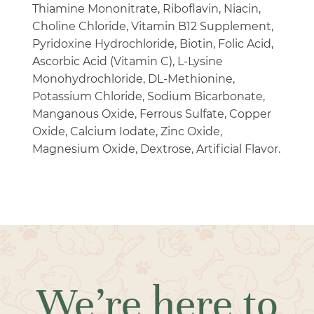
Thiamine Mononitrate, Riboflavin, Niacin,
Choline Chloride, Vitamin B12 Supplement,
Pyridoxine Hydrochloride, Biotin, Folic Acid,
Ascorbic Acid (Vitamin C), L-Lysine
Monohydrochloride, DL-Methionine,
Potassium Chloride, Sodium Bicarbonate,
Manganous Oxide, Ferrous Sulfate, Copper
Oxide, Calcium Iodate, Zinc Oxide,
Magnesium Oxide, Dextrose, Artificial Flavor.
We’re here to