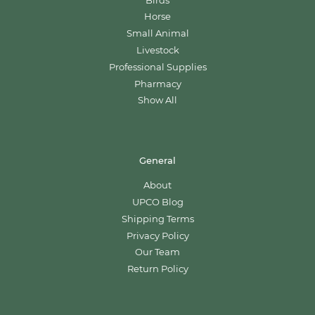
Birds
Horse
Small Animal
Livestock
Professional Supplies
Pharmacy
Show All
General
About
UPCO Blog
Shipping Terms
Privacy Policy
Our Team
Return Policy