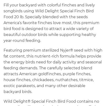
Fill your backyard with colorful finches and lively
songbirds using Wild Delight Special Finch Bird
Food 20 lb. Specially blended with the seeds
America’s favorite finches love most, this premium
bird food is designed to attract a wide variety of
beautiful outdoor birds while supporting healthy
year-round feeding.
Featuring premium sterilized Nyjer® seed with high
fat content, this nutrient-rich formula helps provide
the energy birds need for daily activity and seasonal
feeding demands. The carefully selected blend
attracts American goldfinches, purple finches,
house finches, chickadees, nuthatches, titmice,
exotic parakeets, and many other desirable
backyard birds.
Wild Delight® Special Finch Bird Food contains no