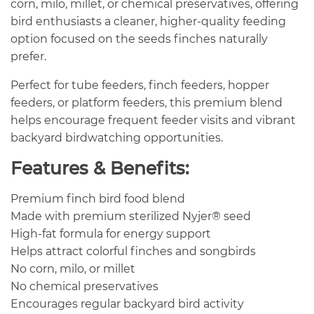
corn, milo, millet, or chemical preservatives, offering
bird enthusiasts a cleaner, higher-quality feeding
option focused on the seeds finches naturally
prefer.
Perfect for tube feeders, finch feeders, hopper
feeders, or platform feeders, this premium blend
helps encourage frequent feeder visits and vibrant
backyard birdwatching opportunities.
Features & Benefits:
Premium finch bird food blend
Made with premium sterilized Nyjer® seed
High-fat formula for energy support
Helps attract colorful finches and songbirds
No corn, milo, or millet
No chemical preservatives
Encourages regular backyard bird activity