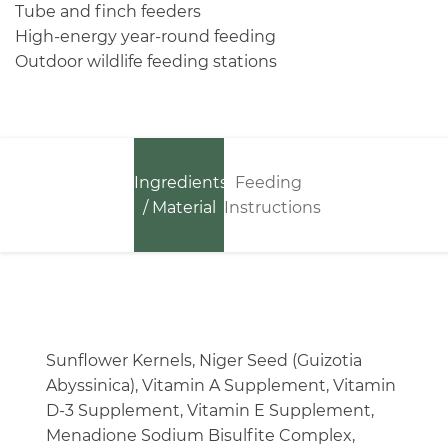
Tube and finch feeders
High-energy year-round feeding
Outdoor wildlife feeding stations
Ingredients
Feeding
/ Material
Instructions
Sunflower Kernels, Niger Seed (Guizotia
Abyssinica), Vitamin A Supplement, Vitamin
D-3 Supplement, Vitamin E Supplement,
Menadione Sodium Bisulfite Complex,