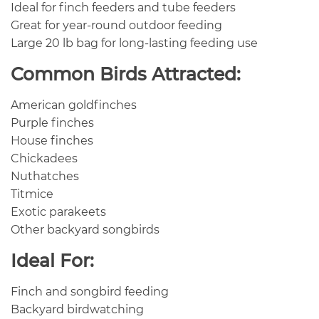
Ideal for finch feeders and tube feeders
Great for year-round outdoor feeding
Large 20 lb bag for long-lasting feeding use
Common Birds Attracted:
American goldfinches
Purple finches
House finches
Chickadees
Nuthatches
Titmice
Exotic parakeets
Other backyard songbirds
Ideal For:
Finch and songbird feeding
Backyard birdwatching