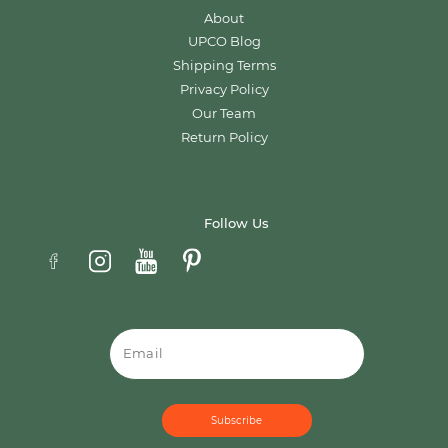
About
UPCO Blog
Shipping Terms
Privacy Policy
Our Team
Return Policy
Follow Us
Email