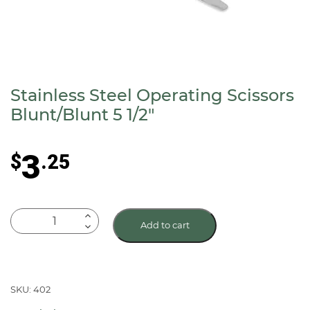
Stainless Steel Operating Scissors
Blunt/Blunt 5 1/2″
3
$
.25
Stainless
Add to cart
Steel
Operating
Scissors
Blunt/Blunt
SKU: 402
5