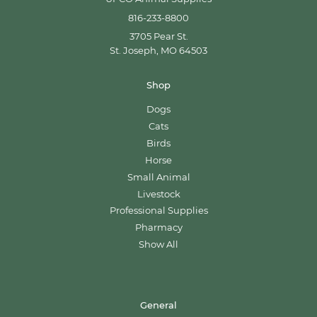
816-233-8800
3705 Pear St.
St. Joseph, MO 64503
Shop
Dogs
Cats
Birds
Horse
Small Animal
Livestock
Professional Supplies
Pharmacy
Show All
General