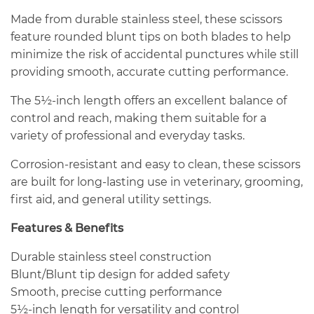
Made from durable stainless steel, these scissors
feature rounded blunt tips on both blades to help
minimize the risk of accidental punctures while still
providing smooth, accurate cutting performance.
The 5½-inch length offers an excellent balance of
control and reach, making them suitable for a
variety of professional and everyday tasks.
Corrosion-resistant and easy to clean, these scissors
are built for long-lasting use in veterinary, grooming,
first aid, and general utility settings.
Features & Benefits
Durable stainless steel construction
Blunt/Blunt tip design for added safety
Smooth, precise cutting performance
5½-inch length for versatility and control