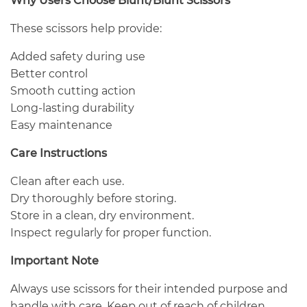
Why Users Choose Blunt/Blunt Scissors
These scissors help provide:
Added safety during use
Better control
Smooth cutting action
Long-lasting durability
Easy maintenance
Care Instructions
Clean after each use.
Dry thoroughly before storing.
Store in a clean, dry environment.
Inspect regularly for proper function.
Important Note
Always use scissors for their intended purpose and
handle with care. Keep out of reach of children.