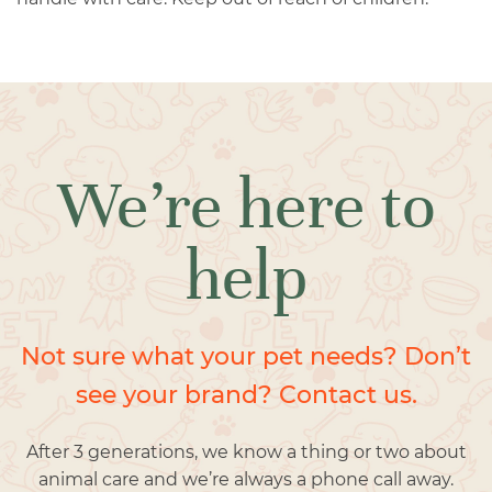
We’re here to
help
Not sure what your pet needs? Don’t
see your brand? Contact us.
After 3 generations, we know a thing or two about
animal care and we’re always a phone call away.