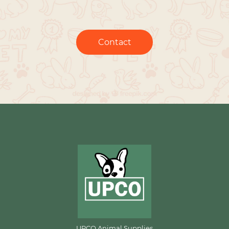
Contact
UPCO Animal Supplies