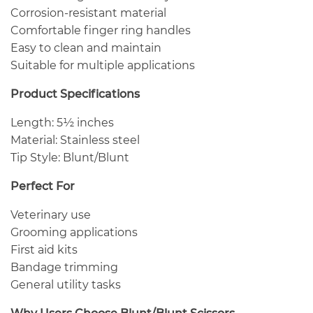
Corrosion-resistant material
Comfortable finger ring handles
Easy to clean and maintain
Suitable for multiple applications
Product Specifications
Length: 5½ inches
Material: Stainless steel
Tip Style: Blunt/Blunt
Perfect For
Veterinary use
Grooming applications
First aid kits
Bandage trimming
General utility tasks