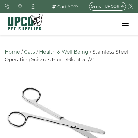
Search
0
Cart
$
.00
for:
Toggle
navigat
Home
 / 
Cats
 / 
Health & Well Being
 / Stainless Steel 
Operating Scissors Blunt/Blunt 5 1/2″