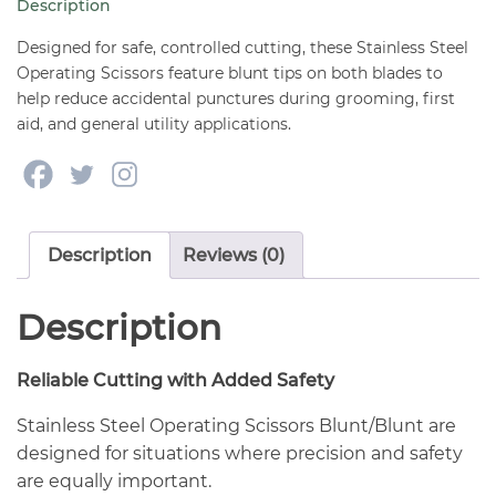
Description
1/2"
quantity
Designed for safe, controlled cutting, these Stainless Steel
Operating Scissors feature blunt tips on both blades to
help reduce accidental punctures during grooming, first
aid, and general utility applications.
Description
Reviews (0)
Description
Reliable Cutting with Added Safety
Stainless Steel Operating Scissors Blunt/Blunt are
designed for situations where precision and safety
are equally important.