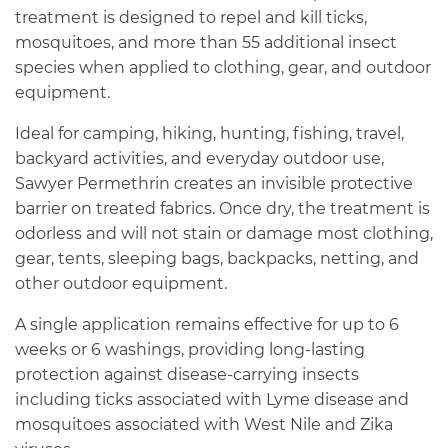
treatment is designed to repel and kill ticks,
mosquitoes, and more than 55 additional insect
species when applied to clothing, gear, and outdoor
equipment.
Ideal for camping, hiking, hunting, fishing, travel,
backyard activities, and everyday outdoor use,
Sawyer Permethrin creates an invisible protective
barrier on treated fabrics. Once dry, the treatment is
odorless and will not stain or damage most clothing,
gear, tents, sleeping bags, backpacks, netting, and
other outdoor equipment.
A single application remains effective for up to 6
weeks or 6 washings, providing long-lasting
protection against disease-carrying insects
including ticks associated with Lyme disease and
mosquitoes associated with West Nile and Zika