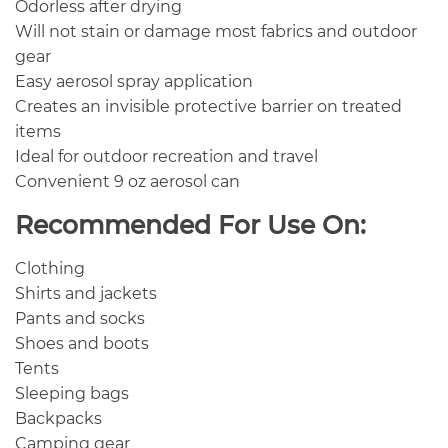
Odorless after drying
Will not stain or damage most fabrics and outdoor
gear
Easy aerosol spray application
Creates an invisible protective barrier on treated
items
Ideal for outdoor recreation and travel
Convenient 9 oz aerosol can
Recommended For Use On:
Clothing
Shirts and jackets
Pants and socks
Shoes and boots
Tents
Sleeping bags
Backpacks
Camping gear