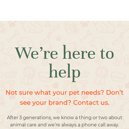
We’re here to
help
Not sure what your pet needs? Don’t
see your brand? Contact us.
After 3 generations, we know a thing or two about
animal care and we’re always a phone call away.