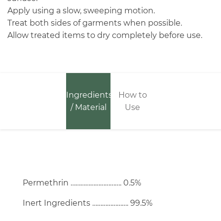
Apply using a slow, sweeping motion.
Treat both sides of garments when possible.
Allow treated items to dry completely before use.
Ingredients
How to
/ Material
Use
Permethrin …………………………. 0.5%
Inert Ingredients …………………. 99.5%