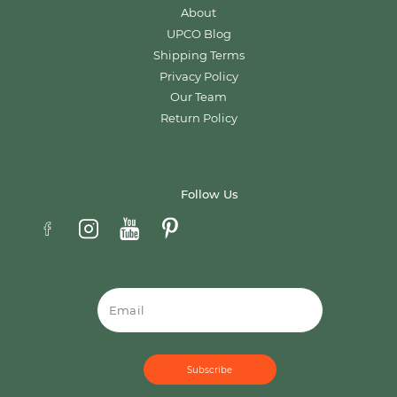
About
UPCO Blog
Shipping Terms
Privacy Policy
Our Team
Return Policy
Follow Us
Email