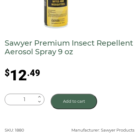
Sawyer Premium Insect Repellent
Aerosol Spray 9 oz
12
$
.49
Sawyer
Add to cart
Premium
Insect
Repellent
Aerosol
SKU: 1880
Manufacturer: Sawyer Products
Spray