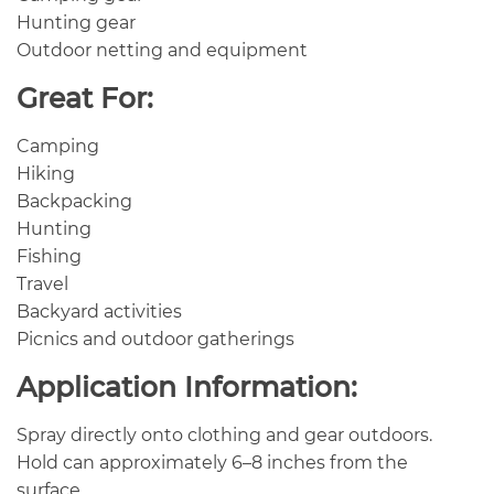
Hunting gear
Outdoor netting and equipment
Great For:
Camping
Hiking
Backpacking
Hunting
Fishing
Travel
Backyard activities
Picnics and outdoor gatherings
Application Information:
Spray directly onto clothing and gear outdoors.
Hold can approximately 6–8 inches from the
surface.