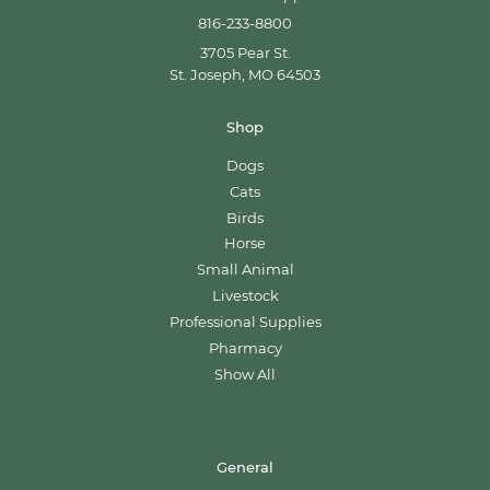
816-233-8800
3705 Pear St.
St. Joseph, MO 64503
Shop
Dogs
Cats
Birds
Horse
Small Animal
Livestock
Professional Supplies
Pharmacy
Show All
General