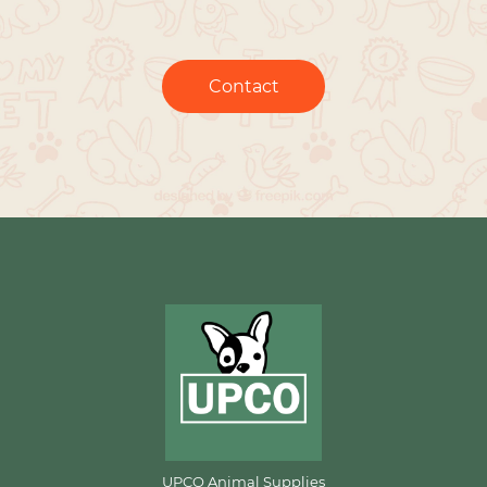
Contact
UPCO Animal Supplies