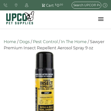
Search
0
Cart
$
.00
for:
Toggle
navigat
Home
 / 
Dogs
 / 
Pest Control
 / 
In The Home
 / Sawyer 
Premium Insect Repellent Aerosol Spray 9 oz