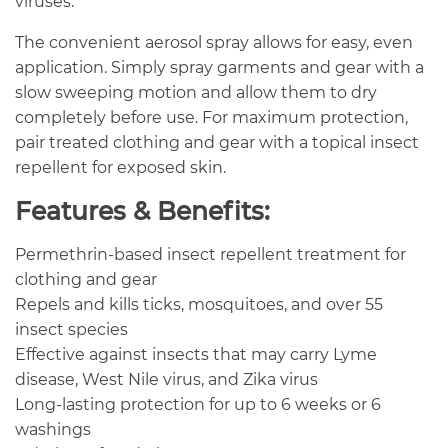
viruses.
The convenient aerosol spray allows for easy, even
application. Simply spray garments and gear with a
slow sweeping motion and allow them to dry
completely before use. For maximum protection,
pair treated clothing and gear with a topical insect
repellent for exposed skin.
Features & Benefits:
Permethrin-based insect repellent treatment for
clothing and gear
Repels and kills ticks, mosquitoes, and over 55
insect species
Effective against insects that may carry Lyme
disease, West Nile virus, and Zika virus
Long-lasting protection for up to 6 weeks or 6
washings