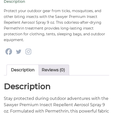
Description
9
oz
Protect your outdoor gear from ticks, mosquitoes, and
quantity
other biting insects with the Sawyer Premium Insect
Repellent Aerosol Spray 9 oz. This odorless-after-drying
Permethrin treatment provides long-lasting insect
protection for clothing, tents, sleeping bags, and outdoor
equipment.
Description
Reviews (0)
Description
Stay protected during outdoor adventures with the
Sawyer Premium Insect Repellent Aerosol Spray 9
oz. Formulated with Permethrin, this powerful fabric