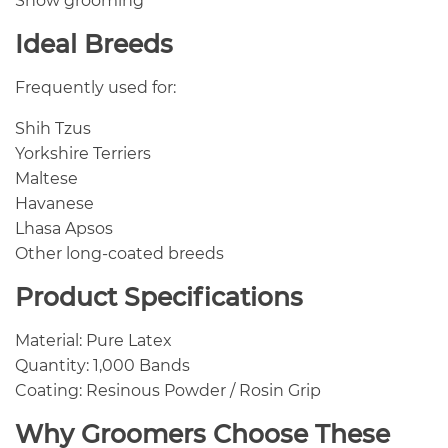
Show grooming
Ideal Breeds
Frequently used for:
Shih Tzus
Yorkshire Terriers
Maltese
Havanese
Lhasa Apsos
Other long-coated breeds
Product Specifications
Material: Pure Latex
Quantity: 1,000 Bands
Coating: Resinous Powder / Rosin Grip
Why Groomers Choose These