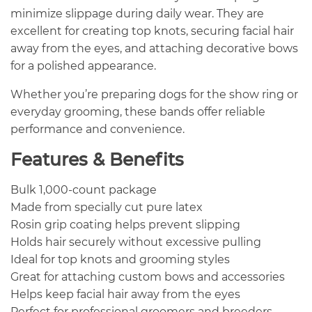
minimize slippage during daily wear. They are
excellent for creating top knots, securing facial hair
away from the eyes, and attaching decorative bows
for a polished appearance.
Whether you’re preparing dogs for the show ring or
everyday grooming, these bands offer reliable
performance and convenience.
Features & Benefits
Bulk 1,000-count package
Made from specially cut pure latex
Rosin grip coating helps prevent slipping
Holds hair securely without excessive pulling
Ideal for top knots and grooming styles
Great for attaching custom bows and accessories
Helps keep facial hair away from the eyes
Perfect for professional groomers and breeders