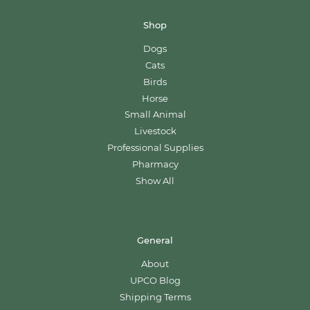
Shop
Dogs
Cats
Birds
Horse
Small Animal
Livestock
Professional Supplies
Pharmacy
Show All
General
About
UPCO Blog
Shipping Terms