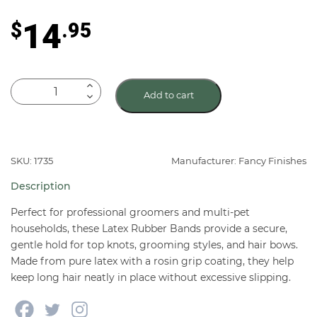
out of 5
based on
14
$
.95
customer
rating
Latex
Add to cart
Rubber
Bands
for
Dogs
SKU: 1735
Manufacturer: Fancy Finishes
1,000
Description
Ct
quantity
Perfect for professional groomers and multi-pet
households, these Latex Rubber Bands provide a secure,
gentle hold for top knots, grooming styles, and hair bows.
Made from pure latex with a rosin grip coating, they help
keep long hair neatly in place without excessive slipping.