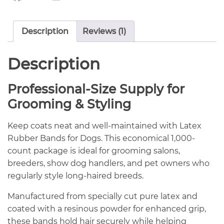
Description
Reviews (1)
Description
Professional-Size Supply for
Grooming & Styling
Keep coats neat and well-maintained with Latex
Rubber Bands for Dogs. This economical 1,000-
count package is ideal for grooming salons,
breeders, show dog handlers, and pet owners who
regularly style long-haired breeds.
Manufactured from specially cut pure latex and
coated with a resinous powder for enhanced grip,
these bands hold hair securely while helping