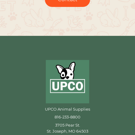
UPCO Animal Supplies
816-233-8800
3705 Pear St.
St. Joseph, MO 64503