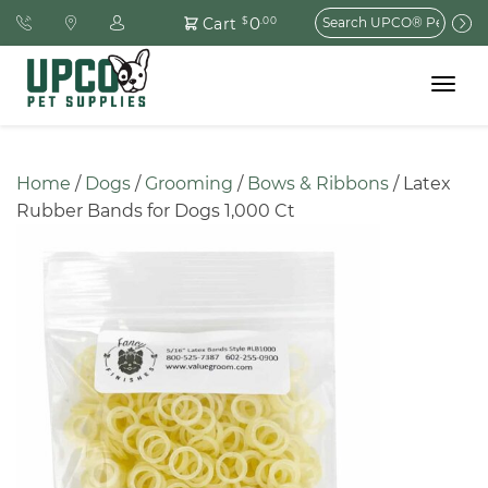
Search
0
Cart
$
.00
for:
Toggle
navigat
Home
 / 
Dogs
 / 
Grooming
 / 
Bows & Ribbons
 / Latex 
Rubber Bands for Dogs 1,000 Ct