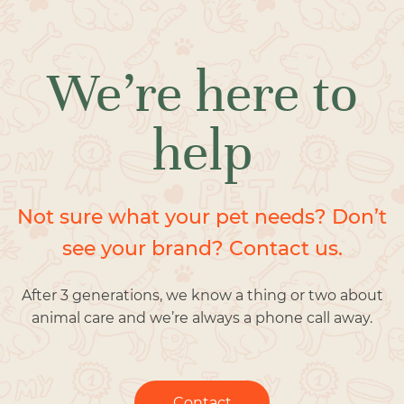
We’re here to
help
Not sure what your pet needs? Don’t
see your brand? Contact us.
After 3 generations, we know a thing or two about
animal care and we’re always a phone call away.
Contact