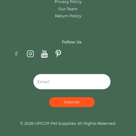
Privacy Policy
Our Team
Return Policy
Follow Us
Email
© 2026 UPCO® Pet Supplies. All Rights Reserved.