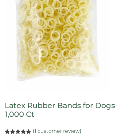
Latex Rubber Bands for Dogs
1,000 Ct
(
1
customer review)
Rated
1
5.00