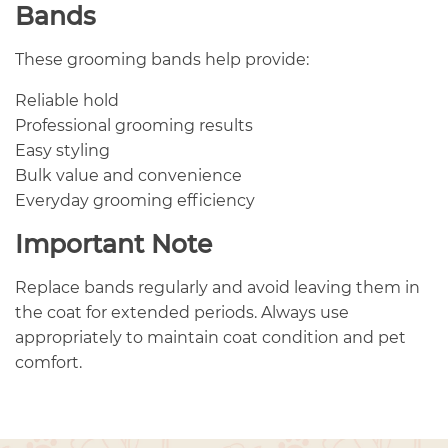
Bands
These grooming bands help provide:
Reliable hold
Professional grooming results
Easy styling
Bulk value and convenience
Everyday grooming efficiency
Important Note
Replace bands regularly and avoid leaving them in
the coat for extended periods. Always use
appropriately to maintain coat condition and pet
comfort.