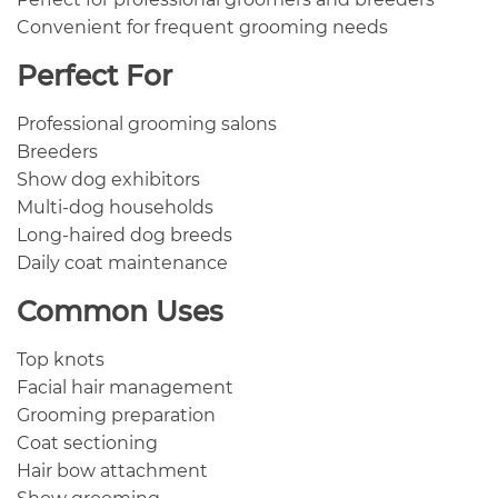
Convenient for frequent grooming needs
Perfect For
Professional grooming salons
Breeders
Show dog exhibitors
Multi-dog households
Long-haired dog breeds
Daily coat maintenance
Common Uses
Top knots
Facial hair management
Grooming preparation
Coat sectioning
Hair bow attachment