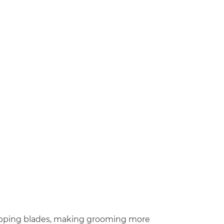
wapping blades, making grooming more