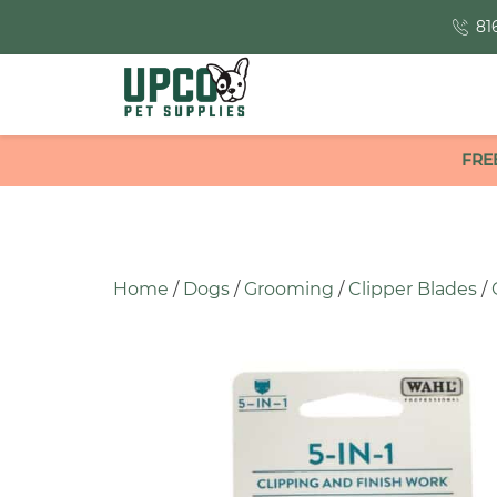
81
FRE
Home
/
Dogs
/
Grooming
/
Clipper Blades
/