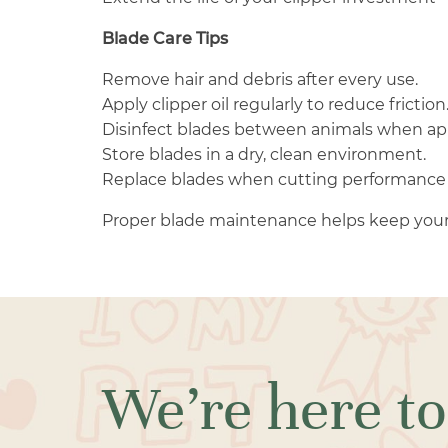
Blade Care Tips
Remove hair and debris after every use.
Apply clipper oil regularly to reduce friction
Disinfect blades between animals when ap
Store blades in a dry, clean environment.
Replace blades when cutting performance 
Proper blade maintenance helps keep your
We’re here to