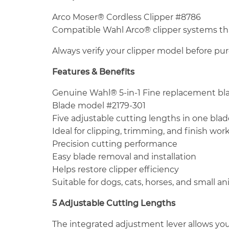
Arco Moser® Cordless Clipper #8786
Compatible Wahl Arco® clipper systems that
Always verify your clipper model before pu
Features & Benefits
Genuine Wahl® 5-in-1 Fine replacement bl
Blade model #2179-301
Five adjustable cutting lengths in one blad
Ideal for clipping, trimming, and finish wor
Precision cutting performance
Easy blade removal and installation
Helps restore clipper efficiency
Suitable for dogs, cats, horses, and small a
5 Adjustable Cutting Lengths
The integrated adjustment lever allows yo