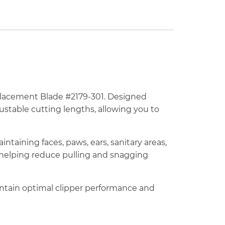
eplacement Blade #2179-301. Designed
justable cutting lengths, allowing you to
intaining faces, paws, ears, sanitary areas,
e helping reduce pulling and snagging
intain optimal clipper performance and