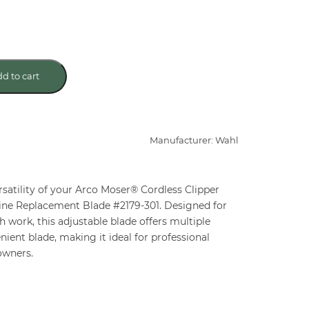
d to cart
Manufacturer: Wahl
rsatility of your Arco Moser® Cordless Clipper
Fine Replacement Blade #2179-301. Designed for
h work, this adjustable blade offers multiple
ient blade, making it ideal for professional
owners.