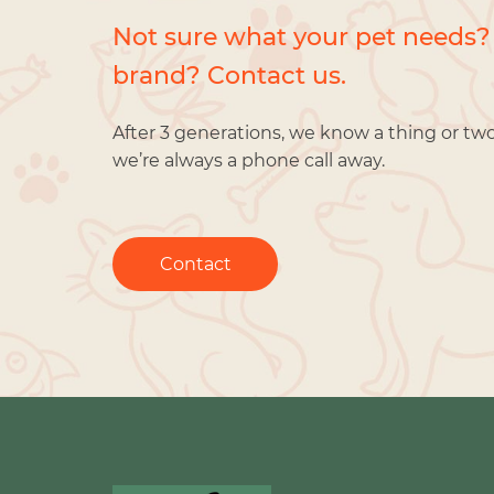
Not sure what your pet needs?
brand? Contact us.
After 3 generations, we know a thing or tw
we’re always a phone call away.
Contact