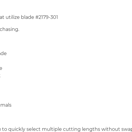
 utilize blade #2179-301
rchasing.
ade
e
k
nimals
u to quickly select multiple cutting lengths without s