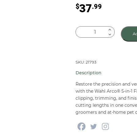
37
$
.99
Replacement
Ad
Blade
for
Arco
Moser®
SKU: 21793
Cordless
Description
Clipper
(Wahl
Restore the precision and ve
#2179-
with the Wahl Arco® 5-in-1 
clipping, trimming, and finis
301)
cutting lengths in one conven
quantity
groomers and at-home pet 