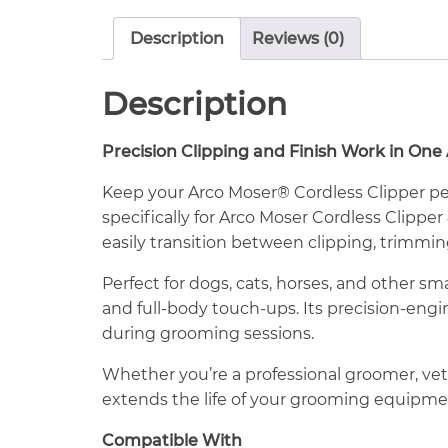
Description
Reviews (0)
Description
Precision Clipping and Finish Work in One
Keep your Arco Moser® Cordless Clipper pe
specifically for Arco Moser Cordless Clipper
easily transition between clipping, trimmi
Perfect for dogs, cats, horses, and other sma
and full-body touch-ups. Its precision-eng
during grooming sessions.
Whether you’re a professional groomer, vet
extends the life of your grooming equipme
Compatible With