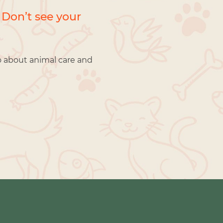
 Don’t see your
o about animal care and