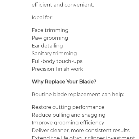
efficient and convenient.
Ideal for:
Face trimming
Paw grooming
Ear detailing
Sanitary trimming
Full-body touch-ups
Precision finish work
Why Replace Your Blade?
Routine blade replacement can help:
Restore cutting performance
Reduce pulling and snagging
Improve grooming efficiency
Deliver cleaner, more consistent results
Extend the life of your clipper investment