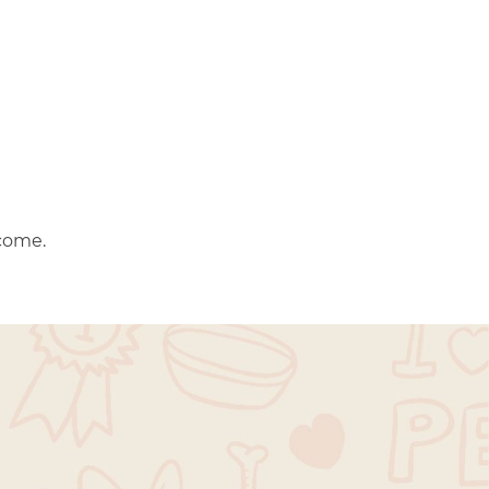
come.