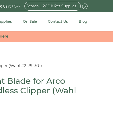
Search
0
Cart
$
.00
for:
upplies
On Sale
Contact Us
Blog
 Here
per (Wahl #2179-301)
 Blade for Arco
less Clipper (Wahl