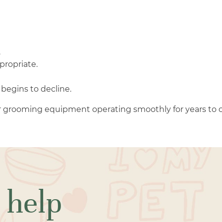
.
propriate.
begins to decline.
 grooming equipment operating smoothly for years to 
 help