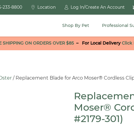
6-233-8800
Location
Log In/Create An Account
Shop By Pet
Professional S
E SHIPPING ON ORDERS OVER $85
–
For Local Delivery
Click
Oster
/ Replacement Blade for Arco Moser® Cordless Clip
Replacement
Moser® Cord
#2179-301)