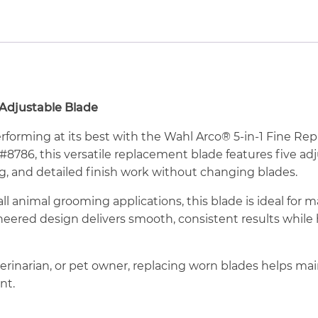
 Adjustable Blade
rforming at its best with the Wahl Arco® 5-in-1 Fine R
 #8786, this versatile replacement blade features five ad
ng, and detailed finish work without changing blades.
ll animal grooming applications, this blade is ideal for ma
ineered design delivers smooth, consistent results whil
erinarian, or pet owner, replacing worn blades helps ma
nt.