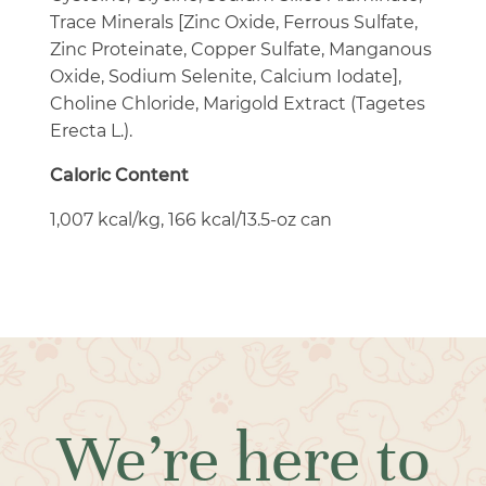
Trace Minerals [Zinc Oxide, Ferrous Sulfate,
Zinc Proteinate, Copper Sulfate, Manganous
Oxide, Sodium Selenite, Calcium Iodate],
Choline Chloride, Marigold Extract (Tagetes
Erecta L.).
Caloric Content
1,007 kcal/kg, 166 kcal/13.5-oz can
We’re here to