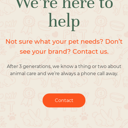
We’re here to
help
Not sure what your pet needs? Don’t
see your brand? Contact us.
After 3 generations, we know a thing or two about
animal care and we’re always a phone call away.
Contact