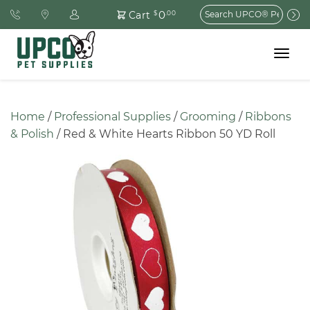
Search
0
Cart
$
.00
for:
Toggle
navigat
Home
 / 
Professional Supplies
 / 
Grooming
 / 
Ribbons 
& Polish
 / Red & White Hearts Ribbon 50 YD Roll