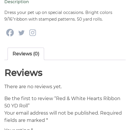
Description
YD
Roll
Dress your pet up on special occasions. Bright colors
quantity
9/16″ribbon with stamped patterns. 50 yard rolls.
Reviews (0)
Reviews
There are no reviews yet.
Be the first to review “Red & White Hearts Ribbon
50 YD Roll”
Your email address will not be published.
Required
fields are marked
*