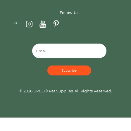
Follow Us
Email
© 2026 UPCO® Pet Supplies. All Rights Reserved.