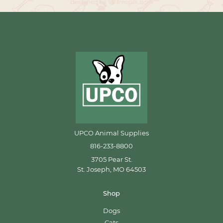
UPCO Animal Supplies
816-233-8800
3705 Pear St.
St. Joseph, MO 64503
Shop
Dogs
Cats