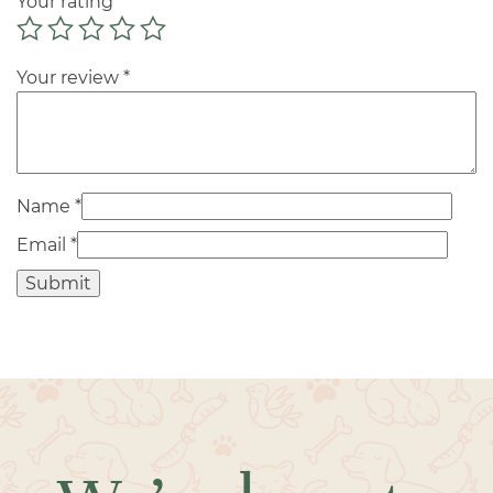
Your rating
*
Your review
*
Name
*
Email
*