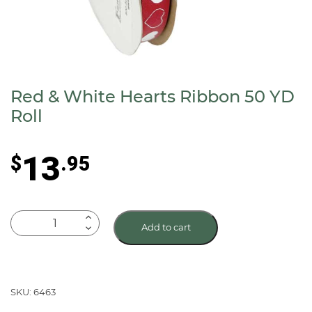
Red & White Hearts Ribbon 50 YD
Roll
13
$
.95
Red
Add to cart
&
White
Hearts
Ribbon
SKU: 6463
50