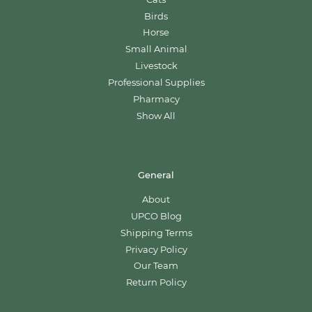
Birds
Horse
Small Animal
Livestock
Professional Supplies
Pharmacy
Show All
General
About
UPCO Blog
Shipping Terms
Privacy Policy
Our Team
Return Policy