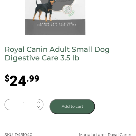
Royal Canin Adult Small Dog
Digestive Care 3.5 lb
24
$
.99
Royal
Add to cart
Canin
Adult
Small
Dog
SKU: D451040
Manufacturer: Royal Canin