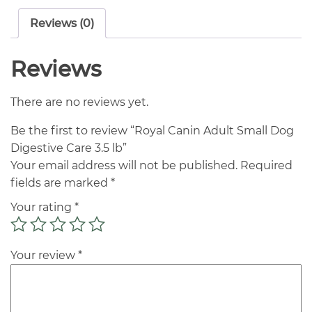
Reviews (0)
Reviews
There are no reviews yet.
Be the first to review “Royal Canin Adult Small Dog
Digestive Care 3.5 lb”
Your email address will not be published.
Required
fields are marked
*
Your rating
*
Your review
*