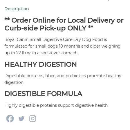
Digestive
Description
Care
3.5
** Order Online for Local Delivery or
lb
Curb-side Pick-up ONLY **
quantity
Royal Canin Small Digestive Care Dry Dog Food is
formulated for small dogs 10 months and older weighing
up to 22 lb with a sensitive stomach.
HEALTHY DIGESTION
Digestible proteins, fiber, and prebiotics promote healthy
digestion
DIGESTIBLE FORMULA
Highly digestible proteins support digestive health