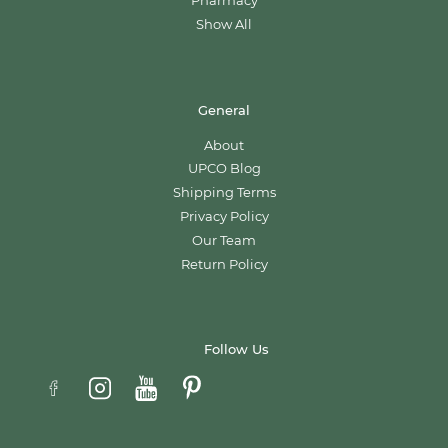
Pharmacy
Show All
General
About
UPCO Blog
Shipping Terms
Privacy Policy
Our Team
Return Policy
Follow Us
Email