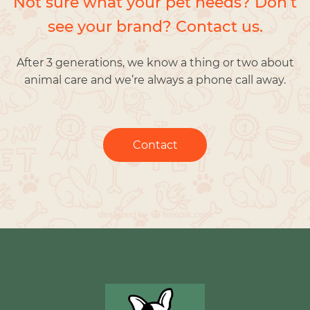
Not sure what your pet needs? Don’t
see your brand? Contact us.
After 3 generations, we know a thing or two about
animal care and we’re always a phone call away.
Contact