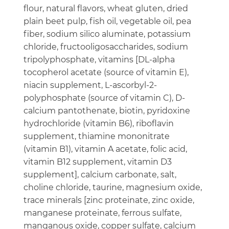
flour, natural flavors, wheat gluten, dried
plain beet pulp, fish oil, vegetable oil, pea
fiber, sodium silico aluminate, potassium
chloride, fructooligosaccharides, sodium
tripolyphosphate, vitamins [DL-alpha
tocopherol acetate (source of vitamin E),
niacin supplement, L-ascorbyl-2-
polyphosphate (source of vitamin C), D-
calcium pantothenate, biotin, pyridoxine
hydrochloride (vitamin B6), riboflavin
supplement, thiamine mononitrate
(vitamin B1), vitamin A acetate, folic acid,
vitamin B12 supplement, vitamin D3
supplement], calcium carbonate, salt,
choline chloride, taurine, magnesium oxide,
trace minerals [zinc proteinate, zinc oxide,
manganese proteinate, ferrous sulfate,
manganous oxide, copper sulfate, calcium