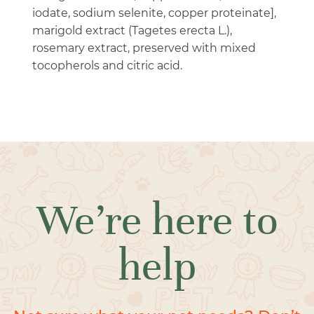
iodate, sodium selenite, copper proteinate],
marigold extract (Tagetes erecta L.),
rosemary extract, preserved with mixed
tocopherols and citric acid.
We’re here to
help