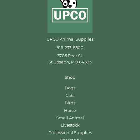
UPCO Animal Supplies
816-233-8800
3705 Pear St.
St. Joseph, MO 64503
Shop
Dogs
Cats
Birds
Horse
Small Animal
Livestock
Professional Supplies