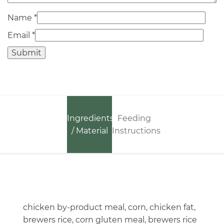
Name
*
Email
*
Ingredients
Feeding
/ Material
Instructions
chicken by-product meal, corn, chicken fat,
brewers rice, corn gluten meal, brewers rice