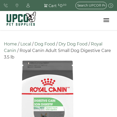
Search
0
Cart
$
.00
for:
Toggle
navigat
Home
 / 
Local
 / 
Dog Food
 / 
Dry Dog Food
 / 
Royal 
Canin
 / Royal Canin Adult Small Dog Digestive Care 
3.5 lb