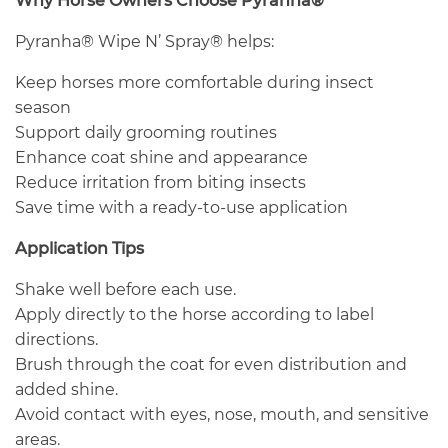
Why Horse Owners Choose Pyranha®
Pyranha® Wipe N’ Spray® helps:
Keep horses more comfortable during insect
season
Support daily grooming routines
Enhance coat shine and appearance
Reduce irritation from biting insects
Save time with a ready-to-use application
Application Tips
Shake well before each use.
Apply directly to the horse according to label
directions.
Brush through the coat for even distribution and
added shine.
Avoid contact with eyes, nose, mouth, and sensitive
areas.