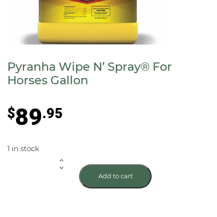
Pyranha Wipe N’ Spray® For
Horses Gallon
89
$
.95
1 in stock
Pyranha
Add to cart
Wipe
N'
Spray®