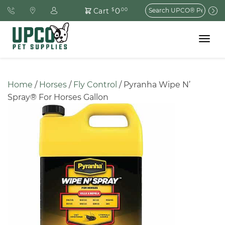
Search
0
Cart
$
.00
for:
Toggle
navigat
Home
 / 
Horses
 / 
Fly Control
 / Pyranha Wipe N’ 
Spray® For Horses Gallon