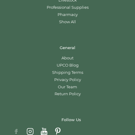
Livestock
Professional Supplies
Pharmacy
Show All
General
About
UPCO Blog
Shipping Terms
Privacy Policy
Our Team
Return Policy
Follow Us