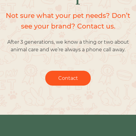
Not sure what your pet needs? Don’t
see your brand? Contact us.
After 3 generations, we know a thing or two about
animal care and we’re always a phone call away.
Contact