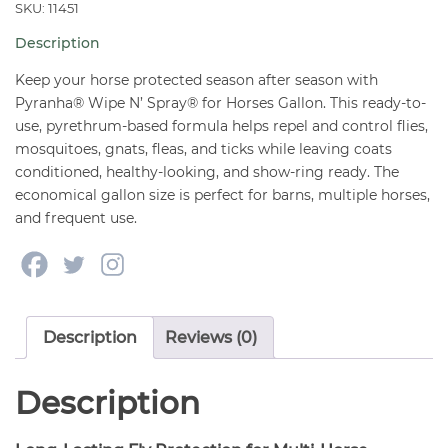
For
SKU: 11451
Horses
Description
Gallon
quantity
Keep your horse protected season after season with
Pyranha® Wipe N’ Spray® for Horses Gallon. This ready-to-
use, pyrethrum-based formula helps repel and control flies,
mosquitoes, gnats, fleas, and ticks while leaving coats
conditioned, healthy-looking, and show-ring ready. The
economical gallon size is perfect for barns, multiple horses,
and frequent use.
Description
Reviews (0)
Description