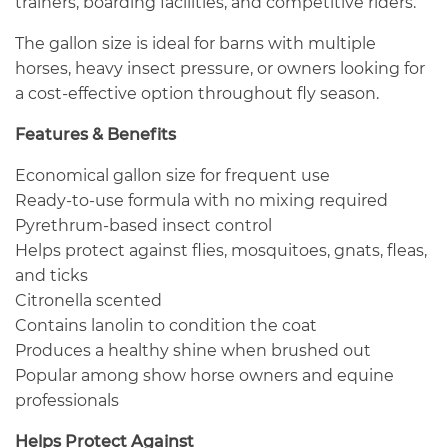
trainers, boarding facilities, and competitive riders.
The gallon size is ideal for barns with multiple
horses, heavy insect pressure, or owners looking for
a cost-effective option throughout fly season.
Features & Benefits
Economical gallon size for frequent use
Ready-to-use formula with no mixing required
Pyrethrum-based insect control
Helps protect against flies, mosquitoes, gnats, fleas,
and ticks
Citronella scented
Contains lanolin to condition the coat
Produces a healthy shine when brushed out
Popular among show horse owners and equine
professionals
Helps Protect Against