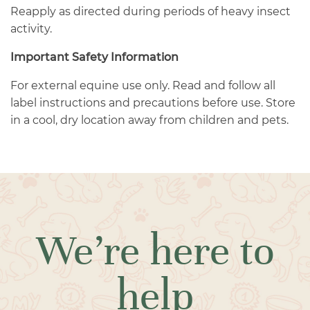
Reapply as directed during periods of heavy insect
activity.
Important Safety Information
For external equine use only. Read and follow all
label instructions and precautions before use. Store
in a cool, dry location away from children and pets.
We’re here to
help