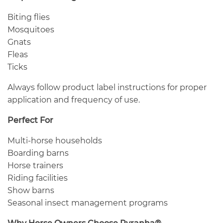
Biting flies
Mosquitoes
Gnats
Fleas
Ticks
Always follow product label instructions for proper
application and frequency of use.
Perfect For
Multi-horse households
Boarding barns
Horse trainers
Riding facilities
Show barns
Seasonal insect management programs