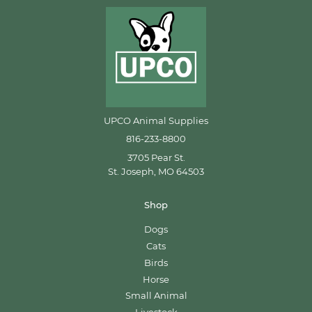
UPCO Animal Supplies
816-233-8800
3705 Pear St.
St. Joseph, MO 64503
Shop
Dogs
Cats
Birds
Horse
Small Animal