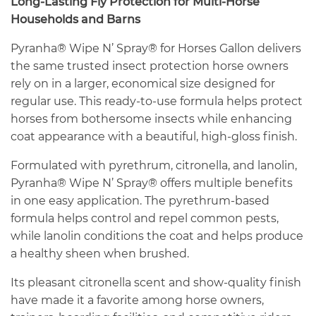
Long-Lasting Fly Protection for Multi-Horse
Households and Barns
Pyranha® Wipe N’ Spray® for Horses Gallon delivers
the same trusted insect protection horse owners
rely on in a larger, economical size designed for
regular use. This ready-to-use formula helps protect
horses from bothersome insects while enhancing
coat appearance with a beautiful, high-gloss finish.
Formulated with pyrethrum, citronella, and lanolin,
Pyranha® Wipe N’ Spray® offers multiple benefits
in one easy application. The pyrethrum-based
formula helps control and repel common pests,
while lanolin conditions the coat and helps produce
a healthy sheen when brushed.
Its pleasant citronella scent and show-quality finish
have made it a favorite among horse owners,