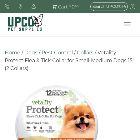
Search
0
Cart
$
.00
for:
Toggle
navigat
Home
 / 
Dogs
 / 
Pest Control
 / 
Collars
 / Vetality 
Protect Flea & Tick Collar for Small-Medium Dogs 15″ 
(2 Collars)