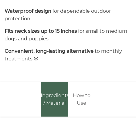
Waterproof design
for dependable outdoor
protection
Fits neck sizes up to 15 inches
for small to medium
dogs and puppies
Convenient, long-lasting alternative
to monthly
treatments 🐶
Ingredients
How to
/ Material
Use