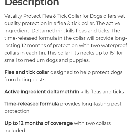
Description
Vetality Protect Flea & Tick Collar for Dogs offers vet
quality protection in a flea & tick collar. The active
ingredient, Deltamethrin, kills fleas and ticks. The
time-released formula in the collar will provide long-
lasting 12 months of protection with two waterproof
collars in each tin. This collar fits necks up to 15″ for
small to medium dogs and puppies.
Flea and tick collar
designed to help protect dogs
from biting pests
Active ingredient deltamethrin
kills fleas and ticks
Time-released formula
provides long-lasting pest
protection
Up to 12 months of coverage
with two collars
included