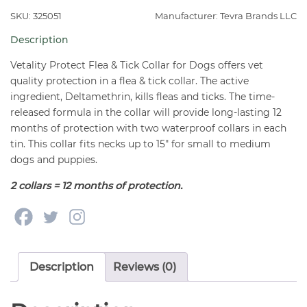
Tick
SKU: 325051
Manufacturer: Tevra Brands LLC
Collar
Description
for
Small-
Vetality Protect Flea & Tick Collar for Dogs offers vet
Medium
quality protection in a flea & tick collar. The active
ingredient, Deltamethrin, kills fleas and ticks. The time-
Dogs
released formula in the collar will provide long-lasting 12
15"
months of protection with two waterproof collars in each
(2
tin. This collar fits necks up to 15″ for small to medium
Collars)
dogs and puppies.
quantity
2 collars = 12 months of protection.
Description
Reviews (0)