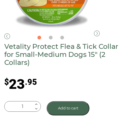
Vetality Protect Flea & Tick Collar
for Small-Medium Dogs 15″ (2
Collars)
23
$
.95
Vetality
Add to cart
Protect
Flea
&