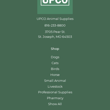
UPCO Animal Supplies
816-233-8800
3705 Pear St.
St. Joseph, MO 64503
Shop
Dogs
Cats
Birds
Horse
Small Animal
Livestock
Professional Supplies
Pharmacy
Show All