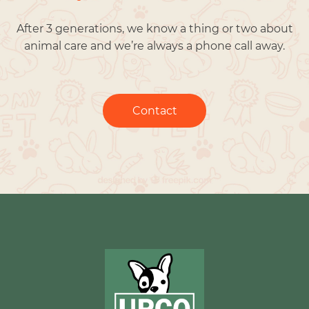
After 3 generations, we know a thing or two about
animal care and we’re always a phone call away.
Contact