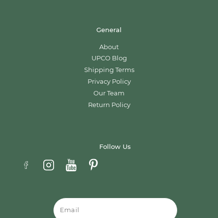
General
About
UPCO Blog
Shipping Terms
Privacy Policy
Our Team
Return Policy
Follow Us
Email