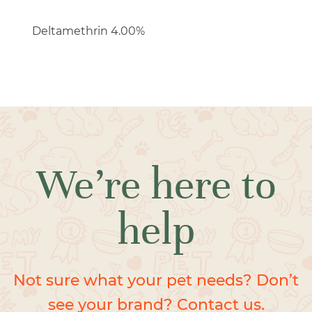
Deltamethrin 4.00%
We’re here to
help
Not sure what your pet needs? Don’t
see your brand? Contact us.