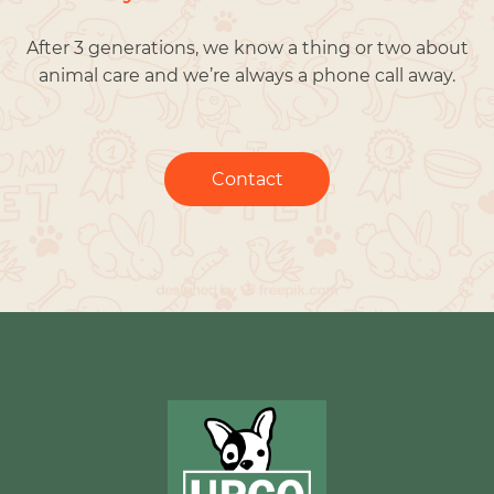
After 3 generations, we know a thing or two about
animal care and we’re always a phone call away.
Contact