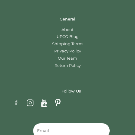
General
About
UPCO Blog
Shipping Terms
Privacy Policy
Our Team
Return Policy
Follow Us
Email