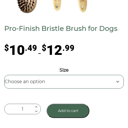
Pro-Finish Bristle Brush for Dogs
Price
10
12
$
.49
$
.99
range:
–
$10.49
through
Size
$12.99
Pro-
Add to cart
Finish
Bristle