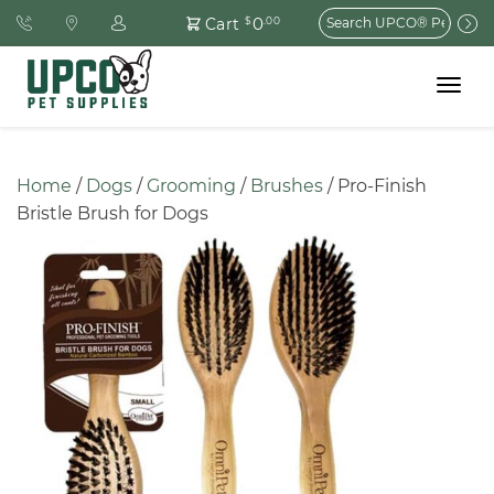
Search
0
Cart
$
.00
for:
Toggle
navigat
Home
 / 
Dogs
 / 
Grooming
 / 
Brushes
 / Pro-Finish 
Bristle Brush for Dogs