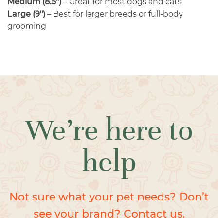
Medium (8.5″)
– Great for most dogs and cats
Large (9″)
– Best for larger breeds or full-body
grooming
We’re here to
help
Not sure what your pet needs? Don’t
see your brand? Contact us.