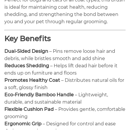
is ideal for maintaining coat health, reducing
shedding, and strengthening the bond between
you and your pet through regular grooming.
Key Benefits
Dual-Sided Design
– Pins remove loose hair and
debris, while bristles smooth and add shine
Reduces Shedding
– Helps lift dead hair before it
ends up on furniture and floors
Promotes Healthy Coat
– Distributes natural oils for
a soft, glossy finish
Eco-Friendly Bamboo Handle
– Lightweight,
durable, and sustainable material
Flexible Cushion Pad
– Provides gentle, comfortable
grooming
Ergonomic Grip
– Designed for control and ease