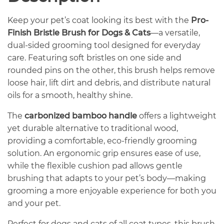
Keep your pet’s coat looking its best with the
Pro-
Finish Bristle Brush for Dogs & Cats
—a versatile,
dual-sided grooming tool designed for everyday
care. Featuring soft bristles on one side and
rounded pins on the other, this brush helps remove
loose hair, lift dirt and debris, and distribute natural
oils for a smooth, healthy shine.
The
carbonized bamboo handle
offers a lightweight
yet durable alternative to traditional wood,
providing a comfortable, eco-friendly grooming
solution. An ergonomic grip ensures ease of use,
while the flexible cushion pad allows gentle
brushing that adapts to your pet’s body—making
grooming a more enjoyable experience for both you
and your pet.
Perfect for dogs and cats of all coat types, this brush