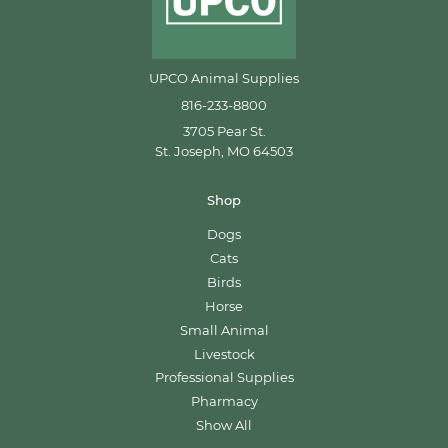
UPCO Animal Supplies
816-233-8800
3705 Pear St.
St. Joseph, MO 64503
Shop
Dogs
Cats
Birds
Horse
Small Animal
Livestock
Professional Supplies
Pharmacy
Show All