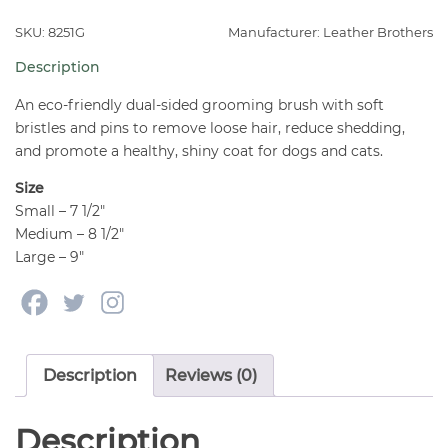
Brush
for
SKU: 8251G
Manufacturer: Leather Brothers
Dogs
Description
quantity
An eco-friendly dual-sided grooming brush with soft
bristles and pins to remove loose hair, reduce shedding,
and promote a healthy, shiny coat for dogs and cats.
Size
Small – 7 1/2″
Medium – 8 1/2″
Large – 9″
Description
Reviews (0)
Description