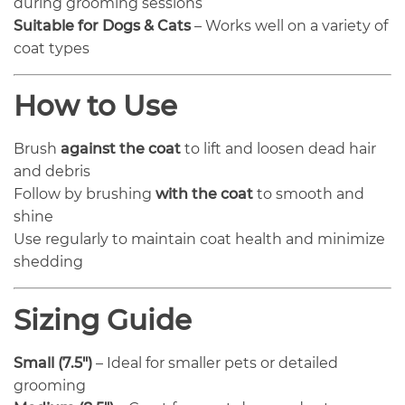
during grooming sessions
Suitable for Dogs & Cats
– Works well on a variety of
coat types
How to Use
Brush
against the coat
to lift and loosen dead hair
and debris
Follow by brushing
with the coat
to smooth and
shine
Use regularly to maintain coat health and minimize
shedding
Sizing Guide
Small (7.5″)
– Ideal for smaller pets or detailed
grooming