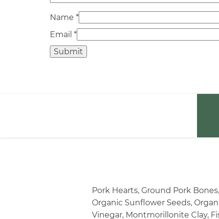
Name
*
Email
*
Pork Hearts, Ground Pork Bones,
Organic Sunflower Seeds, Organic
Vinegar, Montmorillonite Clay, Fi