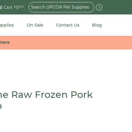
Search
0
Cart
$
.00
for:
upplies
On Sale
Contact Us
Blog
 Here
ne Raw Frozen Pork
b