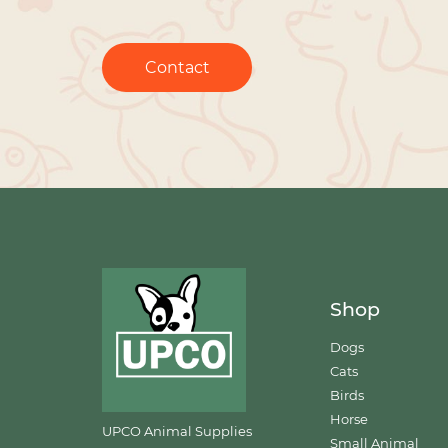
Contact
Shop
Dogs
Cats
Birds
Horse
UPCO Animal Supplies
Small Animal