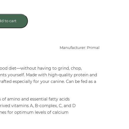
d to cart
Manufacturer: Primal
ood diet—without having to grind, chop,
nts yourself. Made with high-quality protein and
afted especially for your canine. Can be fed as a
s of amino and essential fatty acids
rived vitamins A, B-complex, C, and D
ones for optimum levels of calcium