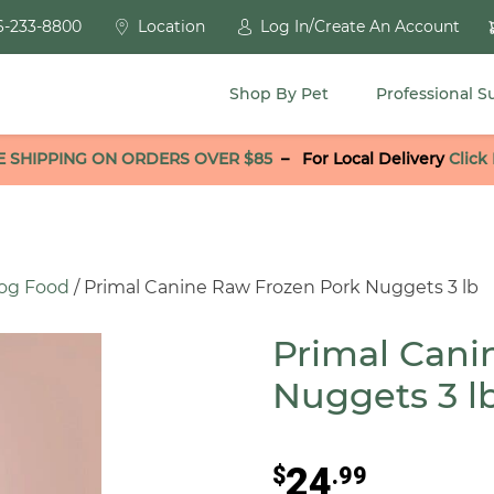
6-233-8800
Location
Log In/Create An Account
Shop By Pet
Professional S
E SHIPPING ON ORDERS OVER $85
–
For Local Delivery
Click
og Food
/ Primal Canine Raw Frozen Pork Nuggets 3 lb
Primal Cani
Nuggets 3 l
24
$
.99