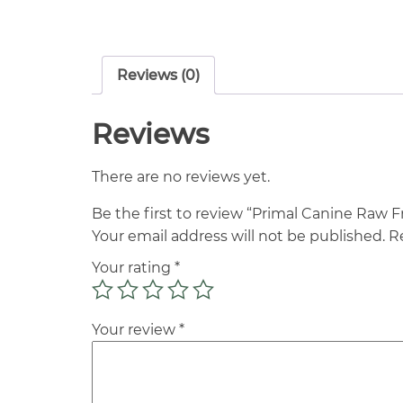
Reviews (0)
Reviews
There are no reviews yet.
Be the first to review “Primal Canine Raw 
Your email address will not be published.
R
Your rating
*
Your review
*