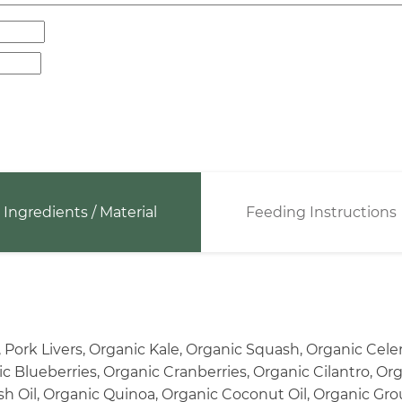
Ingredients / Material
Feeding Instructions
 Pork Livers, Organic Kale, Organic Squash, Organic Cel
 Blueberries, Organic Cranberries, Organic Cilantro, Or
sh Oil, Organic Quinoa, Organic Coconut Oil, Organic Grou