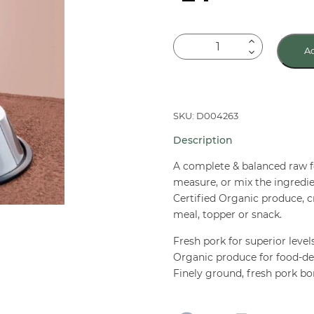
Primal
Ad
Canine
Raw
Frozen
Pork
SKU: D004263
Nuggets
Description
3
lb
A complete & balanced raw f
quantity
measure, or mix the ingredie
Certified Organic produce, cr
meal, topper or snack.
Fresh pork for superior level
Organic produce for food-de
Finely ground, fresh pork b