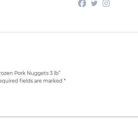
Frozen Pork Nuggets 3 lb”
equired fields are marked
*