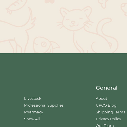
General
Livestock
About
Professional Supplies
UPCO Blog
Pharmacy
Shipping Terms
Show All
Privacy Policy
Our Team