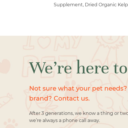
Supplement, Dried Organic Kelp
We’re here to
Not sure what your pet needs?
brand? Contact us.
After 3 generations, we know a thing or tw
we’re always a phone call away.