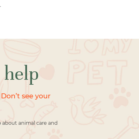
.
 help
 Don’t see your
o about animal care and