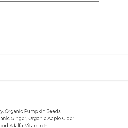
ery, Organic Pumpkin Seeds,
ganic Ginger, Organic Apple Cider
nd Alfalfa, Vitamin E