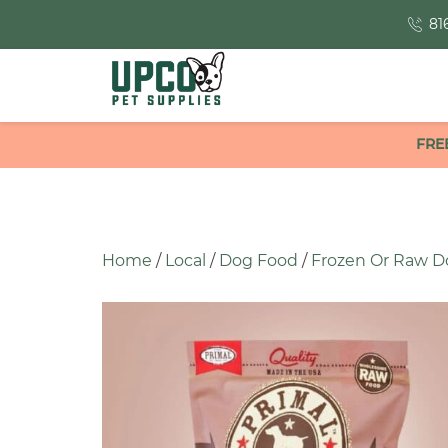
81
FRE
Home
/
Local
/
Dog Food
/
Frozen Or Raw D