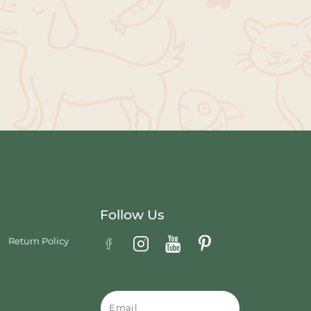
Follow Us
Return Policy
Email