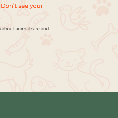
 Don’t see your
o about animal care and