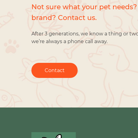
Not sure what your pet needs?
brand? Contact us.
After 3 generations, we know a thing or tw
we’re always a phone call away.
Contact