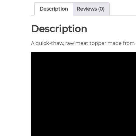
Description
Reviews (0)
Description
A quick-thaw, raw meat topper made from onl
Video
Player