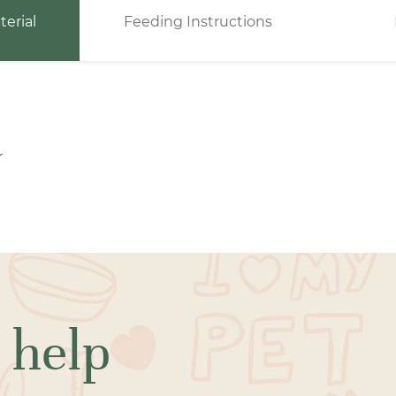
terial
Feeding Instructions
r
 help