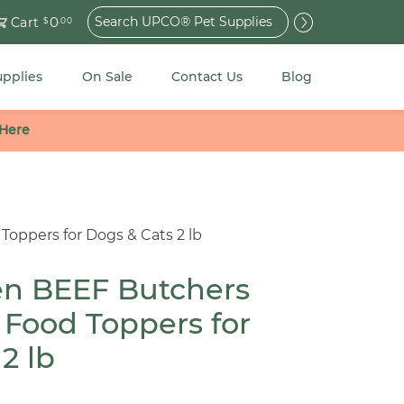
Search
0
Cart
$
.00
for:
upplies
On Sale
Contact Us
Blog
 Here
Toppers for Dogs & Cats 2 lb
en BEEF Butchers
 Food Toppers for
2 lb