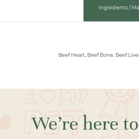
Ingredients / Ma
Beef Heart, Beef Bone, Beef Live
We’re here to