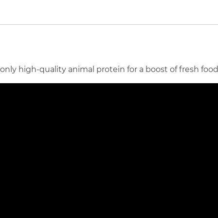
y high-quality animal protein for a boost of fresh food 