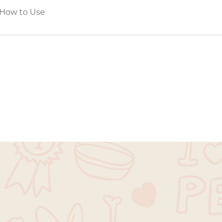
How to Use