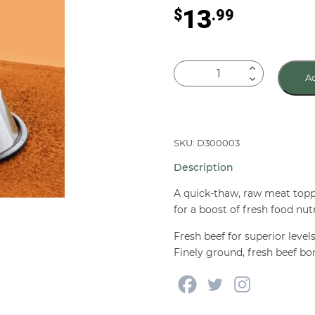
13
$
.99
Primal
Ad
Frozen
BEEF
Butchers
Blend
SKU: D300003
Fresh
Description
Food
Toppers
A quick-thaw, raw meat topp
for
for a boost of fresh food nutr
Dogs
Fresh beef for superior level
&
Finely ground, fresh beef bo
Cats
2
lb
quantity