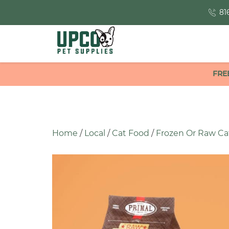
81
FRE
Home
/
Local
/
Cat Food
/
Frozen Or Raw Ca