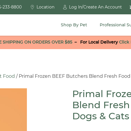
6-233-8800
Location
Log In/Create An Account
Shop By Pet
Professional S
E SHIPPING ON ORDERS OVER $85
–
For Local Delivery
Click
t Food
/ Primal Frozen BEEF Butchers Blend Fresh Food 
Primal Froz
Blend Fresh
Dogs & Cats 