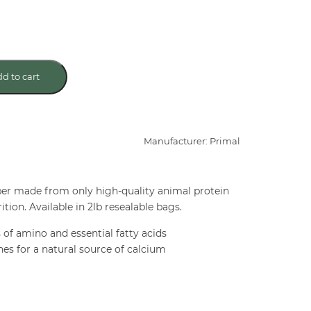
d to cart
Manufacturer: Primal
er made from only high-quality animal protein
ition. Available in 2lb resealable bags.
s of amino and essential fatty acids
nes for a natural source of calcium