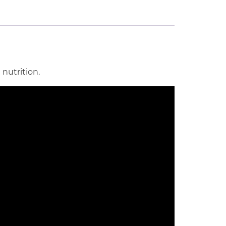
nutrition.