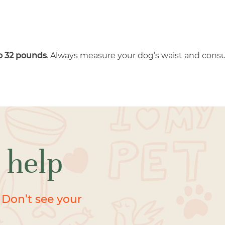
to 32 pounds
. Always measure your dog’s waist and consul
 help
 Don’t see your