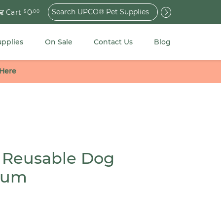
Search
0
Cart
$
.00
for:
upplies
On Sale
Contact Us
Blog
 Here
 Reusable Dog
ium