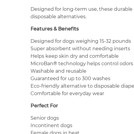
Designed for long-term use, these durable
disposable alternatives.
Features & Benefits
Designed for dogs weighing 15-32 pounds
Super absorbent without needing inserts
Helps keep skin dry and comfortable
MicroBan® technology helps control odors
Washable and reusable
Guaranteed for up to 300 washes
Eco-friendly alternative to disposable diape
Comfortable for everyday wear
Perfect For
Senior dogs
Incontinent dogs
Female dogs in heat