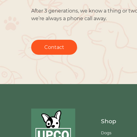
After 3 generations, we know a thing or tw
we’re always a phone call away.
Contact
Shop
Dogs