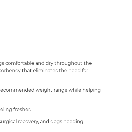
gs comfortable and dry throughout the
bsorbency that eliminates the need for
he recommended weight range while helping
ling fresher.
-surgical recovery, and dogs needing