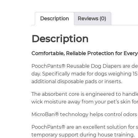
Description
Reviews (0)
Description
Comfortable, Reliable Protection for Ever
PoochPants® Reusable Dog Diapers are des
day. Specifically made for dogs weighing 15
additional disposable pads or inserts.
The absorbent core is engineered to hand
wick moisture away from your pet’s skin fo
MicroBan® technology helps control odors
PoochPants® are an excellent solution for s
temporary support during house training.