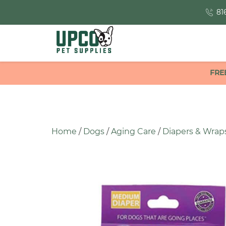
81
FRE
Home
/
Dogs
/
Aging Care
/
Diapers & Wrap