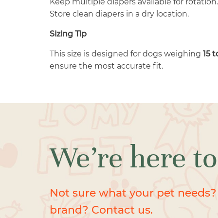
Keep multiple diapers available for rotation.
Store clean diapers in a dry location.
Sizing Tip
This size is designed for dogs weighing
15 
ensure the most accurate fit.
We’re here to
Not sure what your pet needs?
brand? Contact us.