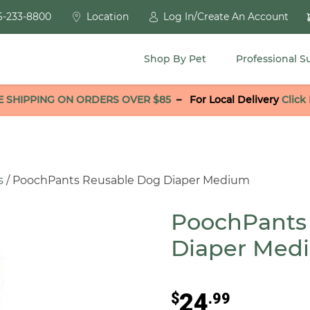
6-233-8800
Location
Log In/Create An Account
Shop By Pet
Professional S
E SHIPPING ON ORDERS OVER $85
–
For Local Delivery
Click
s
/ PoochPants Reusable Dog Diaper Medium
PoochPants
Diaper Med
24
$
.99