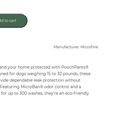
d to cart
Manufacturer: Microfine
 and your home protected with PoochPants®
ned for dogs weighing 15 to 32 pounds, these
ovide dependable leak protection without
. Featuring MicroBan® odor control and a
or up to 300 washes, they’re an eco-friendly