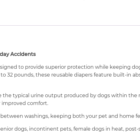
yday Accidents
igned to provide superior protection while keeping do
 to 32 pounds, these reusable diapers feature built-in a
le the typical urine output produced by dogs within t
r improved comfort.
 between washings, keeping both your pet and home fee
enior dogs, incontinent pets, female dogs in heat, post