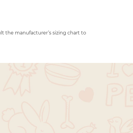
t the manufacturer’s sizing chart to