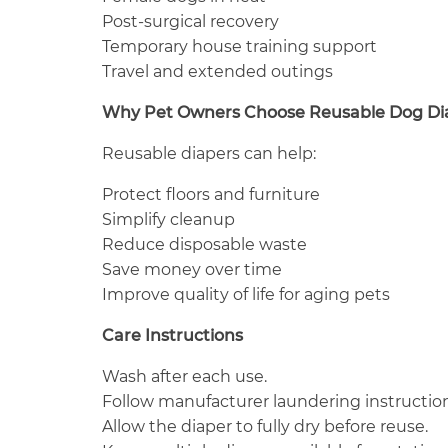
Post-surgical recovery
Temporary house training support
Travel and extended outings
Why Pet Owners Choose Reusable Dog Di
Reusable diapers can help:
Protect floors and furniture
Simplify cleanup
Reduce disposable waste
Save money over time
Improve quality of life for aging pets
Care Instructions
Wash after each use.
Follow manufacturer laundering instruction
Allow the diaper to fully dry before reuse.