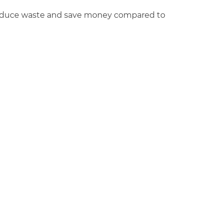
 reduce waste and save money compared to