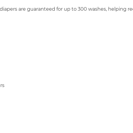
 diapers are guaranteed for up to 300 washes, helping
rs