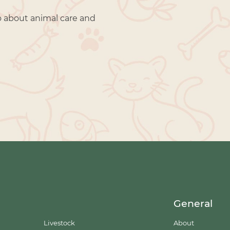
o about animal care and
General
Livestock
About