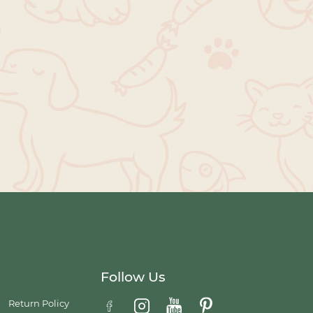
Follow Us
Return Policy