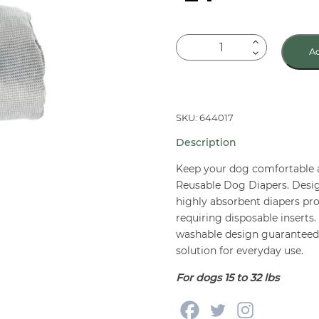
PoochPants
Ad
Reusable
Dog
Diaper
Medium
SKU: 644017
quantity
Description
Keep your dog comfortable
Reusable Dog Diapers. Desig
highly absorbent diapers pr
requiring disposable inserts
washable design guaranteed f
solution for everyday use.
For dogs 15 to 32 lbs