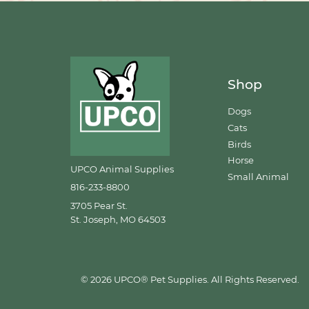
Shop
Dogs
Cats
Birds
Horse
UPCO Animal Supplies
Small Animal
816-233-8800
3705 Pear St.
St. Joseph, MO 64503
© 2026 UPCO® Pet Supplies. All Rights Reserved.