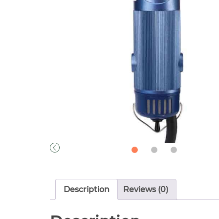
Description
Reviews (0)