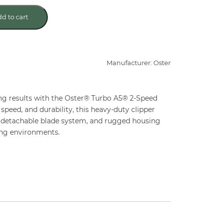
d to cart
Manufacturer: Oster
ng results with the Oster® Turbo A5® 2-Speed
speed, and durability, this heavy-duty clipper
 detachable blade system, and rugged housing
ng environments.