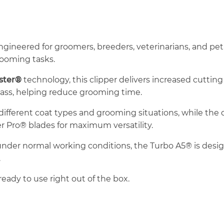
ngineered for groomers, breeders, veterinarians, and 
rooming tasks.
aster®
technology, this clipper delivers increased cuttin
pass, helping reduce grooming time.
r different coat types and grooming situations, while the
r Pro® blades for maximum versatility.
 under normal working conditions, the Turbo A5® is desig
.
ready to use right out of the box.