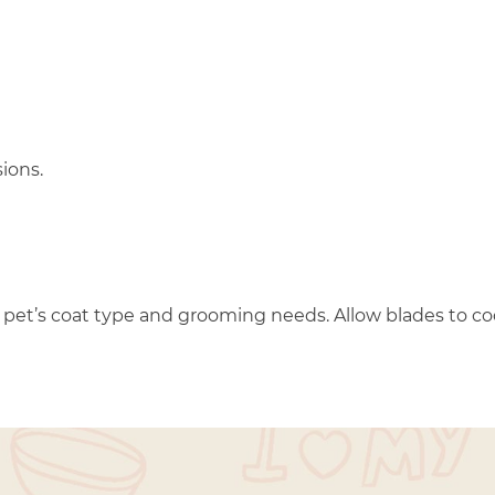
ions.
ur pet’s coat type and grooming needs. Allow blades to c