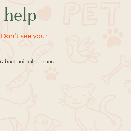
 help
 Don’t see your
o about animal care and