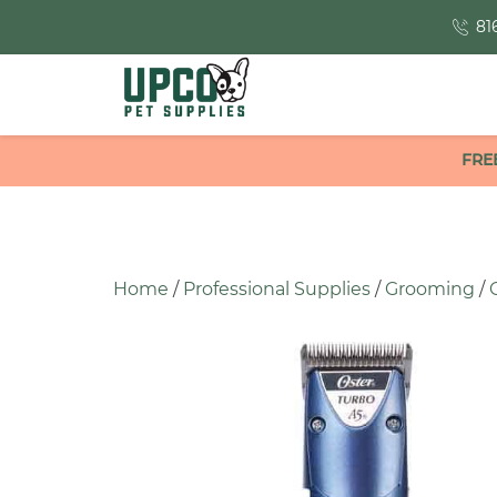
81
FRE
Home
/
Professional Supplies
/
Grooming
/