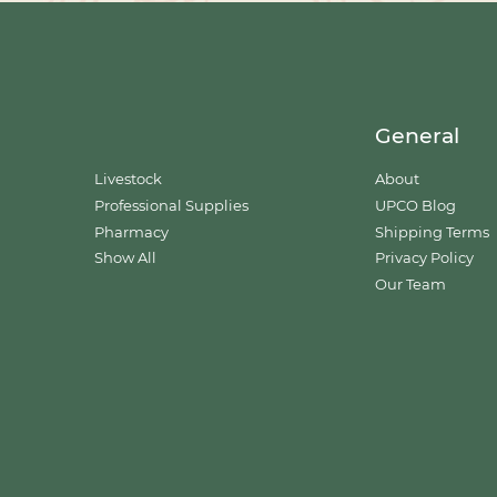
General
Livestock
About
Professional Supplies
UPCO Blog
Pharmacy
Shipping Terms
Show All
Privacy Policy
Our Team