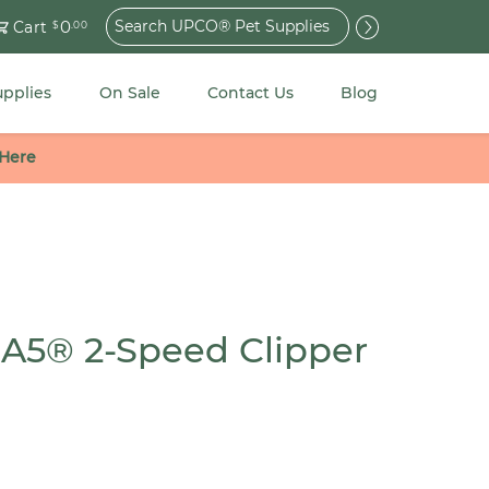
Search
0
Cart
$
.00
for:
upplies
On Sale
Contact Us
Blog
 Here
 A5® 2-Speed Clipper