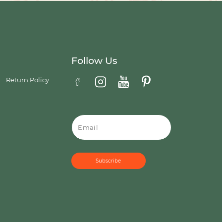
Follow Us
Return Policy
Email