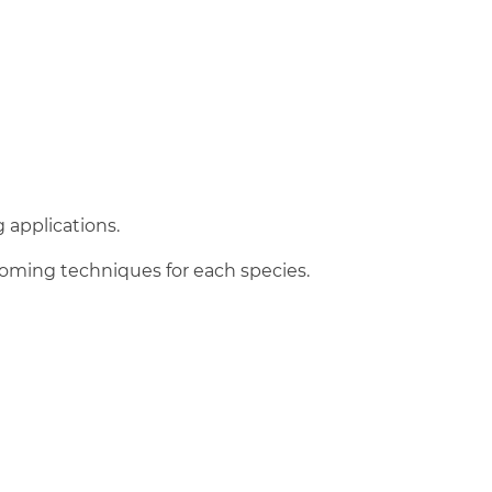
 applications.
ooming techniques for each species.