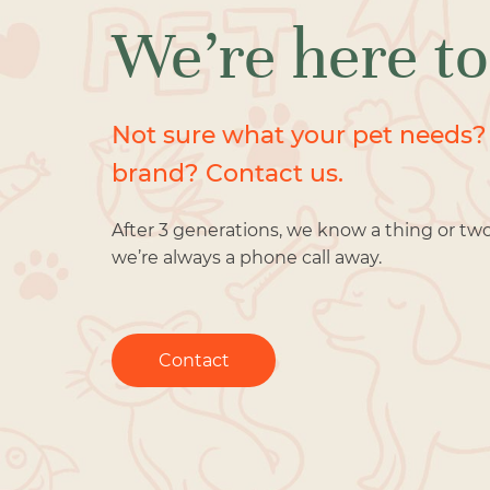
We’re here to
Not sure what your pet needs?
brand? Contact us.
After 3 generations, we know a thing or tw
we’re always a phone call away.
Contact