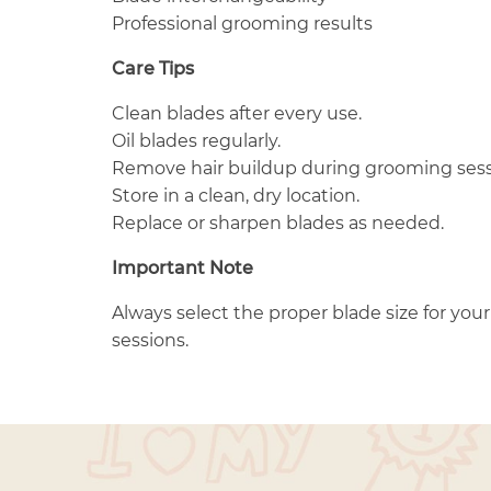
Professional grooming results
Care Tips
Clean blades after every use.
Oil blades regularly.
Remove hair buildup during grooming sess
Store in a clean, dry location.
Replace or sharpen blades as needed.
Important Note
Always select the proper blade size for yo
sessions.