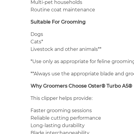
Multi-pet households
Routine coat maintenance
Suitable For Grooming
Dogs
Cats*
Livestock and other animals**
*Use only as appropriate for feline grooming
**Always use the appropriate blade and gr
Why Groomers Choose Oster® Turbo A5®
This clipper helps provide:
Faster grooming sessions
Reliable cutting performance
Long-lasting durability
Blade interchangeability