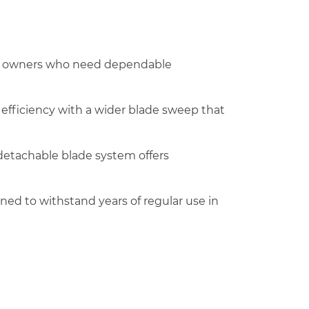
pet owners who need dependable
g efficiency with a wider blade sweep that
 detachable blade system offers
ned to withstand years of regular use in