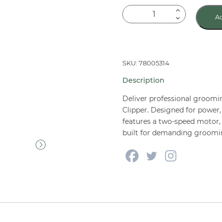
Oster
Ad
Turbo
A5®
2-
Speed
SKU: 78005314
Clipper
Description
quantity
Deliver professional groomi
Clipper. Designed for power, 
features a two-speed motor,
built for demanding groomi