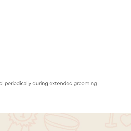
ool periodically during extended grooming