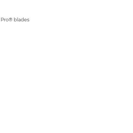
 Pro® blades