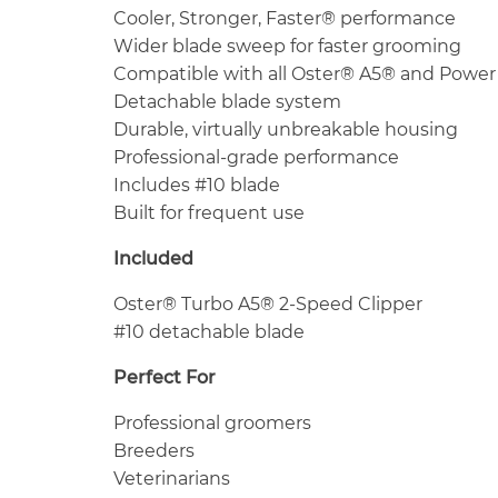
Cooler, Stronger, Faster® performance
Wider blade sweep for faster grooming
Compatible with all Oster® A5® and Power
Detachable blade system
Durable, virtually unbreakable housing
Professional-grade performance
Includes #10 blade
Built for frequent use
Included
Oster® Turbo A5® 2-Speed Clipper
#10 detachable blade
Perfect For
Professional groomers
Breeders
Veterinarians