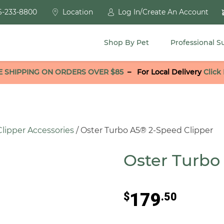
6-233-8800
Location
Log In/Create An Account
Shop By Pet
Professional S
E SHIPPING ON ORDERS OVER $85
–
For Local Delivery
Click
Clipper Accessories
/ Oster Turbo A5® 2-Speed Clipper
Oster Turbo
179
$
.50