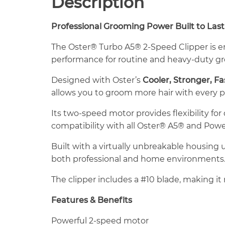
Description
Professional Grooming Power Built to Last
The Oster® Turbo A5® 2-Speed Clipper is e
performance for routine and heavy-duty g
Designed with Oster’s
Cooler, Stronger, F
allows you to groom more hair with every 
Its two-speed motor provides flexibility fo
compatibility with all Oster® A5® and Powe
Built with a virtually unbreakable housing
both professional and home environments
The clipper includes a #10 blade, making it 
Features & Benefits
Powerful 2-speed motor