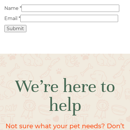
Name
*
Email
*
We’re here to
help
Not sure what your pet needs? Don’t