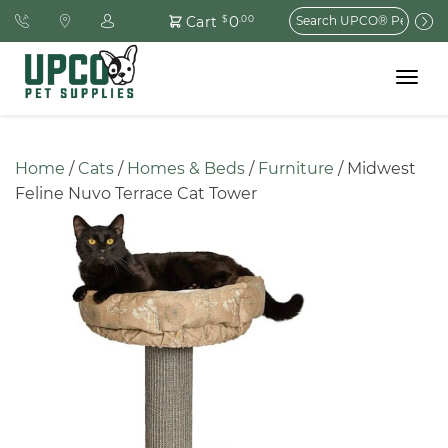
Search
0
Cart
$
.00
for:
Toggle
navigat
Home
 / 
Cats
 / 
Homes & Beds
 / 
Furniture
 / Midwest 
Feline Nuvo Terrace Cat Tower