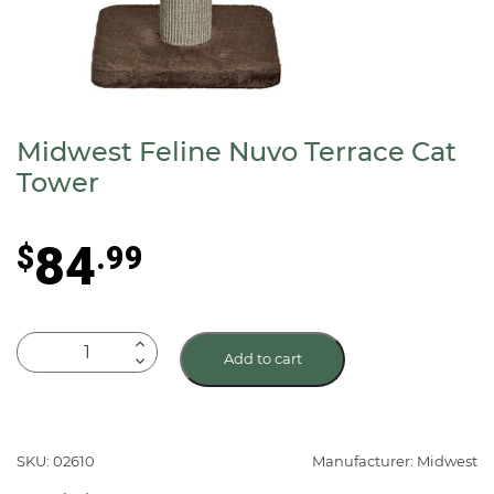
Midwest Feline Nuvo Terrace Cat
Tower
84
$
.99
Midwest
Add to cart
Feline
Nuvo
Terrace
Cat
SKU: 02610
Manufacturer: Midwest
Tower