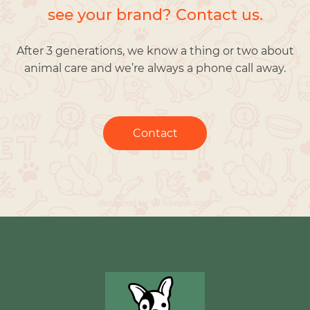
see your brand? Contact us.
After 3 generations, we know a thing or two about
animal care and we’re always a phone call away.
Contact