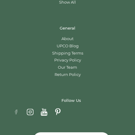
Show All
General
About
UPCO Blog
Shipping Terms
Privacy Policy
Our Team
Return Policy
Follow Us
Email