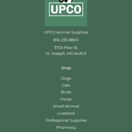
UPCO Animal Supplies
816-233-8800
3705 Pear St.
St. Joseph, MO 64503
Shop
Dogs
Cats
Birds
Horse
Small Animal
Livestock
Professional Supplies
Pharmacy