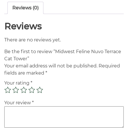
Reviews (0)
Reviews
There are no reviews yet.
Be the first to review “Midwest Feline Nuvo Terrace
Cat Tower”
Your email address will not be published.
Required
fields are marked
*
Your rating
*
Your review
*