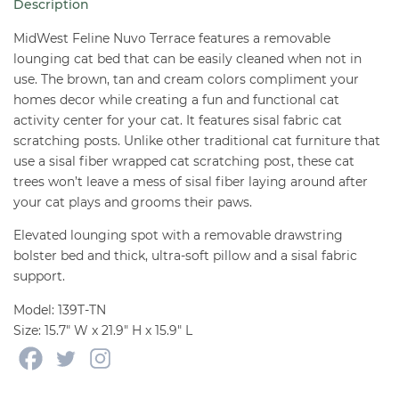
Description
quantity
MidWest Feline Nuvo Terrace features a removable
lounging cat bed that can be easily cleaned when not in
use. The brown, tan and cream colors compliment your
homes decor while creating a fun and functional cat
activity center for your cat. It features sisal fabric cat
scratching posts. Unlike other traditional cat furniture that
use a sisal fiber wrapped cat scratching post, these cat
trees won’t leave a mess of sisal fiber laying around after
your cat plays and grooms their paws.
Elevated lounging spot with a removable drawstring
bolster bed and thick, ultra-soft pillow and a sisal fabric
support.
Model: 139T-TN
Size: 15.7″ W x 21.9″ H x 15.9″ L