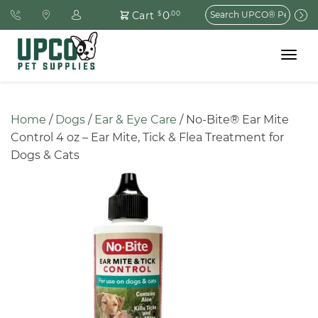
Search
0
Cart
$
.00
for:
Toggle
navigat
Home
 / 
Dogs
 / 
Ear & Eye Care
 / No-Bite® Ear Mite 
Control 4 oz – Ear Mite, Tick & Flea Treatment for 
Dogs & Cats