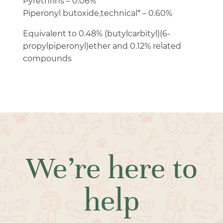
Pyrethrins – 0.06%
Piperonyl butoxide,technical* – 0.60%
Equivalent to 0.48% (butylcarbityl)(6-
propylpiperonyl)ether and 0.12% related
compounds
We’re here to
help