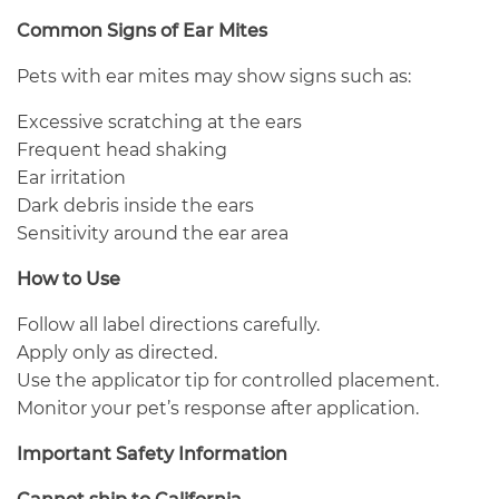
Common Signs of Ear Mites
Pets with ear mites may show signs such as:
Excessive scratching at the ears
Frequent head shaking
Ear irritation
Dark debris inside the ears
Sensitivity around the ear area
How to Use
Follow all label directions carefully.
Apply only as directed.
Use the applicator tip for controlled placement.
Monitor your pet’s response after application.
Important Safety Information