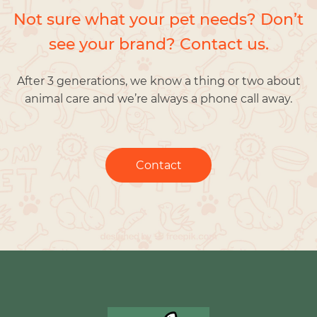
Not sure what your pet needs? Don’t
see your brand? Contact us.
After 3 generations, we know a thing or two about
animal care and we’re always a phone call away.
Contact