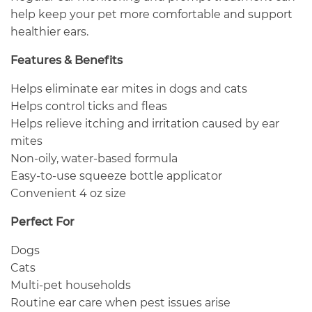
help keep your pet more comfortable and support
healthier ears.
Features & Benefits
Helps eliminate ear mites in dogs and cats
Helps control ticks and fleas
Helps relieve itching and irritation caused by ear
mites
Non-oily, water-based formula
Easy-to-use squeeze bottle applicator
Convenient 4 oz size
Perfect For
Dogs
Cats
Multi-pet households
Routine ear care when pest issues arise