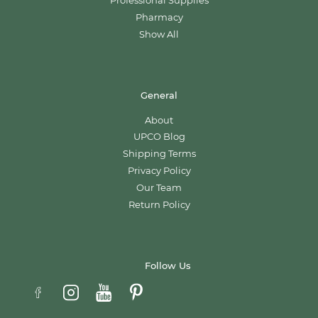
Professional Supplies
Pharmacy
Show All
General
About
UPCO Blog
Shipping Terms
Privacy Policy
Our Team
Return Policy
Follow Us