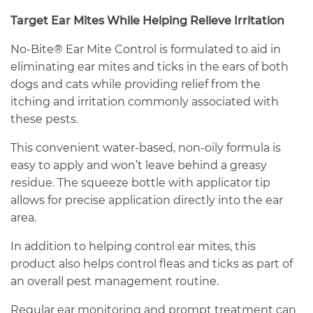
Target Ear Mites While Helping Relieve Irritation
No-Bite® Ear Mite Control is formulated to aid in
eliminating ear mites and ticks in the ears of both
dogs and cats while providing relief from the
itching and irritation commonly associated with
these pests.
This convenient water-based, non-oily formula is
easy to apply and won’t leave behind a greasy
residue. The squeeze bottle with applicator tip
allows for precise application directly into the ear
area.
In addition to helping control ear mites, this
product also helps control fleas and ticks as part of
an overall pest management routine.
Regular ear monitoring and prompt treatment can