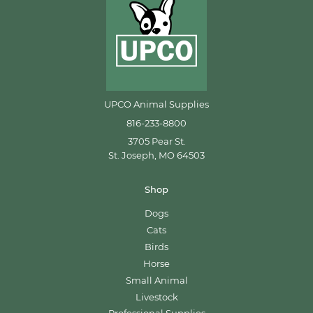
UPCO Animal Supplies
816-233-8800
3705 Pear St.
St. Joseph, MO 64503
Shop
Dogs
Cats
Birds
Horse
Small Animal
Livestock