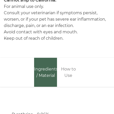
Cannot ship to California.
For animal use only.
Consult your veterinarian if symptoms persist,
worsen, or if your pet has severe ear inflammation,
discharge, pain, or an ear infection.
Avoid contact with eyes and mouth.
Keep out of reach of children.
Ingredients
How to
/ Material
Use