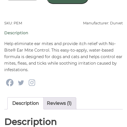
Bite®
Ear
Mite
Control
SKU: PEM
Manufacturer: Durvet
4
Description
oz
–
Help eliminate ear mites and provide itch relief with No-
Ear
Bite® Ear Mite Control. This easy-to-apply, water-based
formula is designed for dogs and cats and helps control ear
Mite,
mites, fleas, and ticks while soothing irritation caused by
Tick
infestations.
&
Flea
Treatment
for
Dogs
Description
Reviews (1)
&
Cats
Description
quantity