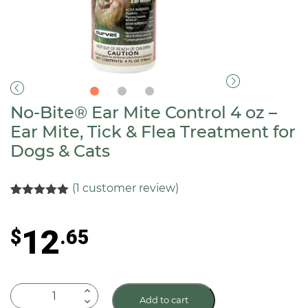
No-Bite® Ear Mite Control 4 oz –
Ear Mite, Tick & Flea Treatment for
Dogs & Cats
(
1
customer review)
Rated
1
5.00
out of 5
based on
12
$
.65
customer
rating
No-
Add to cart