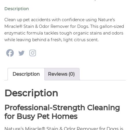
Remover
Description
Gallon
quantity
Clean up pet accidents with confidence using Nature’s
Miracle® Stain & Odor Remover for Dogs. This gallon-sized
enzymatic formula tackles tough organic stains and odors
while leaving behind a fresh, light citrus scent.
Description
Reviews (0)
Description
Professional-Strength Cleaning
for Busy Pet Homes
Nature’s Miracle® Stain & Odor Remover for Dogs is