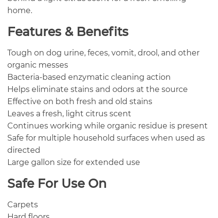
home.
Features & Benefits
Tough on dog urine, feces, vomit, drool, and other
organic messes
Bacteria-based enzymatic cleaning action
Helps eliminate stains and odors at the source
Effective on both fresh and old stains
Leaves a fresh, light citrus scent
Continues working while organic residue is present
Safe for multiple household surfaces when used as
directed
Large gallon size for extended use
Safe For Use On
Carpets
Hard floors