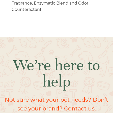
Fragrance, Enzymatic Blend and Odor
Counteractant
We’re here to
help
Not sure what your pet needs? Don’t
see your brand? Contact us.