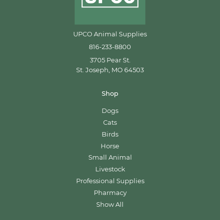
UPCO Animal Supplies
816-233-8800
3705 Pear St.
St. Joseph, MO 64503
Shop
Dogs
Cats
Birds
Horse
Small Animal
Livestock
Professional Supplies
Pharmacy
Show All