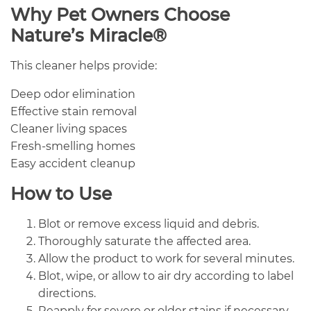
Why Pet Owners Choose
Nature’s Miracle®
This cleaner helps provide:
Deep odor elimination
Effective stain removal
Cleaner living spaces
Fresh-smelling homes
Easy accident cleanup
How to Use
Blot or remove excess liquid and debris.
Thoroughly saturate the affected area.
Allow the product to work for several minutes.
Blot, wipe, or allow to air dry according to label
directions.
Reapply for severe or older stains if necessary.