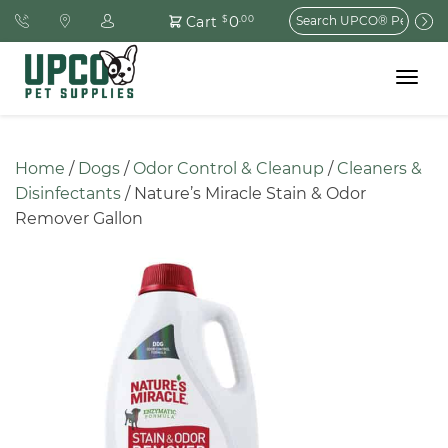
Search
0
Cart
$
.00
for:
Toggle
navigat
Home
 / 
Dogs
 / 
Odor Control & Cleanup
 / 
Cleaners & 
Disinfectants
 / Nature’s Miracle Stain & Odor 
Remover Gallon