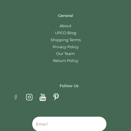
General
About
UPCO Blog
Shipping Terms
Privacy Policy
Our Team
Return Policy
Follow Us
Email