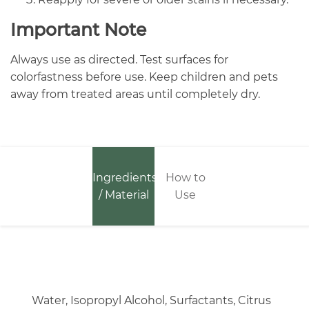
Important Note
Always use as directed. Test surfaces for
colorfastness before use. Keep children and pets
away from treated areas until completely dry.
Ingredients
How to
/ Material
Use
Water, Isopropyl Alcohol, Surfactants, Citrus