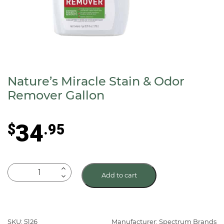
Nature’s Miracle Stain & Odor
Remover Gallon
34
$
.95
Nature's
Add to cart
Miracle
Stain
&
Odor
SKU: 5126
Manufacturer: Spectrum Brands