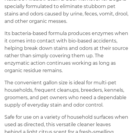
specially formulated to eliminate stubborn pet
stains and odors caused by urine, feces, vomit, drool,
and other organic messes.
Its bacteria-based formula produces enzymes when
it comes into contact with bio-based accidents,
helping break down stains and odors at their source
rather than simply covering them up. The
enzymatic action continues working as long as
organic residue remains.
The convenient gallon size is ideal for multi-pet
households, frequent cleanups, breeders, kennels,
groomers, and pet owners who need a dependable
supply of everyday stain and odor control.
Safe for use on a variety of household surfaces when
used as directed, this versatile cleaner leaves
behind a light citrus scent for a fresh-smelling