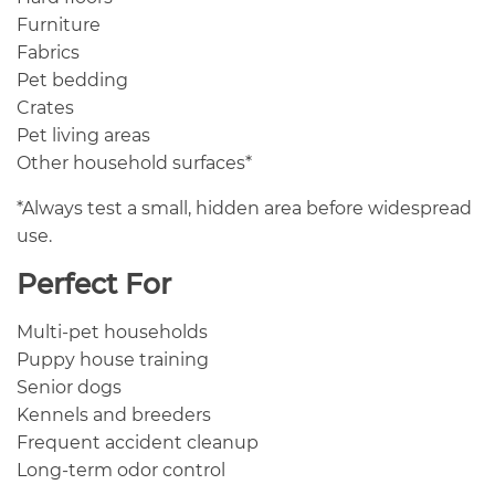
Furniture
Fabrics
Pet bedding
Crates
Pet living areas
Other household surfaces*
*Always test a small, hidden area before widespread
use.
Perfect For
Multi-pet households
Puppy house training
Senior dogs
Kennels and breeders
Frequent accident cleanup
Long-term odor control