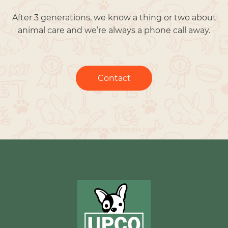
After 3 generations, we know a thing or two about
animal care and we’re always a phone call away.
Contact