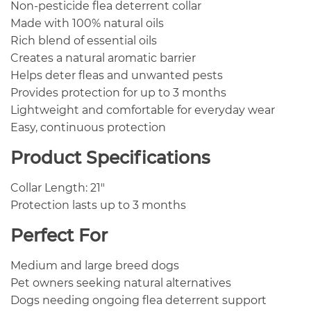
Non-pesticide flea deterrent collar
Made with 100% natural oils
Rich blend of essential oils
Creates a natural aromatic barrier
Helps deter fleas and unwanted pests
Provides protection for up to 3 months
Lightweight and comfortable for everyday wear
Easy, continuous protection
Product Specifications
Collar Length: 21″
Protection lasts up to 3 months
Perfect For
Medium and large breed dogs
Pet owners seeking natural alternatives
Dogs needing ongoing flea deterrent support