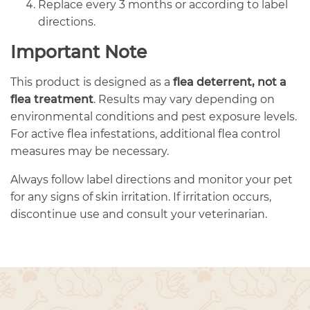
Replace every 3 months or according to label
directions.
Important Note
This product is designed as a
flea deterrent, not a
flea treatment
. Results may vary depending on
environmental conditions and pest exposure levels.
For active flea infestations, additional flea control
measures may be necessary.
Always follow label directions and monitor your pet
for any signs of skin irritation. If irritation occurs,
discontinue use and consult your veterinarian.