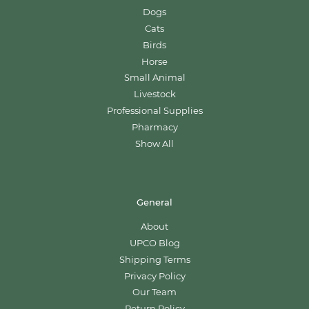
Dogs
Cats
Birds
Horse
Small Animal
Livestock
Professional Supplies
Pharmacy
Show All
General
About
UPCO Blog
Shipping Terms
Privacy Policy
Our Team
Return Policy