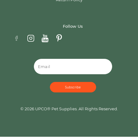
Follow Us
Email
© 2026 UPCO® Pet Supplies. All Rights Reserved.