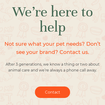
We’re here to
help
Not sure what your pet needs? Don’t
see your brand? Contact us.
After 3 generations, we know a thing or two about
animal care and we’re always a phone call away.
Contact