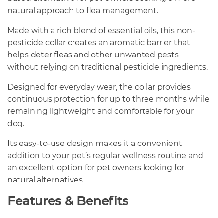
natural approach to flea management.
Made with a rich blend of essential oils, this non-
pesticide collar creates an aromatic barrier that
helps deter fleas and other unwanted pests
without relying on traditional pesticide ingredients.
Designed for everyday wear, the collar provides
continuous protection for up to three months while
remaining lightweight and comfortable for your
dog.
Its easy-to-use design makes it a convenient
addition to your pet’s regular wellness routine and
an excellent option for pet owners looking for
natural alternatives.
Features & Benefits