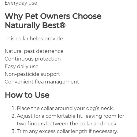
Everyday use
Why Pet Owners Choose
Naturally Best®
This collar helps provide:
Natural pest deterrence
Continuous protection
Easy daily use
Non-pesticide support
Convenient flea management
How to Use
Place the collar around your dog’s neck.
Adjust for a comfortable fit, leaving room for
two fingers between the collar and neck.
Trim any excess collar length if necessary.