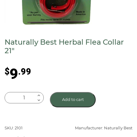
Naturally Best Herbal Flea Collar
21″
9
$
.99
Naturally
Add to cart
Best
Herbal
Flea
Collar
SKU: 2101
Manufacturer: Naturally Best
21"