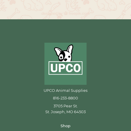
UPCO Animal Supplies
816-233-8800
3705 Pear St.
St. Joseph, MO 64503
Shop