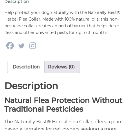
Description
quantity
Help protect your dog naturally with the Naturally Best®
Herbal Flea Collar. Made with 100% natural oils, this non-
pesticide collar creates an herbal barrier that helps deter
fleas and other unwanted pests for up to 3 months.
Description
Reviews (0)
Description
Natural Flea Protection Without
Traditional Pesticides
The Naturally Best® Herbal Flea Collar offers a plant-
based alternative for pet owners seeking a more