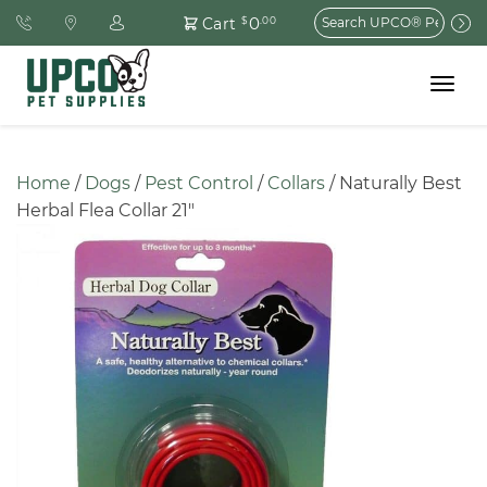
Search
0
Cart
$
.00
for:
Toggle
navigat
Home
 / 
Dogs
 / 
Pest Control
 / 
Collars
 / Naturally Best 
Herbal Flea Collar 21″